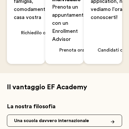
famiglia,
application, non
Prenota un
comodamente a
vediamo l'ora di
appuntamento
casa vostra
conoscerti!
con un
Enrollment
Richiedilo ora
Advisor
Prenota ora
Candidati ora
Il vantaggio EF Academy
La nostra filosofia
Una scuola davvero internazionale