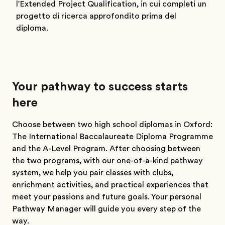
l'Extended Project Qualification, in cui completi un
progetto di ricerca approfondito prima del
diploma.
Your pathway to success starts
here
Choose between two high school diplomas in Oxford:
The International Baccalaureate Diploma Programme
and the A-Level Program. After choosing between
the two programs, with our one-of-a-kind pathway
system, we help you pair classes with clubs,
enrichment activities, and practical experiences that
meet your passions and future goals. Your personal
Pathway Manager will guide you every step of the
way.