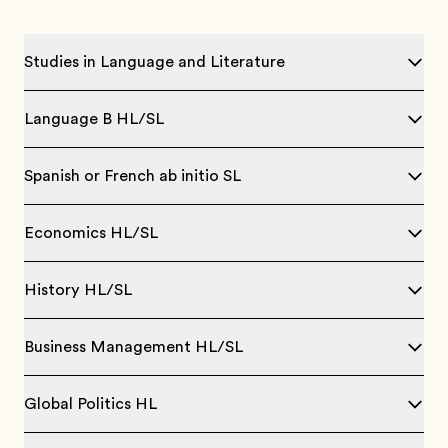
Studies in Language and Literature
Language B HL/SL
Spanish or French ab initio SL
Economics HL/SL
History HL/SL
Business Management HL/SL
Global Politics HL