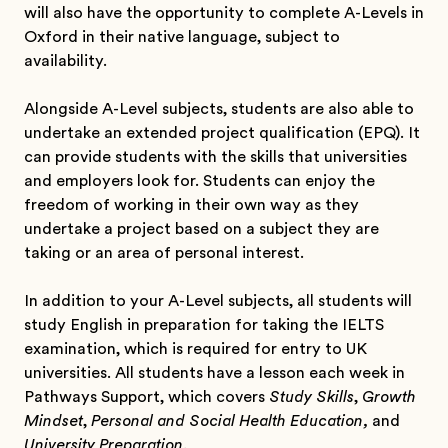
will also have the opportunity to complete A-Levels in
Oxford in their native language, subject to
availability.
Alongside A-Level subjects, students are also able to
undertake an extended project qualification (EPQ). It
can provide students with the skills that universities
and employers look for. Students can enjoy the
freedom of working in their own way as they
undertake a project based on a subject they are
taking or an area of personal interest.
In addition to your A-Level subjects, all students will
study English in preparation for taking the IELTS
examination, which is required for entry to UK
universities. All students have a lesson each week in
Pathways Support, which covers
Study Skills
,
Growth
Mindset
,
Personal and Social Health Education,
and
University Preparation.