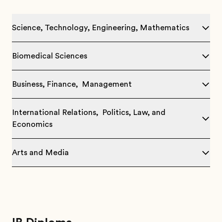
Science, Technology, Engineering, Mathematics
Biomedical Sciences
Business, Finance, Management
International Relations, Politics, Law, and
Economics
Arts and Media