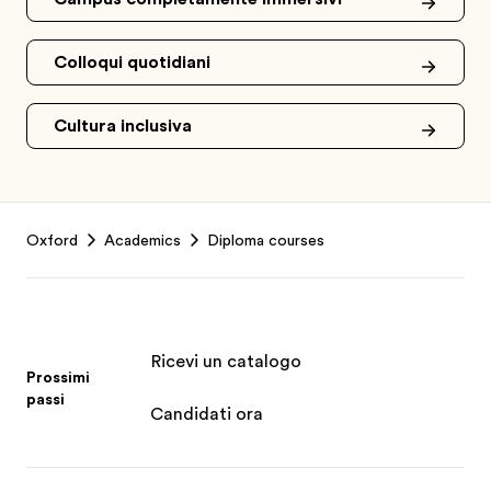
Colloqui quotidiani
Cultura inclusiva
Footer
Oxford
Academics
Diploma courses
Ricevi un catalogo
Prossimi
passi
Candidati ora