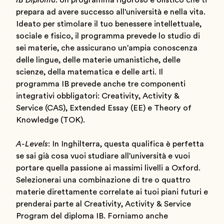
IB Diploma
: Un programma rigoroso e olistico che ti
prepara ad avere successo all'università e nella vita.
Ideato per stimolare il tuo benessere intellettuale,
sociale e fisico, il programma prevede lo studio di
sei materie, che assicurano un'ampia conoscenza
delle lingue, delle materie umanistiche, delle
scienze, della matematica e delle arti. Il
programma IB prevede anche tre componenti
integrativi obbligatori: Creativity, Activity &
Service (CAS), Extended Essay (EE) e Theory of
Knowledge (TOK).
A-Levels
: In Inghilterra, questa qualifica è perfetta
se sai già cosa vuoi studiare all'università e vuoi
portare quella passione ai massimi livelli a Oxford.
Selezionerai una combinazione di tre o quattro
materie direttamente correlate ai tuoi piani futuri e
prenderai parte al Creativity, Activity & Service
Program del diploma IB. Forniamo anche