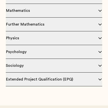
Mathematics
Further Mathematics
Physics
Psychology
Sociology
Extended Project Qualification (EPQ)