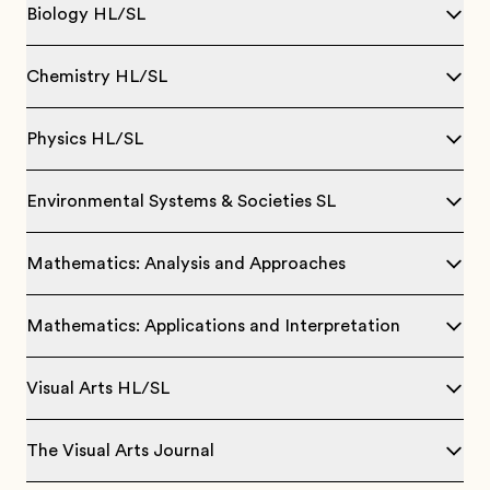
Biology HL/SL
Chemistry HL/SL
Physics HL/SL
Environmental Systems & Societies SL
Mathematics: Analysis and Approaches
Mathematics: Applications and Interpretation
Visual Arts HL/SL
The Visual Arts Journal