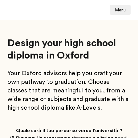
Menu
Design your high school
diploma in Oxford
Your Oxford advisors help you craft your
own pathway to graduation. Choose
classes that are meaningful to you, from a
wide range of subjects and graduate with a
high school diploma like A-Levels.
Quale sarà il tuo percorso verso l'università ?