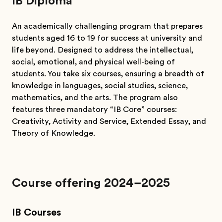
IB Diploma
An academically challenging program that prepares
students aged 16 to 19 for success at university and
life beyond. Designed to address the intellectual,
social, emotional, and physical well-being of
students. You take six courses, ensuring a breadth of
knowledge in languages, social studies, science,
mathematics, and the arts. The program also
features three mandatory “IB Core” courses:
Creativity, Activity and Service, Extended Essay, and
Theory of Knowledge.
Course offering 2024–2025
IB Courses