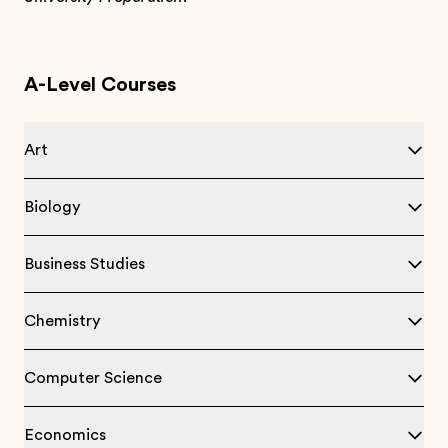
A-Level Courses
Art
Biology
Business Studies
Chemistry
Computer Science
Economics