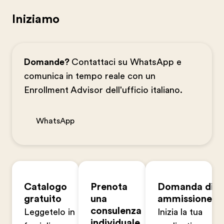
Iniziamo
Domande?
Contattaci su WhatsApp e
comunica in tempo reale con un
Enrollment Advisor dell'ufficio italiano.
WhatsApp
Catalogo
Prenota
Domanda di
gratuito
una
ammissione
consulenza
Leggetelo in
Inizia la tua
individuale