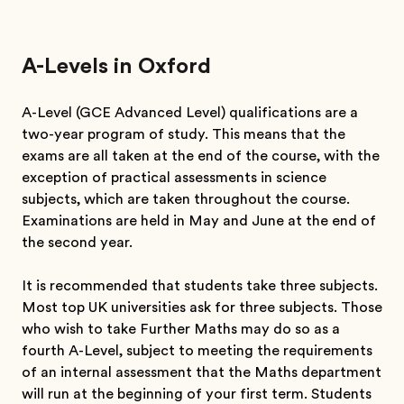
A-Levels in Oxford
A-Level (GCE Advanced Level) qualifications are a
two-year program of study. This means that the
exams are all taken at the end of the course, with the
exception of practical assessments in science
subjects, which are taken throughout the course.
Examinations are held in May and June at the end of
the second year.
It is recommended that students take three subjects.
Most top UK universities ask for three subjects. Those
who wish to take Further Maths may do so as a
fourth A-Level, subject to meeting the requirements
of an internal assessment that the Maths department
will run at the beginning of your first term. Students