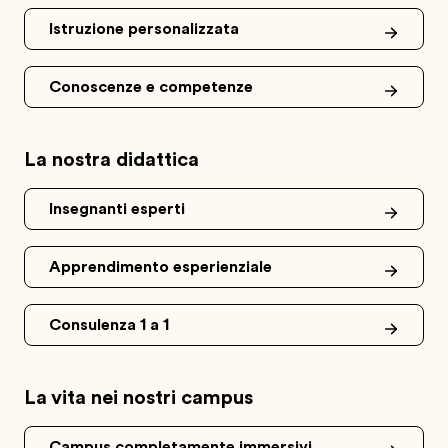
Istruzione personalizzata
Conoscenze e competenze
La nostra didattica
Insegnanti esperti
Apprendimento esperienziale
Consulenza 1 a 1
La vita nei nostri campus
Campus completamente immersivi