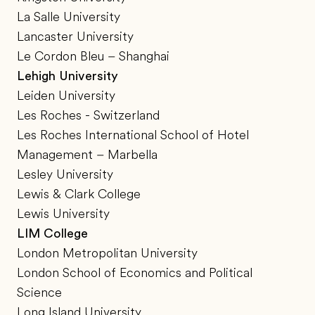
La Salle University
Lancaster University
Le Cordon Bleu – Shanghai
Lehigh University
Leiden University
Les Roches - Switzerland
Les Roches International School of Hotel
Management – Marbella
Lesley University
Lewis & Clark College
Lewis University
LIM College
London Metropolitan University
London School of Economics and Political
Science
Long Island University