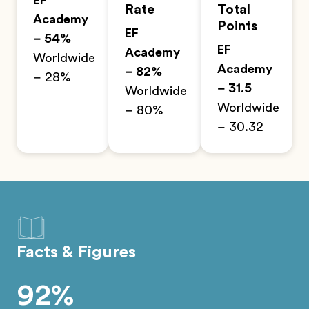
EF
Rate
Total
Academy
Points
EF
– 54%
EF
Academy
Worldwide
Academy
– 82%
– 28%
– 31.5
Worldwide
Worldwide
– 80%
– 30.32
Facts & Figures
92%