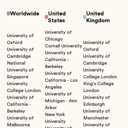
Worldwide
United
United
States
Kingdom
University of
University of
Chicago
Oxford
University of
Cornell University
University of
Oxford
University of
Cambridge
University of
California -
National
Cambridge
Berkeley
University of
University
University of
Singapore
College London
California - Los
University
King’s College
Angeles
College London
London
University of
University of
University of
Michigan - Ann
California -
Edinburgh
Arbor
Berkeley
University of
New York
University of
Manchester
University
Melbourne
University of