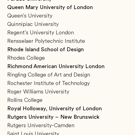
Queen Mary University of London
Queen's University
Quinnipiac University
Regent’s University London
Rensselaer Polytechnic Institute
Rhode Island School of Design
Rhodes College
Richmond American University London
Ringling College of Art and Design
Rochester Institute of Technology
Roger Williams University
Rollins College
Royal Holloway, University of London
Rutgers University – New Brunswick
Rutgers University-Camden
Saint Louis University