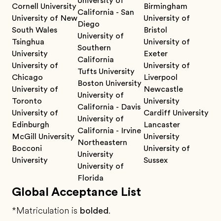
University of
Cornell University
Birmingham
California - San
University of New
University of
Diego
South Wales
Bristol
University of
Tsinghua
University of
Southern
University
Exeter
California
University of
University of
Tufts University
Chicago
Liverpool
Boston University
University of
Newcastle
University of
Toronto
University
California - Davis
University of
Cardiff University
University of
Edinburgh
Lancaster
California - Irvine
McGill University
University
Northeastern
Bocconi
University of
University
University
Sussex
University of
Florida
Global Acceptance List
*Matriculation is
bolded
.