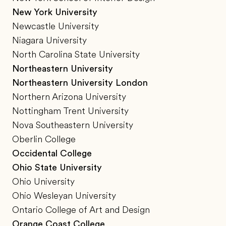
New York University
Newcastle University
Niagara University
North Carolina State University
Northeastern University
Northeastern University London
Northern Arizona University
Nottingham Trent University
Nova Southeastern University
Oberlin College
Occidental College
Ohio State University
Ohio University
Ohio Wesleyan University
Ontario College of Art and Design
Orange Coast College