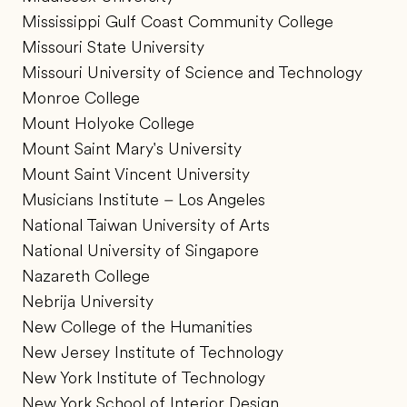
Mississippi Gulf Coast Community College
Missouri State University
Missouri University of Science and Technology
Monroe College
Mount Holyoke College
Mount Saint Mary's University
Mount Saint Vincent University
Musicians Institute – Los Angeles
National Taiwan University of Arts
National University of Singapore
Nazareth College
Nebrija University
New College of the Humanities
New Jersey Institute of Technology
New York Institute of Technology
New York School of Interior Design