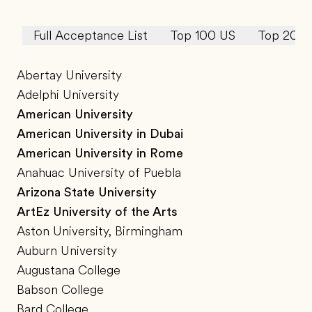
Full Acceptance List
Top 100 US
Top 20 U
Abertay University
Adelphi University
American University
American University in Dubai
American University in Rome
Anahuac University of Puebla
Arizona State University
ArtEz University of the Arts
Aston University, Birmingham
Auburn University
Augustana College
Babson College
Bard College