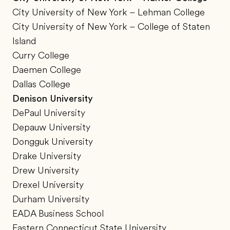
City University of New York – Lehman College
City University of New York – College of Staten
Island
Curry College
Daemen College
Dallas College
Denison University
DePaul University
Depauw University
Dongguk University
Drake University
Drew University
Drexel University
Durham University
EADA Business School
Eastern Connecticut State University