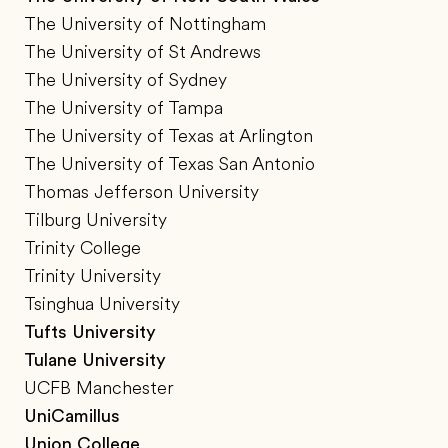
The University of Nottingham
The University of St Andrews
The University of Sydney
The University of Tampa
The University of Texas at Arlington
The University of Texas San Antonio
Thomas Jefferson University
Tilburg University
Trinity College
Trinity University
Tsinghua University
Tufts University
Tulane University
UCFB Manchester
UniCamillus
Union College