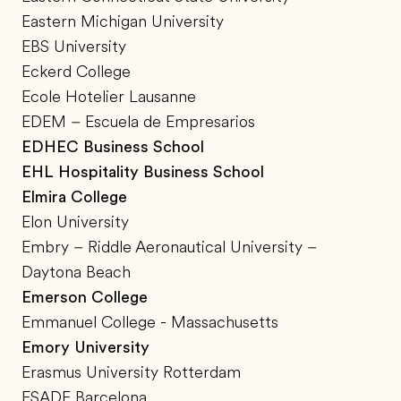
Eastern Michigan University
EBS University
Eckerd College
Ecole Hotelier Lausanne
EDEM – Escuela de Empresarios
EDHEC Business School
EHL Hospitality Business School
Elmira College
Elon University
Embry – Riddle Aeronautical University –
Daytona Beach
Emerson College
Emmanuel College - Massachusetts
Emory University
Erasmus University Rotterdam
ESADE Barcelona