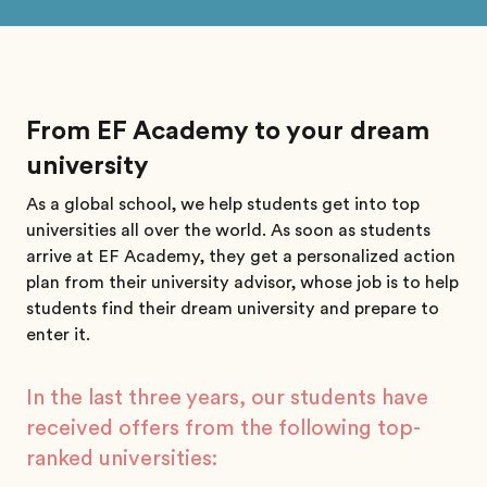
From EF Academy to your dream
university
As a global school, we help students get into top
universities all over the world. As soon as students
arrive at EF Academy, they get a personalized action
plan from their university advisor, whose job is to help
students find their dream university and prepare to
enter it.
In the last three years, our students have
received offers from the following top-
ranked universities: