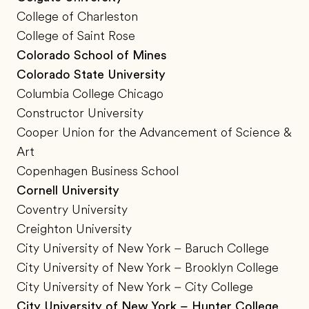
College of Charleston
College of Saint Rose
Colorado School of Mines
Colorado State University
Columbia College Chicago
Constructor University
Cooper Union for the Advancement of Science &
Art
Copenhagen Business School
Cornell University
Coventry University
Creighton University
City University of New York – Baruch College
City University of New York – Brooklyn College
City University of New York – City College
City University of New York – Hunter College