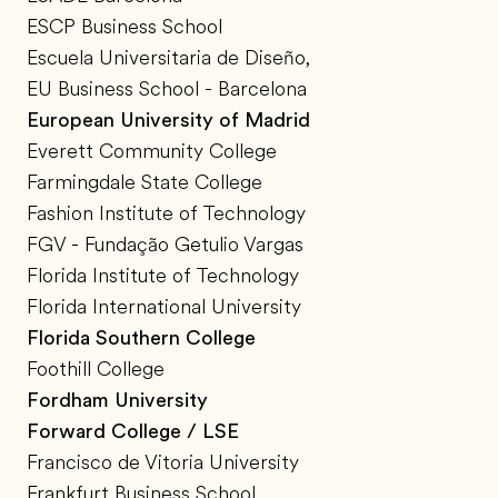
ESCP Business School
Escuela Universitaria de Diseño,
EU Business School - Barcelona
European University of Madrid
Everett Community College
Farmingdale State College
Fashion Institute of Technology
FGV - Fundação Getulio Vargas
Florida Institute of Technology
Florida International University
Florida Southern College
Foothill College
Fordham University
Forward College / LSE
Francisco de Vitoria University
Frankfurt Business School