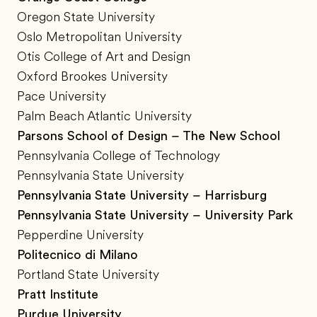
Oregon State University
Oslo Metropolitan University
Otis College of Art and Design
Oxford Brookes University
Pace University
Palm Beach Atlantic University
Parsons School of Design – The New School
Pennsylvania College of Technology
Pennsylvania State University
Pennsylvania State University – Harrisburg
Pennsylvania State University – University Park
Pepperdine University
Politecnico di Milano
Portland State University
Pratt Institute
Purdue University