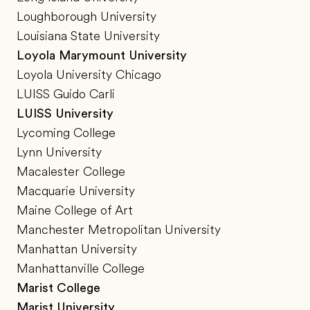
Loughborough University
Louisiana State University
Loyola Marymount University
Loyola University Chicago
LUISS Guido Carli
LUISS University
Lycoming College
Lynn University
Macalester College
Macquarie University
Maine College of Art
Manchester Metropolitan University
Manhattan University
Manhattanville College
Marist College
Marist University