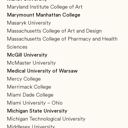
Maryland Institute College of Art
Marymount Manhattan College
Masaryk University
Massachusetts College of Art and Design
Massachusetts College of Pharmacy and Health
Sciences
McGill University
McMaster University
Medical University of Warsaw
Mercy College
Merrimack College
Miami Dade College
Miami University – Ohio
Michigan State University
Michigan Technological University
Middlesex University