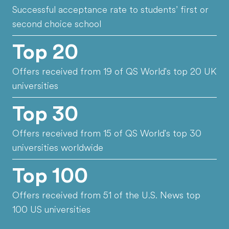
Successful acceptance rate to students’ first or
second choice school
Top 20
Offers received from 19 of QS World's top 20 UK
universities
Top 30
Offers received from 15 of QS World's top 30
universities worldwide
Top 100
Offers received from 51 of the U.S. News top
100 US universities