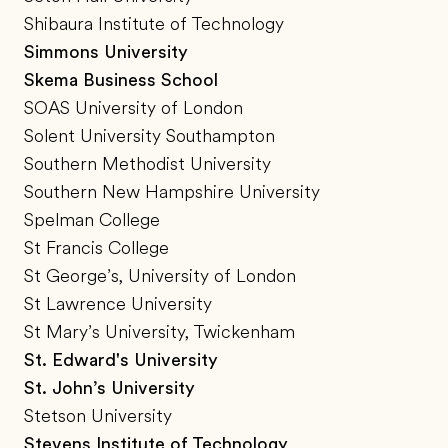
Shibaura Institute of Technology
Simmons University
Skema Business School
SOAS University of London
Solent University Southampton
Southern Methodist University
Southern New Hampshire University
Spelman College
St Francis College
St George’s, University of London
St Lawrence University
St Mary’s University, Twickenham
St. Edward's University
St. John’s University
Stetson University
Stevens Institute of Technology