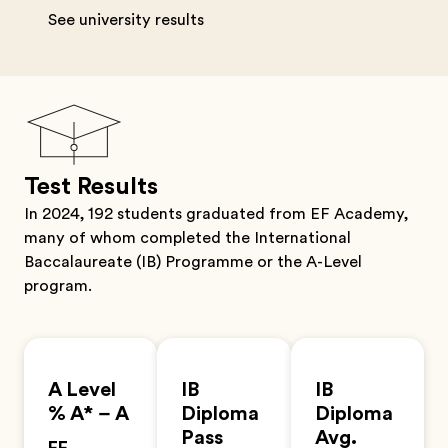
See university results
Test Results
In 2024, 192 students graduated from EF Academy,
many of whom completed the International
Baccalaureate (IB) Programme or the A-Level
program.
A Level
IB
IB
% A* – A
Diploma
Diploma
Pass
Avg.