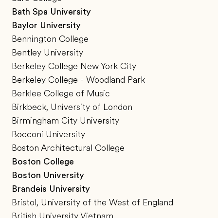
Bath Spa University
Baylor University
Bennington College
Bentley University
Berkeley College New York City
Berkeley College - Woodland Park
Berklee College of Music
Birkbeck, University of London
Birmingham City University
Bocconi University
Boston Architectural College
Boston College
Boston University
Brandeis University
Bristol, University of the West of England
British University Vietnam