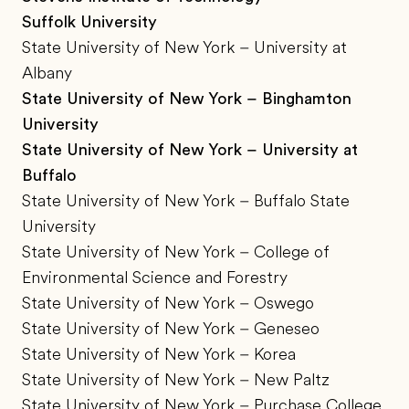
Suffolk University
State University of New York – University at
Albany
State University of New York – Binghamton
University
State University of New York – University at
Buffalo
State University of New York – Buffalo State
University
State University of New York – College of
Environmental Science and Forestry
State University of New York – Oswego
State University of New York – Geneseo
State University of New York – Korea
State University of New York – New Paltz
State University of New York – Purchase College