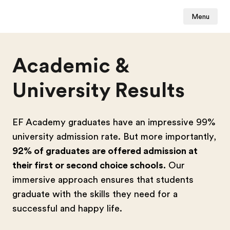
Menu
Academic &
University Results
EF Academy graduates have an impressive 99%
university admission rate. But more importantly,
92% of graduates are offered admission at
their first or second choice schools.
Our
immersive approach ensures that students
graduate with the skills they need for a
successful and happy life.