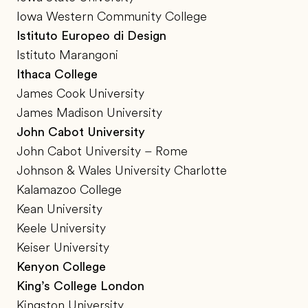
Iowa Western Community College
Istituto Europeo di Design
Istituto Marangoni
Ithaca College
James Cook University
James Madison University
John Cabot University
John Cabot University – Rome
Johnson & Wales University Charlotte
Kalamazoo College
Kean University
Keele University
Keiser University
Kenyon College
King’s College London
Kingston University