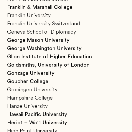
Franklin & Marshall College
Franklin University
Franklin University Switzerland
Geneva School of Diplomacy
George Mason University
George Washington University
Glion Institute of Higher Education
Goldsmiths, University of London
Gonzaga University
Goucher College
Groningen University
Hampshire College
Hanze University
Hawaii Pacific University
Heriot – Watt University
High Point University