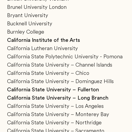
Brunel University London
Bryant University
Bucknell University
Burnley College
California Institute of the Arts
California Lutheran University
California State Polytechnic University - Pomona
California State University – Channel Islands
California State University – Chico
California State University – Dominguez Hills
California State University – Fullerton
California State University – Long Branch
California State University – Los Angeles
California State University – Monterey Bay
California State University – Northridge
California State University – Sacramento