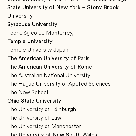
State University of New York – Stony Brook
University
Syracuse University
Tecnológico de Monterrey,
Temple University
Temple University Japan
The American University of Paris
The American University of Rome
The Australian National University
The Hague University of Applied Sciences
The New School
Ohio State University
The University of Edinburgh
The University of Law
The University of Manchester
The University of New South Wales