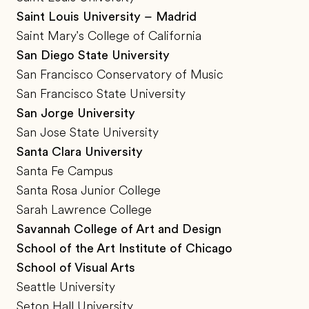
Saint Louis University – Madrid
Saint Mary's College of California
San Diego State University
San Francisco Conservatory of Music
San Francisco State University
San Jorge University
San Jose State University
Santa Clara University
Santa Fe Campus
Santa Rosa Junior College
Sarah Lawrence College
Savannah College of Art and Design
School of the Art Institute of Chicago
School of Visual Arts
Seattle University
Seton Hall University