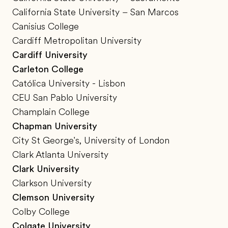
California State University – San Marcos
Canisius College
Cardiff Metropolitan University
Cardiff University
Carleton College
Católica University - Lisbon
CEU San Pablo University
Champlain College
Chapman University
City St George's, University of London
Clark Atlanta University
Clark University
Clarkson University
Clemson University
Colby College
Colgate University