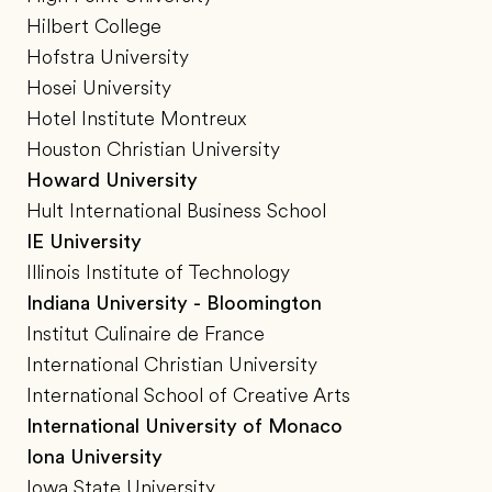
Hilbert College
Hofstra University
Hosei University
Hotel Institute Montreux
Houston Christian University
Howard University
Hult International Business School
IE University
Illinois Institute of Technology
Indiana University - Bloomington
Institut Culinaire de France
International Christian University
International School of Creative Arts
International University of Monaco
Iona University
Iowa State University