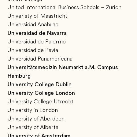
United International Business Schools – Zurich
Univeristy of Maastricht
Universidad Anahuac
Universidad de Navarra
Universidad de Palermo
Universidad de Pavia
Universidad Panamericana
Universitätsmedizin Neumarkt a.M. Campus
Hamburg
University College Dublin
University College London
University College Utrecht
University in London
University of Aberdeen
University of Alberta
University of Amsterdam