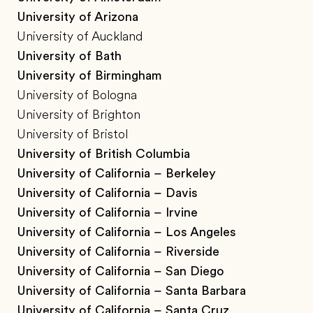
University of Arizona
University of Auckland
University of Bath
University of Birmingham
University of Bologna
University of Brighton
University of Bristol
University of British Columbia
University of California – Berkeley
University of California – Davis
University of California – Irvine
University of California – Los Angeles
University of California – Riverside
University of California – San Diego
University of California – Santa Barbara
University of California – Santa Cruz