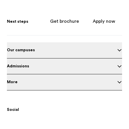
Get brochure
Apply now
Next steps
Our campuses
Admissions
More
Social