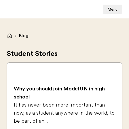
Menu
Blog
Student Stories
Why you should join Model UN in high
school
It has never been more important than
now, as a student anywhere in the world, to
be part of an...