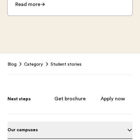
Read more
Footer
Blog
Category
Student stories
Get brochure
Apply now
Next steps
Our campuses