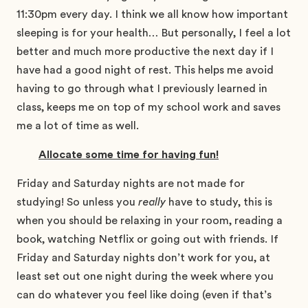
11:30pm every day. I think we all know how important
sleeping is for your health… But personally, I feel a lot
better and much more productive the next day if I
have had a good night of rest. This helps me avoid
having to go through what I previously learned in
class, keeps me on top of my school work and saves
me a lot of time as well.
Allocate some time for having fun!
Friday and Saturday nights are not made for
studying! So unless you
really
have to study, this is
when you should be relaxing in your room, reading a
book, watching Netflix or going out with friends. If
Friday and Saturday nights don’t work for you, at
least set out one night during the week where you
can do whatever you feel like doing (even if that’s