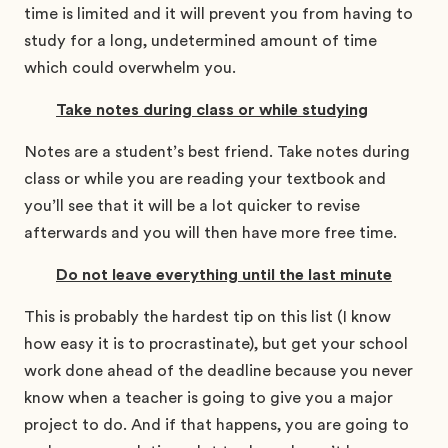
time is limited and it will prevent you from having to
study for a long, undetermined amount of time
which could overwhelm you.
Take notes during class or while studying
Notes are a student’s best friend. Take notes during
class or while you are reading your textbook and
you’ll see that it will be a lot quicker to revise
afterwards and you will then have more free time.
Do not leave everything until the last minute
This is probably the hardest tip on this list (I know
how easy it is to procrastinate), but get your school
work done ahead of the deadline because you never
know when a teacher is going to give you a major
project to do. And if that happens, you are going to