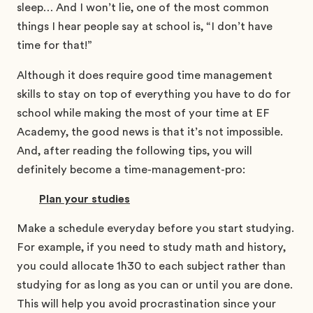
sleep… And I won’t lie, one of the most common
things I hear people say at school is, “I don’t have
time for that!”
Although it does require good time management
skills to stay on top of everything you have to do for
school while making the most of your time at EF
Academy, the good news is that it’s not impossible.
And, after reading the following tips, you will
definitely become a time-management-pro:
Plan your studies
Make a schedule everyday before you start studying.
For example, if you need to study math and history,
you could allocate 1h30 to each subject rather than
studying for as long as you can or until you are done.
This will help you avoid procrastination since your