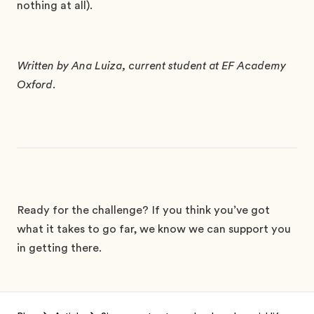
nothing at all).
Written by Ana Luiza, current student at EF Academy
Oxford.
Ready for the challenge? If you think you’ve got
what it takes to go far, we know we can support you
in getting there.
Footer