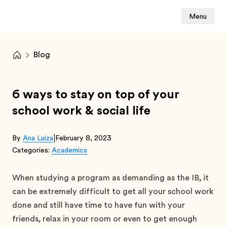
Menu
Blog
6 ways to stay on top of your
school work & social life
|
By
Ana Luiza
February 8, 2023
Categories:
Academics
When studying a program as demanding as the IB, it
can be extremely difficult to get all your school work
done and still have time to have fun with your
friends, relax in your room or even to get enough