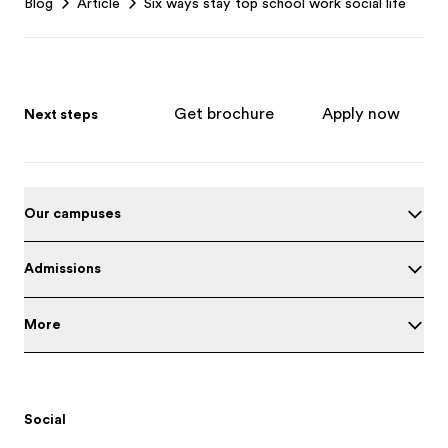
Blog
Article
Six ways stay top school work social life
Get brochure
Apply now
Next steps
Our campuses
Admissions
More
Social