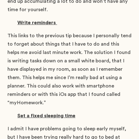
end up accumulating a lot to do and won’t have any
time for yourself.
Write reminders
This links to the previous tip because I personally tend
to forget about things that I have to do and this
helps me avoid last minute work. The solution I found
is writing tasks down on a small white board, that I
have displayed in my room, as soon as I remember
them. This helps me since I’m really bad at using a
planner. This could also work with smartphone
reminders or with this iOs app that I found called
“myHomework.”
Set a fixed sleeping time
I admit I have problems going to sleep early myself,
but I have been trying really hard to go to bed at