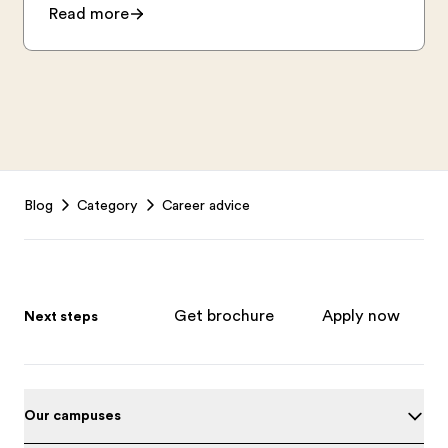
Read more
Footer
Blog
Category
Career advice
Get brochure
Apply now
Next steps
Our campuses