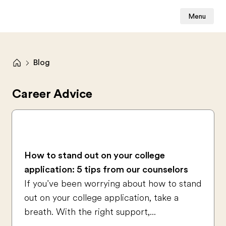
Menu
Blog
Career Advice
How to stand out on your college
application: 5 tips from our counselors
If you’ve been worrying about how to stand
out on your college application, take a
breath. With the right support,...