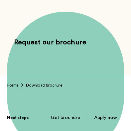
Request our brochure
Footer
Forms
Download brochure
Get brochure
Apply now
Next steps