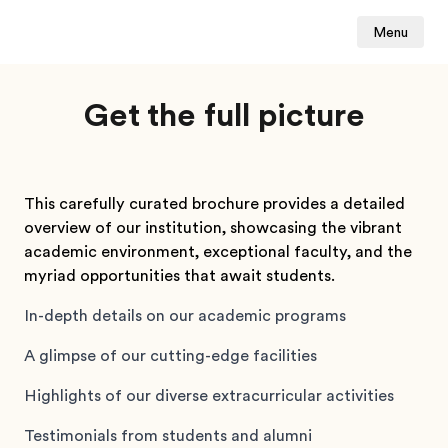
Menu
Get the full picture
This carefully curated brochure provides a detailed
overview of our institution, showcasing the vibrant
academic environment, exceptional faculty, and the
myriad opportunities that await students.
In-depth details on our academic programs
A glimpse of our cutting-edge facilities
Highlights of our diverse extracurricular activities
Testimonials from students and alumni