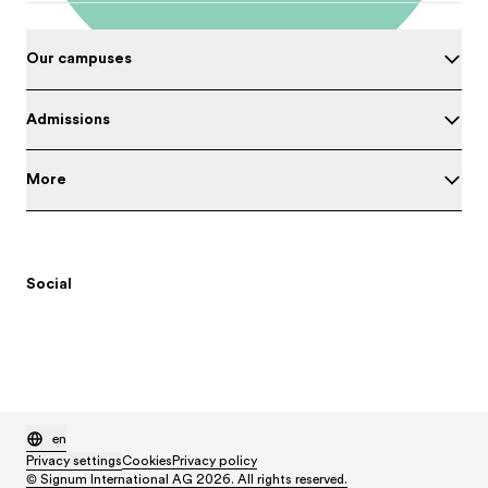
Our campuses
Admissions
More
Social
en
Privacy settings
Cookies
Privacy policy
© Signum International AG 2026. All rights reserved.