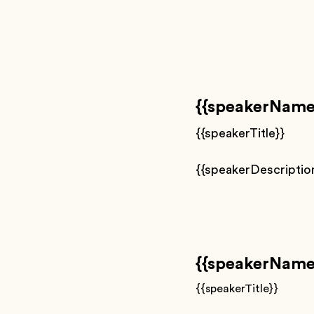
{{speakerName
{{speakerTitle}}
{{speakerDescriptio
{{speakerName
{{speakerTitle}}