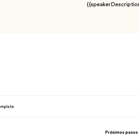
{{speakerDescriptio
emplate
Próximos pasos