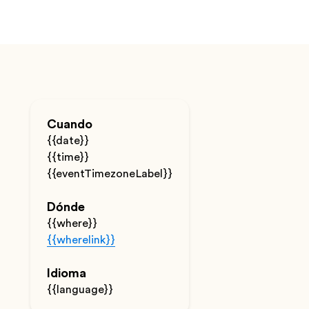
Cuando
{{date}}
{{time}}
{{eventTimezoneLabel}}
Dónde
{{where}}
{{wherelink}}
Idioma
{{language}}