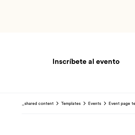
Inscríbete al evento
Footer
_shared content
Templates
Events
Event page t