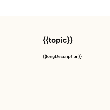
{{topic}}
{{longDescription}}