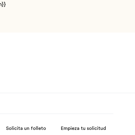
n}}
Solicita un folleto
Empieza tu solicitud