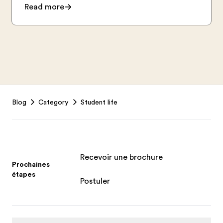
Read more
Footer
Blog
Category
Student life
Recevoir une brochure
Prochaines
étapes
Postuler