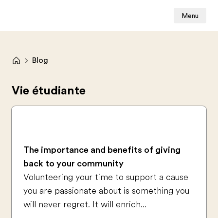
Menu
Blog
Vie étudiante
The importance and benefits of giving
back to your community
Volunteering your time to support a cause
you are passionate about is something you
will never regret. It will enrich...