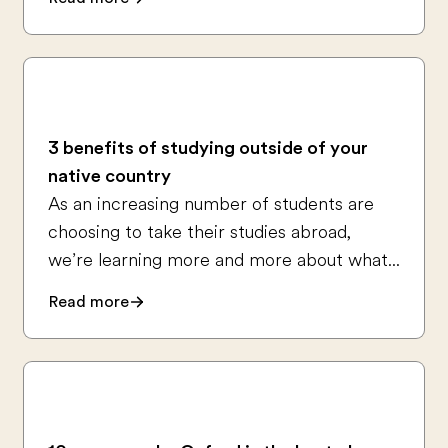
3 benefits of studying outside of your
native country
As an increasing number of students are
choosing to take their studies abroad,
we’re learning more and more about what...
Read more