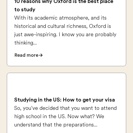
10 reasons why Oxford is the best place
to study
With its academic atmosphere, and its
historical and cultural richness, Oxford is
just awe-inspiring. I know you are probably
thinking...
Read more
Studying in the US: How to get your visa
So, you’ve decided that you want to attend
high school in the US. Now what? We
understand that the preparations...