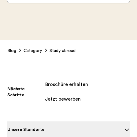
Footer
Blog
Category
Study abroad
Broschüre erhalten
Nächste
Schritte
Jetzt bewerben
Unsere Standorte