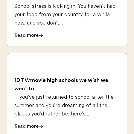
School stress is kicking in. You haven’t had
your food from your country for a while
now, and you don’t...
Read more
10 TV/movie high schools we wish we
went to
If you’ve just returned to school after the
summer and you’re dreaming of all the
places you’d rather be, here’s...
Read more