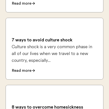
Read more
7 ways to avoid culture shock
Culture shock is a very common phase in
all of our lives when we travel to a new
country, especially...
Read more
8 ways to overcome homesickness