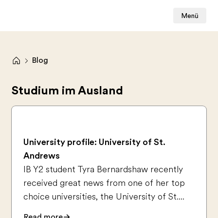
Menü
Blog
Studium im Ausland
University profile: University of St.
Andrews
IB Y2 student Tyra Bernardshaw recently
received great news from one of her top
choice universities, the University of St....
Read more