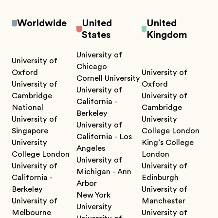
Worldwide
United
United
States
Kingdom
University of
University of
Chicago
Oxford
University of
Cornell University
University of
Oxford
University of
Cambridge
University of
California -
National
Cambridge
Berkeley
University of
University
University of
Singapore
College London
California - Los
University
King’s College
Angeles
College London
London
University of
University of
University of
Michigan - Ann
California -
Edinburgh
Arbor
Berkeley
University of
New York
University of
Manchester
University
Melbourne
University of