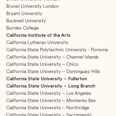
Brunel University London
Bryant University
Bucknell University
Burnley College
California Institute of the Arts
California Lutheran University
California State Polytechnic University - Pomona
California State University – Channel Islands
California State University – Chico
California State University – Dominguez Hills
California State University – Fullerton
California State University – Long Branch
California State University – Los Angeles
California State University – Monterey Bay
California State University – Northridge
California State University – Sacramento