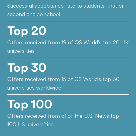
Successful acceptance rate to students’ first or
second choice school
Top 20
Offers received from 19 of QS World's top 20 UK
universities
Top 30
Offers received from 15 of QS World's top 30
universities worldwide
Top 100
Offers received from 51 of the U.S. News top
100 US universities