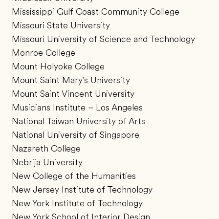
Mississippi Gulf Coast Community College
Missouri State University
Missouri University of Science and Technology
Monroe College
Mount Holyoke College
Mount Saint Mary's University
Mount Saint Vincent University
Musicians Institute – Los Angeles
National Taiwan University of Arts
National University of Singapore
Nazareth College
Nebrija University
New College of the Humanities
New Jersey Institute of Technology
New York Institute of Technology
New York School of Interior Design