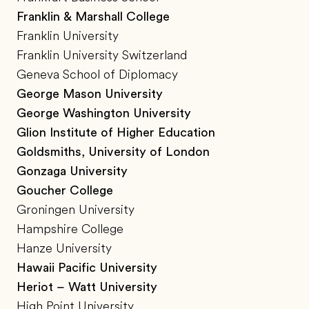
Franklin & Marshall College
Franklin University
Franklin University Switzerland
Geneva School of Diplomacy
George Mason University
George Washington University
Glion Institute of Higher Education
Goldsmiths, University of London
Gonzaga University
Goucher College
Groningen University
Hampshire College
Hanze University
Hawaii Pacific University
Heriot – Watt University
High Point University