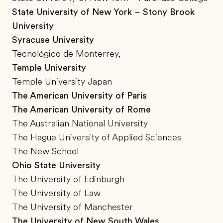
State University of New York – Stony Brook
University
Syracuse University
Tecnológico de Monterrey,
Temple University
Temple University Japan
The American University of Paris
The American University of Rome
The Australian National University
The Hague University of Applied Sciences
The New School
Ohio State University
The University of Edinburgh
The University of Law
The University of Manchester
The University of New South Wales