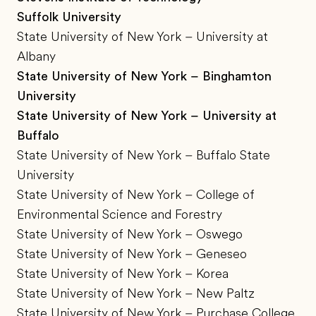
Suffolk University
State University of New York – University at
Albany
State University of New York – Binghamton
University
State University of New York – University at
Buffalo
State University of New York – Buffalo State
University
State University of New York – College of
Environmental Science and Forestry
State University of New York – Oswego
State University of New York – Geneseo
State University of New York – Korea
State University of New York – New Paltz
State University of New York – Purchase College