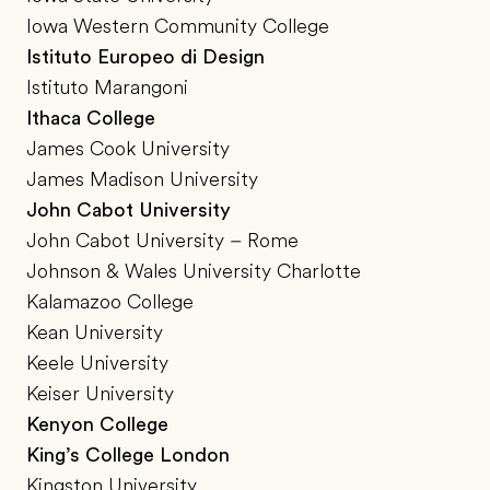
Iowa Western Community College
Istituto Europeo di Design
Istituto Marangoni
Ithaca College
James Cook University
James Madison University
John Cabot University
John Cabot University – Rome
Johnson & Wales University Charlotte
Kalamazoo College
Kean University
Keele University
Keiser University
Kenyon College
King’s College London
Kingston University