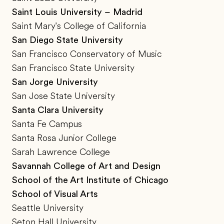
Saint Louis University – Madrid
Saint Mary's College of California
San Diego State University
San Francisco Conservatory of Music
San Francisco State University
San Jorge University
San Jose State University
Santa Clara University
Santa Fe Campus
Santa Rosa Junior College
Sarah Lawrence College
Savannah College of Art and Design
School of the Art Institute of Chicago
School of Visual Arts
Seattle University
Seton Hall University