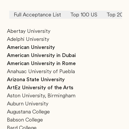
Full Acceptance List
Top 100 US
Top 20 U
Abertay University
Adelphi University
American University
American University in Dubai
American University in Rome
Anahuac University of Puebla
Arizona State University
ArtEz University of the Arts
Aston University, Birmingham
Auburn University
Augustana College
Babson College
Bard College