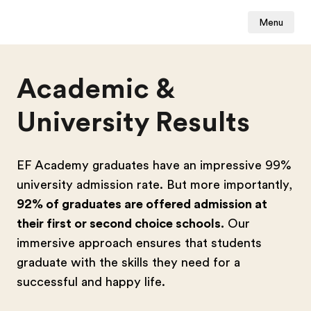
Menu
Academic &
University Results
EF Academy graduates have an impressive 99%
university admission rate. But more importantly,
92% of graduates are offered admission at
their first or second choice schools.
Our
immersive approach ensures that students
graduate with the skills they need for a
successful and happy life.