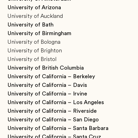
University of Arizona
University of Auckland
University of Bath
University of Birmingham
University of Bologna
University of Brighton
University of Bristol
University of British Columbia
University of California – Berkeley
University of California – Davis
University of California – Irvine
University of California – Los Angeles
University of California – Riverside
University of California – San Diego
University of California – Santa Barbara
University of California – Santa Cruz