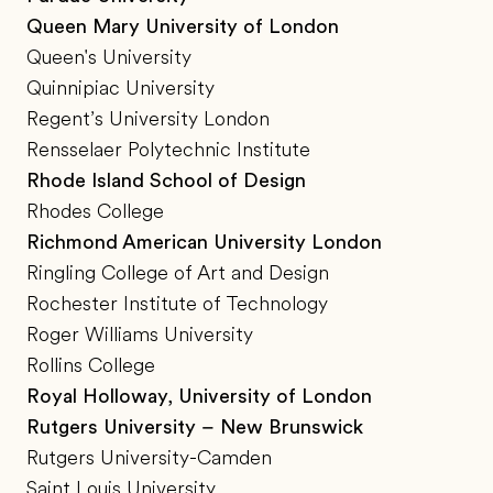
Queen Mary University of London
Queen's University
Quinnipiac University
Regent’s University London
Rensselaer Polytechnic Institute
Rhode Island School of Design
Rhodes College
Richmond American University London
Ringling College of Art and Design
Rochester Institute of Technology
Roger Williams University
Rollins College
Royal Holloway, University of London
Rutgers University – New Brunswick
Rutgers University-Camden
Saint Louis University