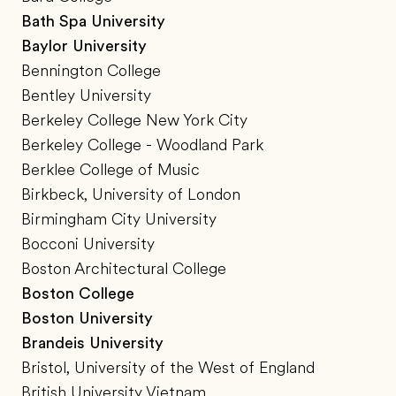
Bath Spa University
Baylor University
Bennington College
Bentley University
Berkeley College New York City
Berkeley College - Woodland Park
Berklee College of Music
Birkbeck, University of London
Birmingham City University
Bocconi University
Boston Architectural College
Boston College
Boston University
Brandeis University
Bristol, University of the West of England
British University Vietnam