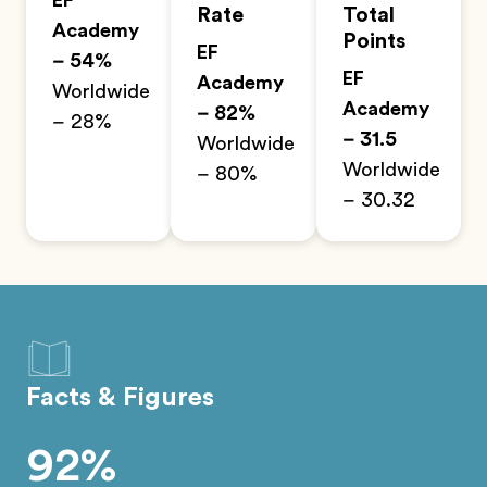
EF
Rate
Total
Academy
Points
EF
– 54%
EF
Academy
Worldwide
Academy
– 82%
– 28%
– 31.5
Worldwide
Worldwide
– 80%
– 30.32
Facts & Figures
92%