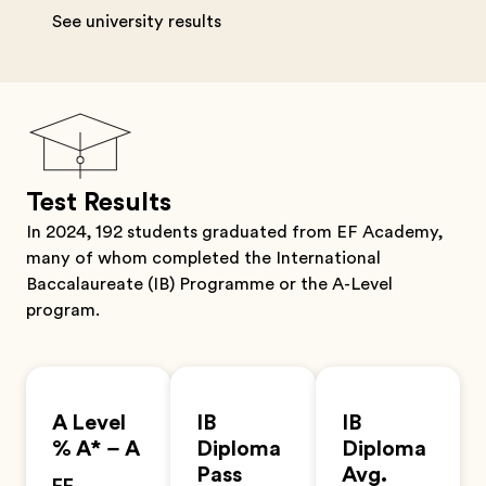
See university results
Test Results
In 2024, 192 students graduated from EF Academy,
many of whom completed the International
Baccalaureate (IB) Programme or the A-Level
program.
A Level
IB
IB
% A* – A
Diploma
Diploma
Pass
Avg.