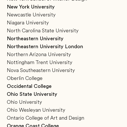
New York University
Newcastle University
Niagara University
North Carolina State University
Northeastern University
Northeastern University London
Northern Arizona University
Nottingham Trent University
Nova Southeastern University
Oberlin College
Occidental College
Ohio State University
Ohio University
Ohio Wesleyan University
Ontario College of Art and Design
Orange Coast College