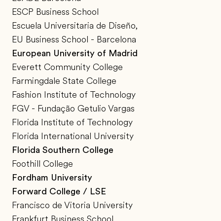
ESCP Business School
Escuela Universitaria de Diseño,
EU Business School - Barcelona
European University of Madrid
Everett Community College
Farmingdale State College
Fashion Institute of Technology
FGV - Fundação Getulio Vargas
Florida Institute of Technology
Florida International University
Florida Southern College
Foothill College
Fordham University
Forward College / LSE
Francisco de Vitoria University
Frankfurt Business School