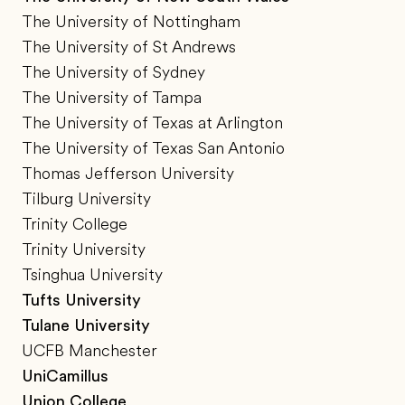
The University of Nottingham
The University of St Andrews
The University of Sydney
The University of Tampa
The University of Texas at Arlington
The University of Texas San Antonio
Thomas Jefferson University
Tilburg University
Trinity College
Trinity University
Tsinghua University
Tufts University
Tulane University
UCFB Manchester
UniCamillus
Union College