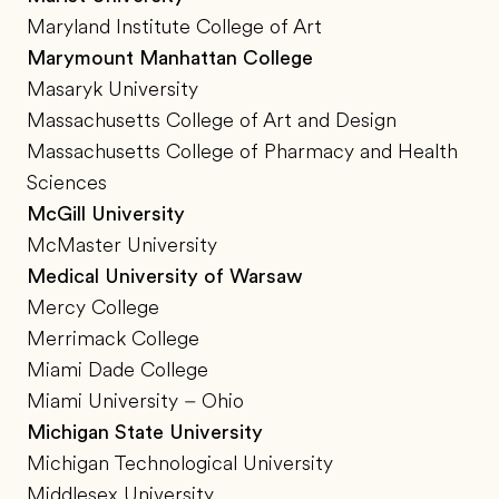
Maryland Institute College of Art
Marymount Manhattan College
Masaryk University
Massachusetts College of Art and Design
Massachusetts College of Pharmacy and Health
Sciences
McGill University
McMaster University
Medical University of Warsaw
Mercy College
Merrimack College
Miami Dade College
Miami University – Ohio
Michigan State University
Michigan Technological University
Middlesex University