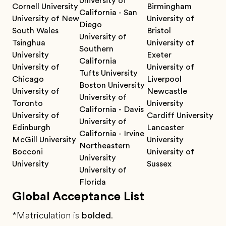
University of
Cornell University
Birmingham
California - San
University of New
University of
Diego
South Wales
Bristol
University of
Tsinghua
University of
Southern
University
Exeter
California
University of
University of
Tufts University
Chicago
Liverpool
Boston University
University of
Newcastle
University of
Toronto
University
California - Davis
University of
Cardiff University
University of
Edinburgh
Lancaster
California - Irvine
McGill University
University
Northeastern
Bocconi
University of
University
University
Sussex
University of
Florida
Global Acceptance List
*Matriculation is
bolded
.