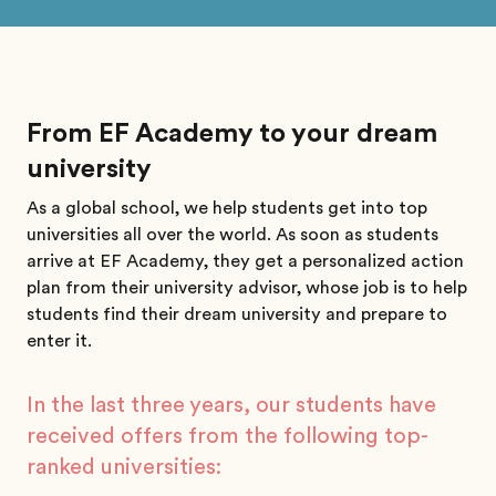
From EF Academy to your dream
university
As a global school, we help students get into top
universities all over the world. As soon as students
arrive at EF Academy, they get a personalized action
plan from their university advisor, whose job is to help
students find their dream university and prepare to
enter it.
In the last three years, our students have
received offers from the following top-
ranked universities: