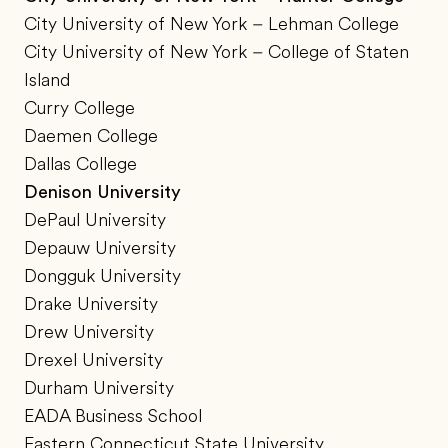
City University of New York – Lehman College
City University of New York – College of Staten
Island
Curry College
Daemen College
Dallas College
Denison University
DePaul University
Depauw University
Dongguk University
Drake University
Drew University
Drexel University
Durham University
EADA Business School
Eastern Connecticut State University