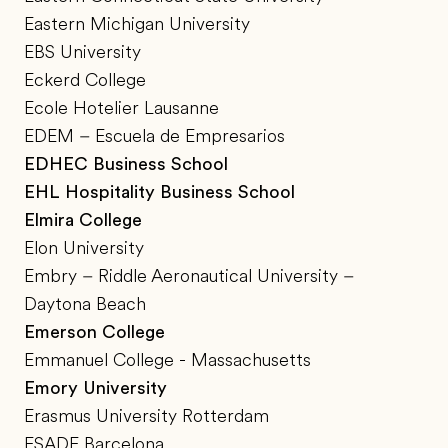
Eastern Michigan University
EBS University
Eckerd College
Ecole Hotelier Lausanne
EDEM – Escuela de Empresarios
EDHEC Business School
EHL Hospitality Business School
Elmira College
Elon University
Embry – Riddle Aeronautical University –
Daytona Beach
Emerson College
Emmanuel College - Massachusetts
Emory University
Erasmus University Rotterdam
ESADE Barcelona