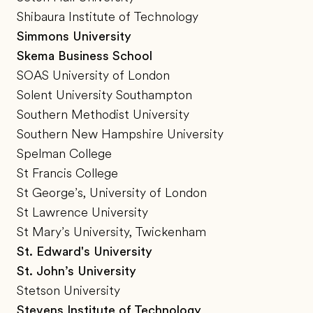
Shibaura Institute of Technology
Simmons University
Skema Business School
SOAS University of London
Solent University Southampton
Southern Methodist University
Southern New Hampshire University
Spelman College
St Francis College
St George’s, University of London
St Lawrence University
St Mary’s University, Twickenham
St. Edward's University
St. John’s University
Stetson University
Stevens Institute of Technology