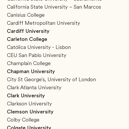
California State University – San Marcos
Canisius College
Cardiff Metropolitan University
Cardiff University
Carleton College
Católica University - Lisbon
CEU San Pablo University
Champlain College
Chapman University
City St George's, University of London
Clark Atlanta University
Clark University
Clarkson University
Clemson University
Colby College
Colgate University