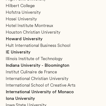
Hilbert College
Hofstra University
Hosei University
Hotel Institute Montreux
Houston Christian University
Howard University
Hult International Business School
IE University
Illinois Institute of Technology
Indiana University - Bloomington
Institut Culinaire de France
International Christian University
International School of Creative Arts
International University of Monaco
Iona University
Iowa State University