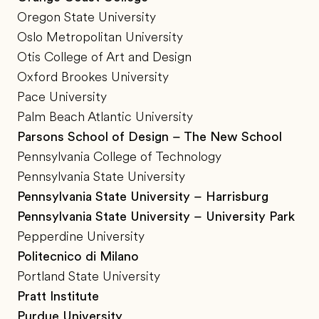
Oregon State University
Oslo Metropolitan University
Otis College of Art and Design
Oxford Brookes University
Pace University
Palm Beach Atlantic University
Parsons School of Design – The New School
Pennsylvania College of Technology
Pennsylvania State University
Pennsylvania State University – Harrisburg
Pennsylvania State University – University Park
Pepperdine University
Politecnico di Milano
Portland State University
Pratt Institute
Purdue University