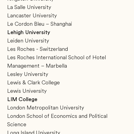
La Salle University
Lancaster University
Le Cordon Bleu – Shanghai
Lehigh University
Leiden University
Les Roches - Switzerland
Les Roches International School of Hotel
Management – Marbella
Lesley University
Lewis & Clark College
Lewis University
LIM College
London Metropolitan University
London School of Economics and Political
Science
Long Island University