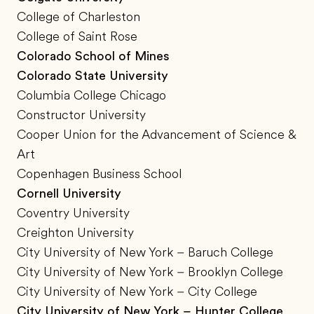
College of Charleston
College of Saint Rose
Colorado School of Mines
Colorado State University
Columbia College Chicago
Constructor University
Cooper Union for the Advancement of Science &
Art
Copenhagen Business School
Cornell University
Coventry University
Creighton University
City University of New York – Baruch College
City University of New York – Brooklyn College
City University of New York – City College
City University of New York – Hunter College