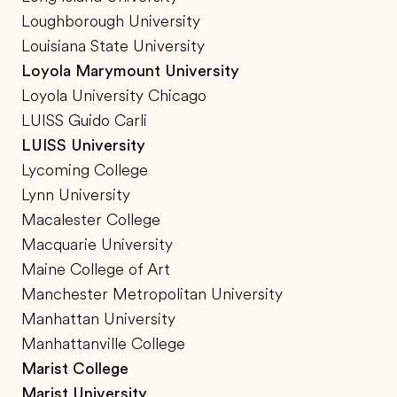
Loughborough University
Louisiana State University
Loyola Marymount University
Loyola University Chicago
LUISS Guido Carli
LUISS University
Lycoming College
Lynn University
Macalester College
Macquarie University
Maine College of Art
Manchester Metropolitan University
Manhattan University
Manhattanville College
Marist College
Marist University