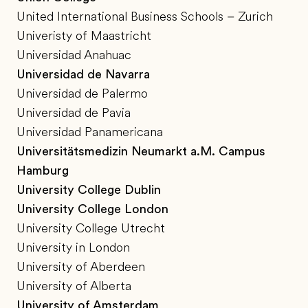
United International Business Schools – Zurich
Univeristy of Maastricht
Universidad Anahuac
Universidad de Navarra
Universidad de Palermo
Universidad de Pavia
Universidad Panamericana
Universitätsmedizin Neumarkt a.M. Campus
Hamburg
University College Dublin
University College London
University College Utrecht
University in London
University of Aberdeen
University of Alberta
University of Amsterdam