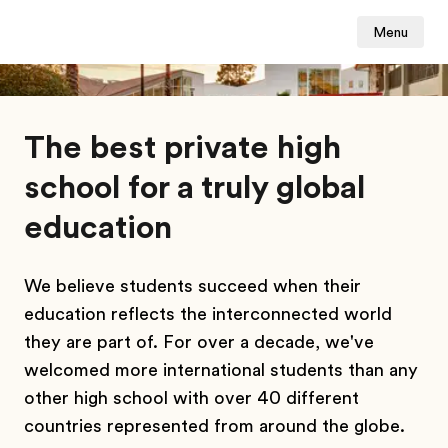
Menu
The best private high
school for a truly global
education
We believe students succeed when their
education reflects the interconnected world
they are part of. For over a decade, we've
welcomed more international students than any
other high school with over 40 different
countries represented from around the globe.