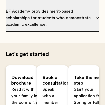
EF Academy provides merit-based
scholarships for students who demonstrate
academic excellence.
Let's get started
Download
Book a
Take the next
brochure
consultation
step
Read it with
Speak
Start your
your family in
with a
application for
the comfort of
member
Spring or Fall