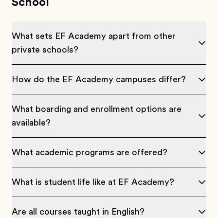
School
What sets EF Academy apart from other
private schools?
How do the EF Academy campuses differ?
What boarding and enrollment options are
available?
What academic programs are offered?
What is student life like at EF Academy?
Are all courses taught in English?