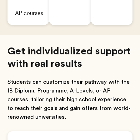
AP courses
Get individualized support
with real results
Students can customize their pathway with the
IB Diploma Programme, A-Levels, or AP
courses, tailoring their high school experience
to reach their goals and gain offers from world-
renowned universities.