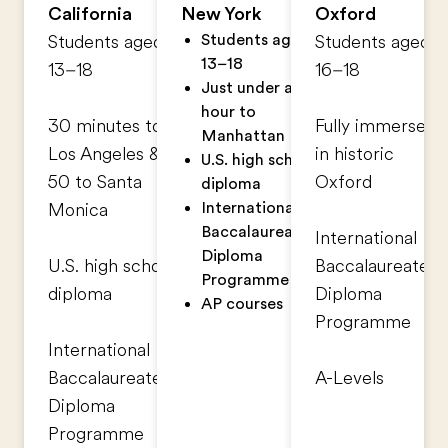
California
New York
Oxford
Students aged
Students aged
Students aged
13–18
13–18
16–18
Just under an
hour to
30 minutes to
Fully immersed
Manhattan
Los Angeles &
in historic
U.S. high school
50 to Santa
Oxford
diploma
International
Monica
Baccalaureate®
International
Diploma
U.S. high school
Baccalaureate®
Programme
diploma
Diploma
AP courses
Programme
International
Baccalaureate®
A-Levels
Diploma
Programme