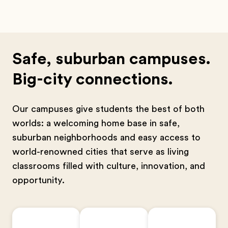
Safe, suburban campuses.
Big-city connections.
Our campuses give students the best of both
worlds: a welcoming home base in safe,
suburban neighborhoods and easy access to
world-renowned cities that serve as living
classrooms filled with culture, innovation, and
opportunity.