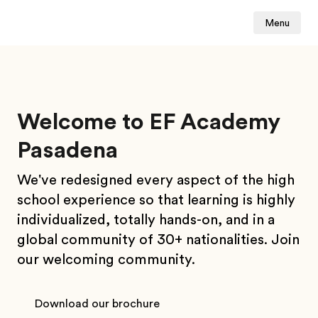
Menu
Welcome to EF Academy
Pasadena
We've redesigned every aspect of the high
school experience so that learning is highly
individualized, totally hands-on, and in a
global community of 30+ nationalities.
Join
our welcoming community.
Download our brochure