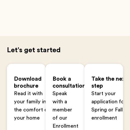
Let's get started
Download
Book a
Take the next
brochure
consultation
step
Read it with
Speak
Start your
your family in
with a
application for
the comfort of
member
Spring or Fall
your home
of our
enrollment
Enrollment