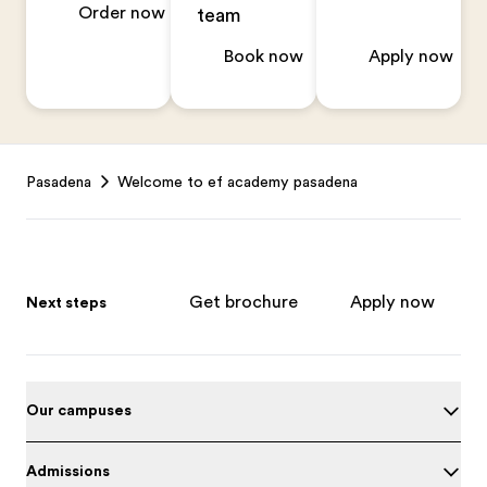
Order now
team
Book now
Apply now
Footer
Pasadena
Welcome to ef academy pasadena
Get brochure
Apply now
Next steps
Our campuses
Admissions