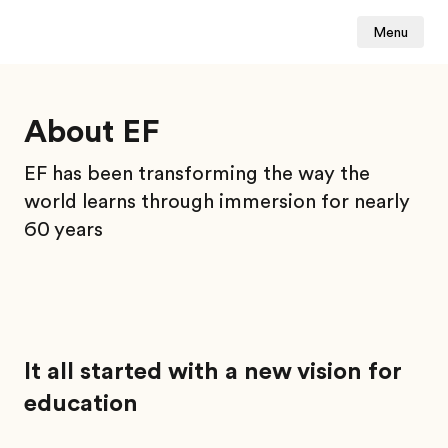
Menu
About EF
EF has been transforming the way the
world learns through immersion for nearly
60 years
It all started with a new vision for
education