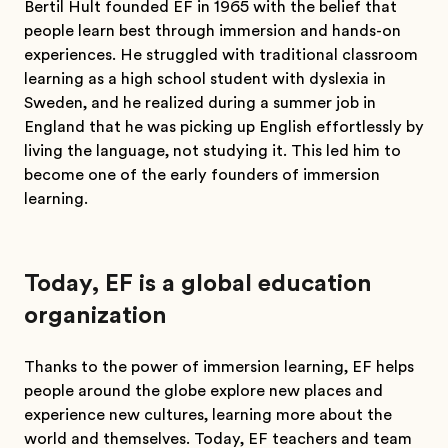
Bertil Hult founded EF in 1965 with the belief that
people learn best through immersion and hands-on
experiences. He struggled with traditional classroom
learning as a high school student with dyslexia in
Sweden, and he realized during a summer job in
England that he was picking up English effortlessly by
living the language, not studying it. This led him to
become one of the early founders of immersion
learning.
Today, EF is a global education
organization
Thanks to the power of immersion learning, EF helps
people around the globe explore new places and
experience new cultures, learning more about the
world and themselves. Today, EF teachers and team