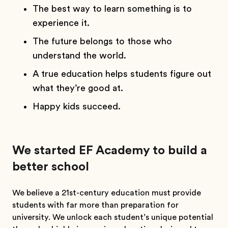
The best way to learn something is to
experience it.
The future belongs to those who
understand the world.
A true education helps students figure out
what they’re good at.
Happy kids succeed.
We started EF Academy to build a
better school
We believe a 21st-century education must provide
students with far more than preparation for
university. We unlock each student’s unique potential