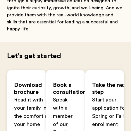
through a highly immersive education designed to
ignite their curiosity, growth, and well-being. And we
provide them with the real-world knowledge and
skills that are essential for leading a successful and
happy life.
Let's get started
Download
Book a
Take the next
brochure
consultation
step
Read it with
Speak
Start your
your family in
with a
application for
the comfort of
member
Spring or Fall
your home
of our
enrollment