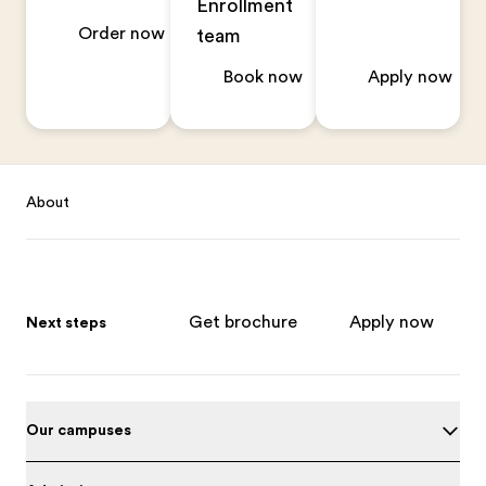
Enrollment
Order now
team
Book now
Apply now
Footer
About
Get brochure
Apply now
Next steps
Our campuses