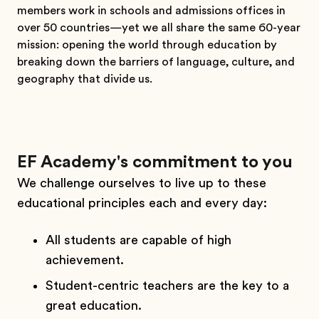
members work in schools and admissions offices in
over 50 countries—yet we all share the same 60-year
mission: opening the world through education by
breaking down the barriers of language, culture, and
geography that divide us.
EF Academy's commitment to you
We challenge ourselves to live up to these
educational principles each and every day:
All students are capable of high
achievement.
Student-centric teachers are the key to a
great education.