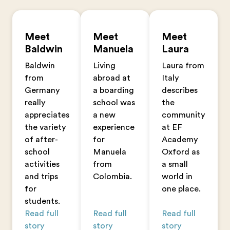
Meet
Meet
Meet
Baldwin
Manuela
Laura
Baldwin
Living
Laura from
from
abroad at
Italy
Germany
a boarding
describes
really
school was
the
appreciates
a new
community
the variety
experience
at EF
of after-
for
Academy
school
Manuela
Oxford as
activities
from
a small
and trips
Colombia.
world in
for
one place.
students.
Read full
Read full
Read full
story
story
story