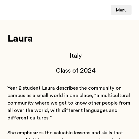
Menu
Laura
Italy
Class of 2024
Year 2 student Laura describes the community on
campus as a small world in one place, “a multicultural
community where we get to know other people from
all over the world, with different languages and
different cultures.”
She emphasizes the valuable lessons and skills that