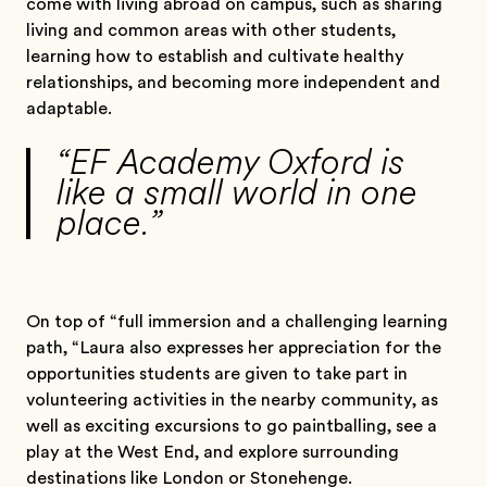
come with living abroad on campus, such as sharing
living and common areas with other students,
learning how to establish and cultivate healthy
relationships, and becoming more independent and
adaptable.
“EF Academy Oxford is
like a small world in one
place.”
On top of “full immersion and a challenging learning
path, “Laura also expresses her appreciation for the
opportunities students are given to take part in
volunteering activities in the nearby community, as
well as exciting excursions to go paintballing, see a
play at the West End, and explore surrounding
destinations like London or Stonehenge.