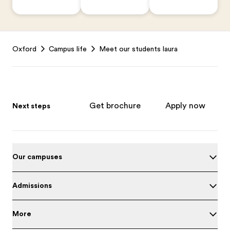
Footer
Oxford
Campus life
Meet our students laura
Get brochure
Apply now
Next steps
Our campuses
Admissions
More