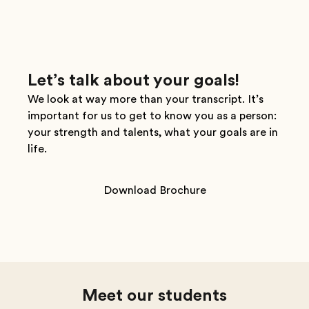
Let’s talk about your goals!
We look at way more than your transcript. It’s
important for us to get to know you as a person:
your strength and talents, what your goals are in
life.
Download Brochure
Meet our students