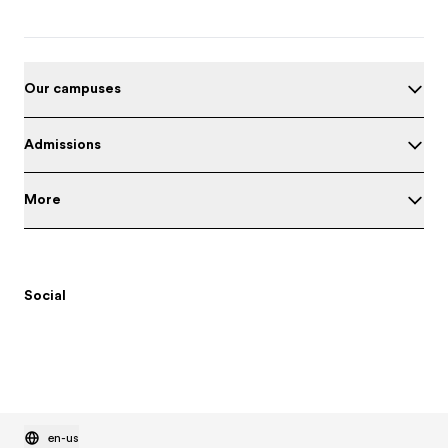
Our campuses
Admissions
More
Social
en-us