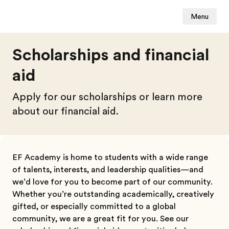
Menu
Scholarships and financial
aid
Apply for our scholarships or learn more
about our financial aid.
EF Academy is home to students with a wide range
of talents, interests, and leadership qualities—and
we’d love for you to become part of our community.
Whether you’re outstanding academically, creatively
gifted, or especially committed to a global
community, we are a great fit for you
. See our