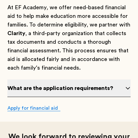
At EF Academy, we offer need-based financial
aid to help make education more accessible for
families. To determine eligibility, we partner with
Clarity
, a third-party organization that collects
tax documents and conducts a thorough
financial assessment. This process ensures that
aid is allocated fairly and in accordance with
each family's financial needs.
What are the application requirements?
Apply for financial aid
We look forward to reviewing your