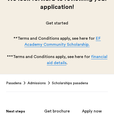
application!
Get started
**Terms and Conditions apply, see here for
EF
Academy Community Scholarship.
***Terms and Conditions apply, see here for
financial
aid details
.
Footer
Pasadena
Admissions
Scholarships pasadena
Get brochure
Apply now
Next steps