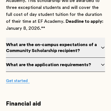
Academy. This scholarship will be awarded to
three exceptional students and will cover the
full cost of day student tuition for the duration
of their time at EF Academy.
Deadline to apply:
January 8, 2026.**
What are the on-campus expectations of a
Community Scholarship recipient?
What are the application requirements?
Get started
Financial aid