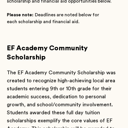
scholarship and financial aid opportunities below.
Please note:
Deadlines are noted below for
each scholarship and financial aid.
EF Academy Community
Scholarship
The EF Academy Community Scholarship was
created to recognize high-achieving local area
students entering 9th or 10th grade for their
academic success, dedication to personal
growth, and school/community involvement.
Students awarded these full day tuition
scholarships exemplify the core values of EF