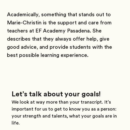
Academically, something that stands out to
Marie-Christin is the support and care from
teachers at EF Academy Pasadena. She
describes that they always offer help, give
good advice, and provide students with the
best possible learning experience.
Let’s talk about your goals!
We look at way more than your transcript. It’s
important for us to get to know you as a person:
your strength and talents, what your goals are in
life.