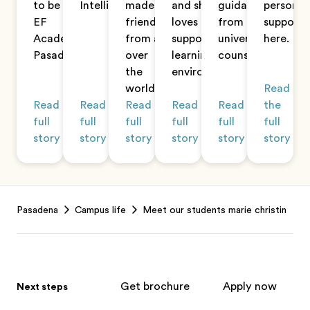
to be at
Intelligence.
made
and she
guidance
personal
EF
friends
loves the
from her
support
Academy
from all
supportive
university
here.
Pasadena.
over
learning
counselor.
the
environment.
world.
Read
Read
Read
Read
Read
Read
the
full
full
full
full
full
full
story
story
story
story
story
story
Footer
Pasadena
Campus life
Meet our students marie christin
Get brochure
Apply now
Next steps