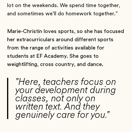
lot on the weekends. We spend time together,
and sometimes we’ll do homework together.”
Marie-Christin loves sports, so she has focused
her extracurriculars around different sports
from the range of activities available for
students at EF Academy. She goes to
weightlifting, cross country, and dance.
"Here, teachers focus on
your development during
classes, not only on
written text. And they
genuinely care for you."