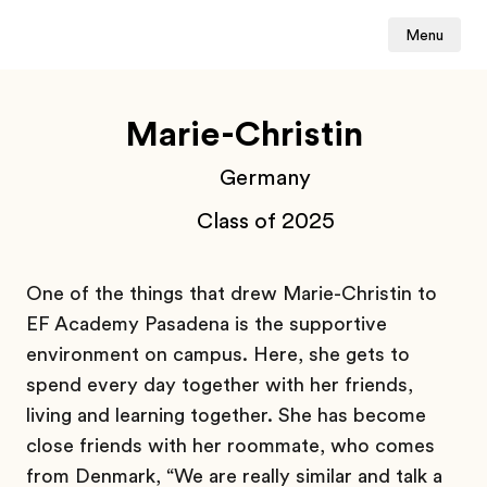
Menu
Marie-Christin
Germany
Class of 2025
One of the things that drew Marie-Christin to
EF Academy Pasadena is the supportive
environment on campus. Here, she gets to
spend every day together with her friends,
living and learning together. She has become
close friends with her roommate, who comes
from Denmark, “We are really similar and talk a