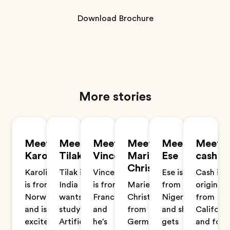
Download Brochure
More stories
Meet
Meet
Meet
Meet
Meet
Meet
Karoline
Tilak
Vincent
Marie-
Ese
cash
Christin
Karoline
Tilak is from
Vincent
Ese is
Cash is
is from
India and
is from
Marie-
from
originall
Norway
wants to
France
Christin is
Nigeria
from
and is
study
and
from
and she
Californi
excited
Artificial
he's
Germany
gets
and fou