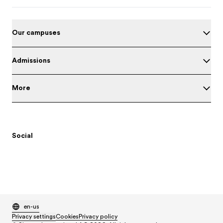
Our campuses
Admissions
More
Social
en-us
Privacy settings
Cookies
Privacy policy