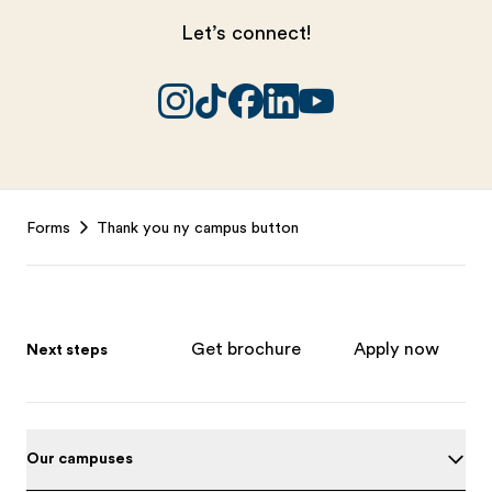
Let’s connect!
Footer
Forms
Thank you ny campus button
Get brochure
Apply now
Next steps
Our campuses