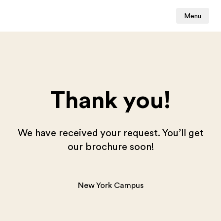
Menu
Thank you!
We have received your request. You’ll get
our brochure soon!
New York Campus