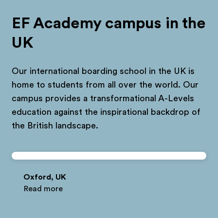
EF Academy campus in the
UK
Our international boarding school in the UK is
home to students from all over the world. Our
campus provides a transformational A-Levels
education against the inspirational backdrop of
the British landscape.
Oxford, UK
Read more