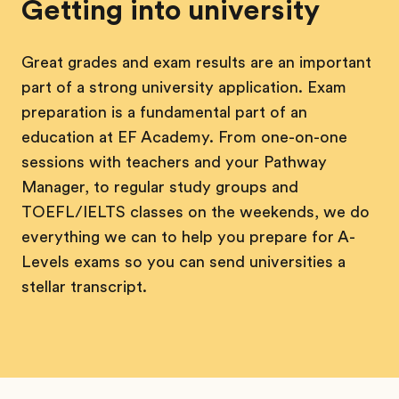
Getting into university
Great grades and exam results are an important
part of a strong university application. Exam
preparation is a fundamental part of an
education at EF Academy. From one-on-one
sessions with teachers and your Pathway
Manager, to regular study groups and
TOEFL/IELTS classes on the weekends, we do
everything we can to help you prepare for A-
Levels exams so you can send universities a
stellar transcript.