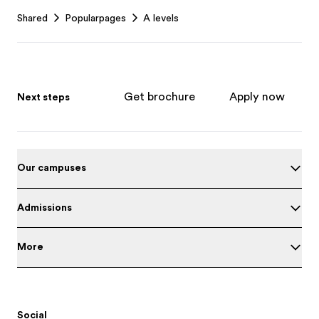
Footer
Shared
Popularpages
A levels
Get brochure
Apply now
Next steps
Our campuses
Admissions
More
Social