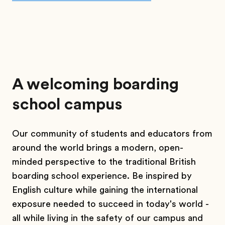
A welcoming boarding
school campus
Our community of students and educators from
around the world brings a modern, open-
minded perspective to the traditional British
boarding school experience. Be inspired by
English culture while gaining the international
exposure needed to succeed in today's world -
all while living in the safety of our campus and