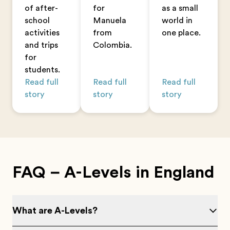
of after-
for
as a small
school
Manuela
world in
activities
from
one place.
and trips
Colombia.
for
students.
Read full
Read full
Read full
story
story
story
FAQ – A-Levels in England
What are A-Levels?