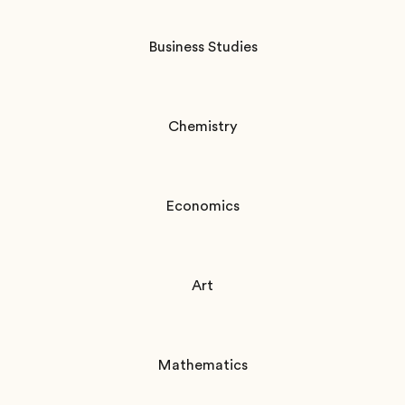
Business Studies
Chemistry
Economics
Art
Mathematics