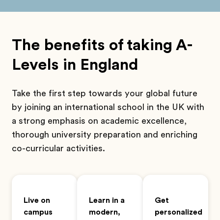
The benefits of taking A-
Levels in England
Take the first step towards your global future
by joining an international school in the UK with
a strong emphasis on academic excellence,
thorough university preparation and enriching
co-curricular activities.
Live on
Learn in a
Get
campus
modern,
personalized