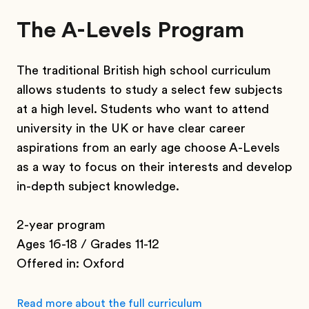
The A-Levels Program
The traditional British high school curriculum
allows students to study a select few subjects
at a high level. Students who want to attend
university in the UK or have clear career
aspirations from an early age choose A-Levels
as a way to focus on their interests and develop
in-depth subject knowledge.
2-year program
Ages 16-18 / Grades 11-12
Offered in: Oxford
Read more about the full curriculum