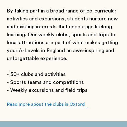
By taking part in a broad range of co-curricular
activities and excursions, students nurture new
and existing interests that encourage lifelong
learning. Our weekly clubs, sports and trips to
local attractions are part of what makes getting
your A-Levels in England an awe-inspiring and
unforgettable experience.
-
30+ clubs and activities
-
Sports teams and competitions
- Weekly excursions and field trips
Read more about the clubs in Oxford