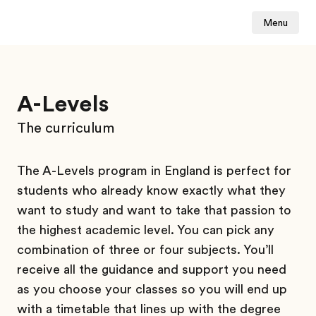
Menu
A-Levels
The curriculum
The A-Levels program in England is perfect for
students who already know exactly what they
want to study and want to take that passion to
the highest academic level. You can pick any
combination of three or four subjects. You’ll
receive all the guidance and support you need
as you choose your classes so you will end up
with a timetable that lines up with the degree