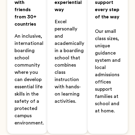
with
experiential
support
friends
way
every step
from 30+
of the way
Excel
countries
personally
Our small
An inclusive,
and
class sizes,
international
academically
unique
boarding
in a boarding
guidance
school
school that
system and
community
combines
local
where you
class
admissions
can develop
instruction
offices
essential life
with hands-
support
skills in the
on learning
families at
safety of a
activities.
school and
protected
at home.
campus
environment.