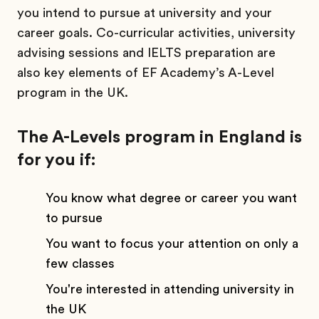
you intend to pursue at university and your
career goals. Co-curricular activities, university
advising sessions and IELTS preparation are
also key elements of EF Academy’s A-Level
program in the UK.
The A-Levels program in England is
for you if:
You know what degree or career you want
to pursue
You want to focus your attention on only a
few classes
You're interested in attending university in
the UK