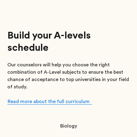
Build your A-levels
schedule
Our counselors will help you choose the right
combination of A-Level subjects to ensure the best
chance of acceptance to top universities in your field
of study.
Read more about the full curriculum
Biology