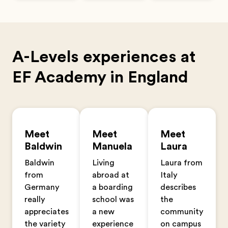
A-Levels experiences at
EF Academy in England
Meet
Meet
Meet
Baldwin
Manuela
Laura
Baldwin
Living
Laura from
from
abroad at
Italy
Germany
a boarding
describes
really
school was
the
appreciates
a new
community
the variety
experience
on campus