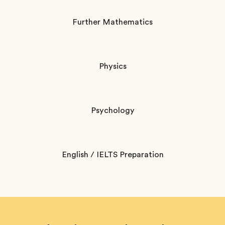
Further Mathematics
Physics
Psychology
English / IELTS Preparation