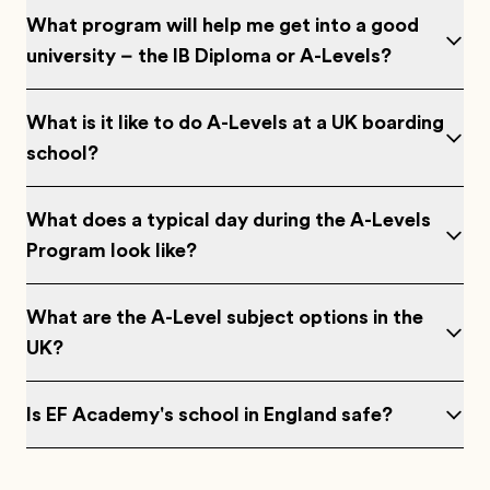
What program will help me get into a good
university – the IB Diploma or A-Levels?
What is it like to do A-Levels at a UK boarding
school?
What does a typical day during the A-Levels
Program look like?
What are the A-Level subject options in the
UK?
Is EF Academy's school in England safe?