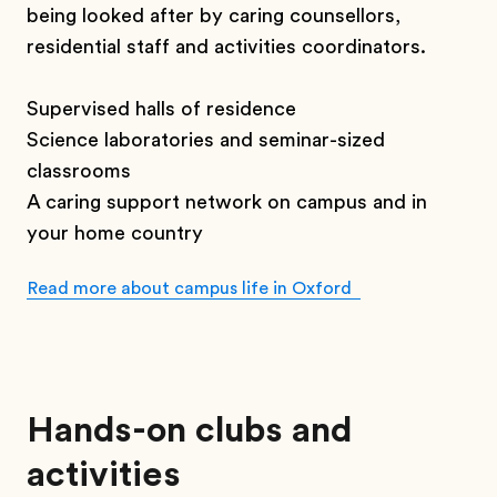
being looked after by caring counsellors,
residential staff and activities coordinators.
Supervised halls of residence
Science laboratories and seminar-sized
classrooms
A caring support network on campus and in
your home country
Read more about campus life in Oxford
Hands-on clubs and
activities