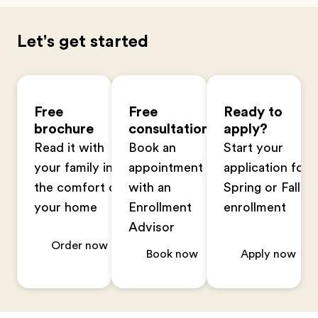
Let's get started
Free
Free
Ready to
brochure
consultation
apply?
Read it with
Book an
Start your
your family in
appointment
application for
the comfort of
with an
Spring or Fall
your home
Enrollment
enrollment
Advisor
Order now
Book now
Apply now