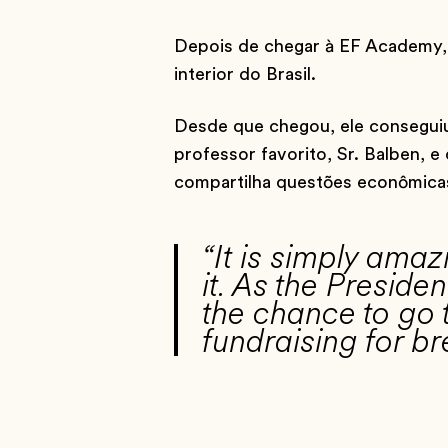
Depois de chegar à EF Academy, 
interior do Brasil.
Desde que chegou, ele conseguiu
professor favorito, Sr. Balben,
compartilha questões econômicas i
“It is simply ama
it. As the Presid
the chance to go t
fundraising for 