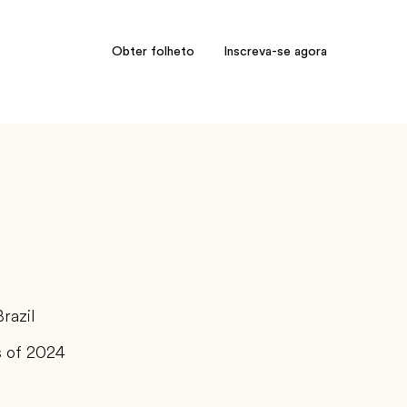
Obter folheto
Inscreva-se agora
Brazil
s of 2024