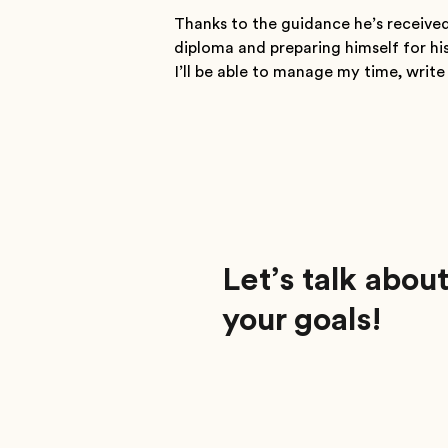
Thanks to the guidance he’s received
diploma and preparing himself for his
I’ll be able to manage my time, writ
Let’s talk abou
your goals!