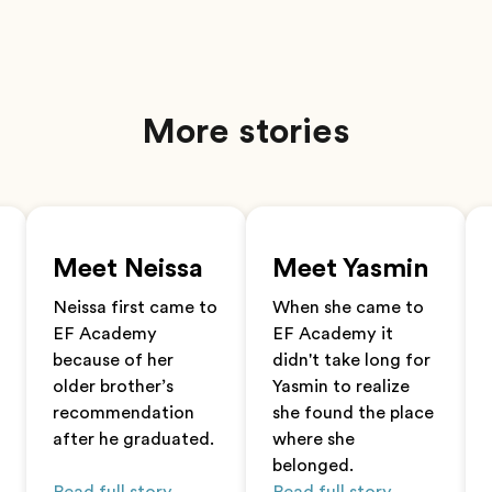
More stories
Meet Neissa
Meet Yasmin
Neissa first came to
When she came to
EF Academy
EF Academy it
because of her
didn't take long for
older brother’s
Yasmin to realize
recommendation
she found the place
after he graduated.
where she
belonged.