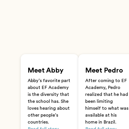
Meet Abby
Meet Pedro
Abby’s favorite part
After coming to EF
about EF Academy
Academy, Pedro
is the diversity that
realized that he had
the school has. She
been limiting
loves hearing about
himself to what was
other people’s
available at his
countries.
home in Brazil.