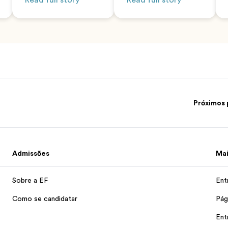
Read full story
Read full story
Próximos 
Admissões
Mai
Sobre a EF
Ent
Como se candidatar
Pág
Ent