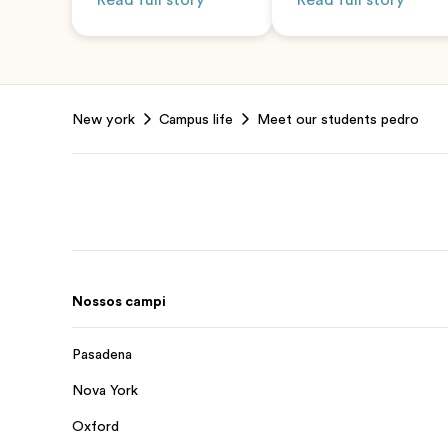
Read full story
Read full story
Footer
New york
Campus life
Meet our students pedro
Nossos campi
Pasadena
Nova York
Oxford