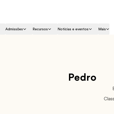
Admissões
Recursos
Notícias e eventos
Mais
Pedro
Clas