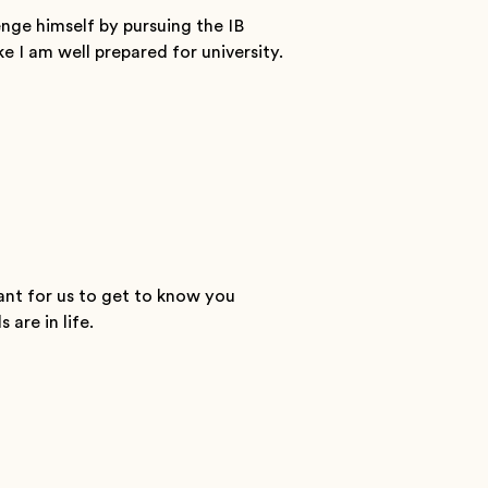
enge himself by pursuing the IB
ke I am well prepared for university.
ant for us to get to know you
are in life.