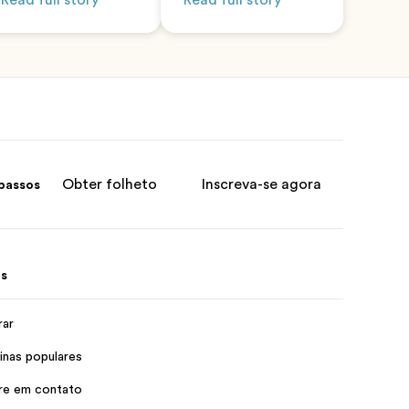
Read full story
Read full story
Obter folheto
Inscreva-se agora
passos
s
rar
inas populares
re em contato