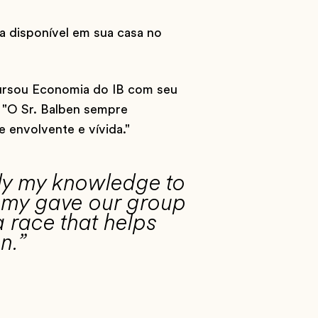
a disponível em sua casa no
cursou Economia do IB com seu
 "O Sr. Balben sempre
e envolvente e vívida."
ply my knowledge to
demy gave our group
a race that helps
n.”