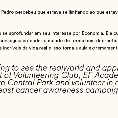
Pedro percebeu que estava se limitando ao que estav
 se aprofundar em seu interesse por Economia. Ele 
 e conseguiu entender o mundo de forma bem diferente.
ncríveis da vida real e isso torna a aula extremament
zing to see the realworld and ap
ent of Volunteering Club, EF Aca
o Central Park and volunteer in 
breast cancer awareness campaig