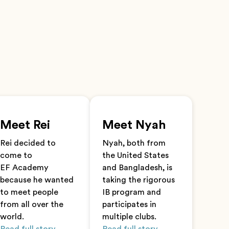
Meet Rei
Meet Nyah
Rei decided to
Nyah, both from
come to
the United States
EF Academy
and Bangladesh, is
because he wanted
taking the rigorous
to meet people
IB program and
from all over the
participates in
world.
multiple clubs.