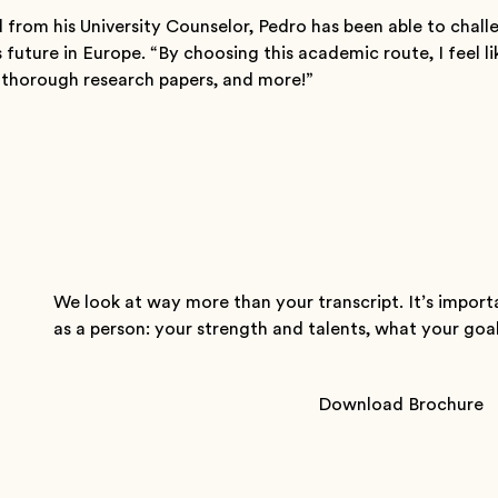
 from his University Counselor, Pedro has been able to chall
 future in Europe. “By choosing this academic route, I feel li
e thorough research papers, and more!”
t
We look at way more than your transcript. It’s import
as a person: your strength and talents, what your goals 
Download Brochure