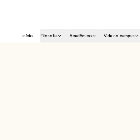
início
Filosofia
Acadêmico
Vida no campus