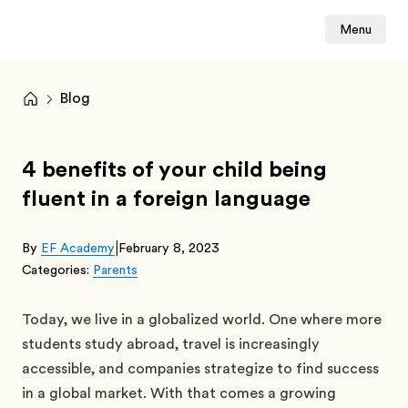
Menu
Blog
4 benefits of your child being
fluent in a foreign language
|
By
EF Academy
February 8, 2023
Categories:
Parents
Today, we live in a globalized world. One where more
students study abroad, travel is increasingly
accessible, and companies strategize to find success
in a global market. With that comes a growing