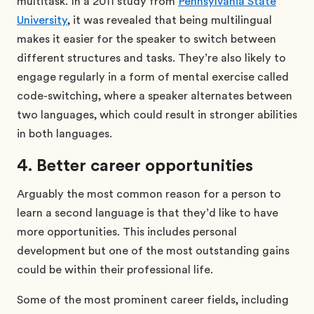
multitask. In a 2011 study from
Pennsylvania State
University
, it was revealed that being multilingual
makes it easier for the speaker to switch between
different structures and tasks. They’re also likely to
engage regularly in a form of mental exercise called
code-switching, where a speaker alternates between
two languages, which could result in stronger abilities
in both languages.
4. Better career opportunities
Arguably the most common reason for a person to
learn a second language is that they’d like to have
more opportunities. This includes personal
development but one of the most outstanding gains
could be within their professional life.
Some of the most prominent career fields, including