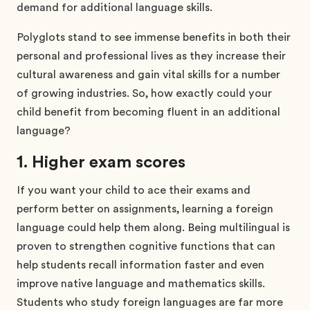
demand for additional language skills.
Polyglots stand to see immense benefits in both their
personal and professional lives as they increase their
cultural awareness and gain vital skills for a number
of growing industries. So, how exactly could your
child benefit from becoming fluent in an additional
language?
1. Higher exam scores
If you want your child to ace their exams and
perform better on assignments, learning a foreign
language could help them along. Being multilingual is
proven to strengthen cognitive functions that can
help students recall information faster and even
improve native language and mathematics skills.
Students who study foreign languages are far more