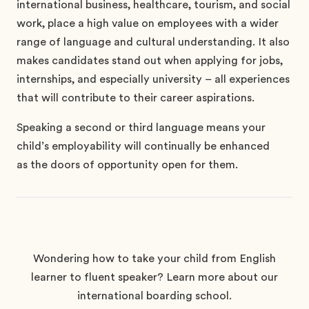
international business, healthcare, tourism, and social
work, place a high value on employees with a wider
range of language and cultural understanding.
It also
makes candidates stand out when applying for jobs,
internships, and especially university – all experiences
that will contribute to their career aspirations.
Speaking a second or third language means your
child’s employability will continually be enhanced
as the doors of opportunity open for them.
Wondering how to take your child from English
learner to fluent speaker? Learn more about our
international boarding school.