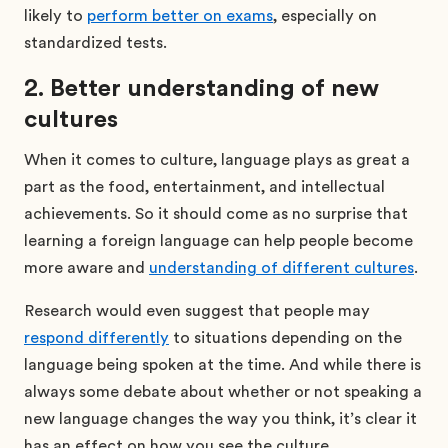
likely to
perform better on exams
, especially on
standardized tests.
2. Better understanding of new
cultures
When it comes to culture, language plays as great a
part as the food, entertainment, and intellectual
achievements. So it should come as no surprise that
learning a foreign language can help people become
more aware and
understanding of different cultures
.
Research would even suggest that people may
respond differently
to situations depending on the
language being spoken at the time. And while there is
always some debate about whether or not speaking a
new language changes the way you think, it’s clear it
has an effect on how you see the culture.