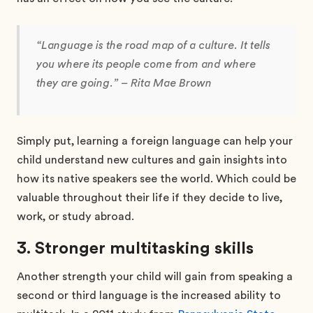
“Language is the road map of a culture. It tells
you where its people come from and where
they are going.” – Rita Mae Brown
Simply put, learning a foreign language can help your
child understand new cultures and gain insights into
how its native speakers see the world. Which could be
valuable throughout their life if they decide to live,
work, or study abroad.
3. Stronger multitasking skills
Another strength your child will gain from speaking a
second or third language is the increased ability to