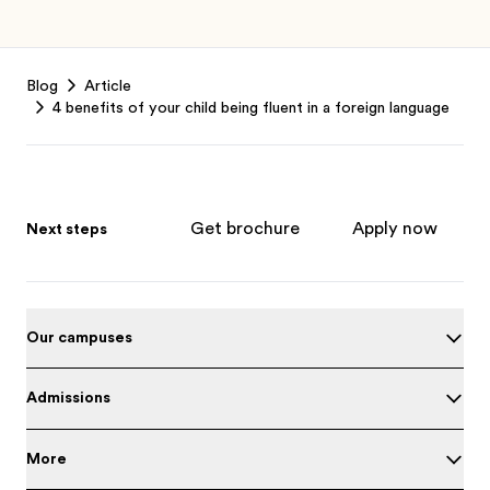
Footer
Blog
Article
4 benefits of your child being fluent in a foreign language
Get brochure
Apply now
Next steps
Our campuses
Admissions
More