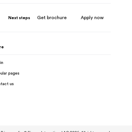
Get brochure
Apply now
Next steps
re
in
ular pages
tact us