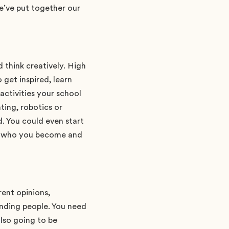
e’ve put together our
d think creatively. High
 get inspired, learn
ctivities your school
ting, robotics or
. You could even start
ng who you become and
rent opinions,
anding people. You need
also going to be