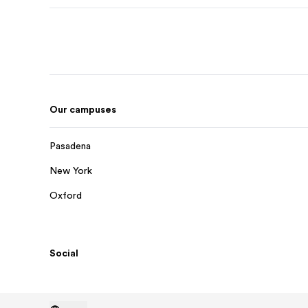
Our campuses
Pasadena
New York
Oxford
Social