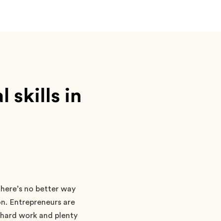
skills in
There’s no better way
on. Entrepreneurs are
 hard work and plenty