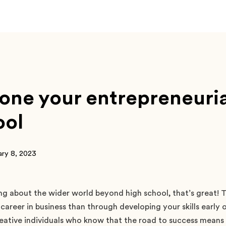
ne your entrepreneurial 
ool
ary 8, 2023
ing about the wider world beyond high school, that’s great! 
 career in business than through developing your skills early 
eative individuals who know that the road to success means