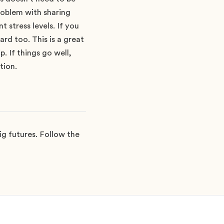
roblem with sharing
 stress levels. If you
rd too. This is a great
p. If things go well,
tion.
g futures. Follow the