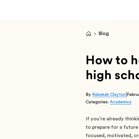
Blog
How to ho
high sch
|
By
Rebekah Clayton
Febru
Categories:
Academics
If you’re already think
to prepare for a future
focused, motivated, cr