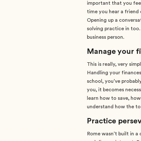
important that you fee
time you hear a friend
Opening up a conversat
solving practice in too
business person.
Manage your f
This is really, very si
Handling your finances 
school, you’ve probably
you, it becomes necess
learn how to save, how
understand how the to
Practice perse
Rome wasn’t built in a 