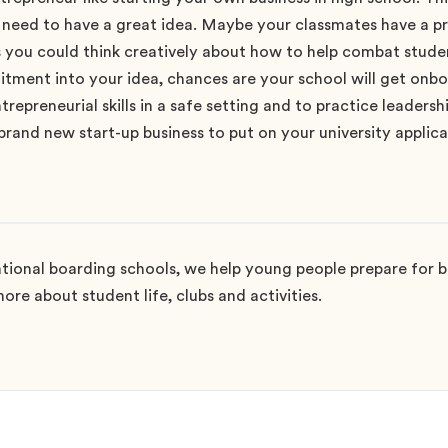
t need to have a great idea. Maybe your classmates have a p
s you could think creatively about how to help combat student
ment into your idea, chances are your school will get onboa
repreneurial skills in a safe setting and to practice leadershi
rand new start-up business to put on your university applica
ional boarding schools, we help young people prepare for bi
ore about student life, clubs and activities.