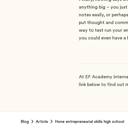
anything big – you jus
notes easily, or perhap
put thought and commit
way to test run your ent
you could even have a b
At EF Academy internat
link below to find out m
Footer
Blog
Article
Hone entrepreneurial skills high school