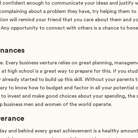
l confident enough to communicate your ideas and justify w
 complaining about a problem they have, try helping them to 
ion will remind your friend that you care about them and yo
. Any opportunity to connect with others is a chance to hone y
inances
mple. Every business venture relies on great planning, manag
at high school is a great way to prepare for this. If you stu
 already started to build up this skill. Without your parents 
ary to know how to budget and factor in all your potential 
 to invest and make good choices about your spending, the s
p business men and women of the world operate.
verance
day and behind every great achievement is a healthy amount o