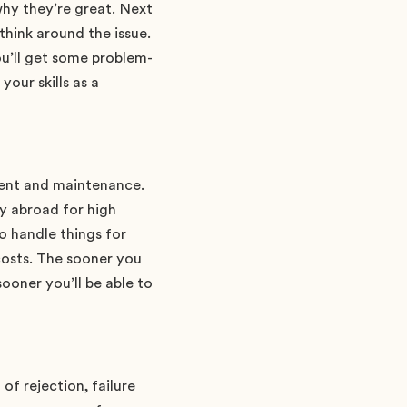
hy they’re great. Next
think around the issue.
u’ll get some problem-
our skills as a
ement and maintenance.
dy abroad for high
to handle things for
costs. The sooner you
ooner you’ll be able to
f rejection, failure