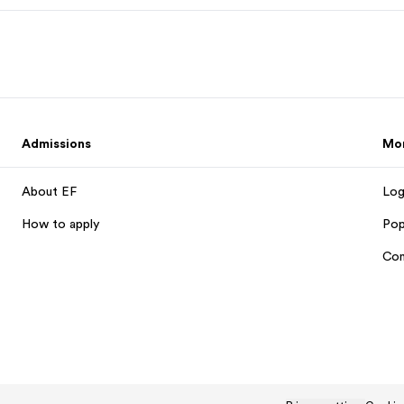
Admissions
Mo
About EF
Log
How to apply
Pop
Con