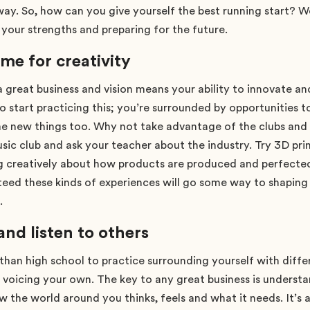
way. So, how can you give yourself the best running start? W
n your strengths and preparing for the future.
ime for creativity
 a great business and vision means your ability to innovate an
to start practicing this; you’re surrounded by opportunities to
e new things too. Why not take advantage of the clubs and a
sic club and ask your teacher about the industry. Try 3D prin
ng creatively about how products are produced and perfected
teed these kinds of experiences will go some way to shapi
.
d listen to others
than high school to practice surrounding yourself with diffe
y voicing your own. The key to any great business is underst
w the world around you thinks, feels and what it needs. It’s 