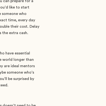
u can prepare for a
ou’d like to start
’re someone who
xact time, every day
double their cost. Delay
s the extra cash.
ho have essential
he world longer than
ey are ideal mentors
maybe someone who’s
ou’ll be surprised by
ceed.
is doesn’t need to be