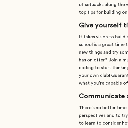
of setbacks along the 
top tips for building o
Give yourself t
It takes vision to build
school is a great time 
new things and try som
has on offer? Join a mu
coding to start thinki
your own club! Guaran
what you’re capable of
Communicate an
There’s no better time 
perspectives and to tr
to learn to consider ho