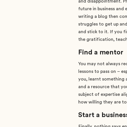
and disappointment. Pr
future in business and e
writing a blog then co
struggles to get up an
and stick to it. If you 
the gratification, teac
Find a mentor
You may not always rec
lessons to pass on – es
you, learnt something 
and a resource that yo
subject of expertise al
how willing they are t
Start a busines
Finally, nothing says e