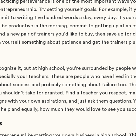
acticing perseverance is one of the most important ways yo
ntrepreneurship. Try setting yourself goals. For example, if y
mmit to writing five hundred words a day, every day. If you
d be productive in the morning, commit to getting up at an e
find a new pair of trainers you’d like to buy, then save up for 
h yourself something about patience and get the trainers plu
ognize it, but at high school, you’re surrounded by people w
pecially your teachers. These are people who have lived in t
about success and probably something about failure too. Th
u shouldn’t take for granted. Find a teacher you respect, 
igns with your own aspirations, and just ask them questions. Y
o help and equally, how much they would love to see you suc
s
ntrepreneur like starting your own business in high school. Th