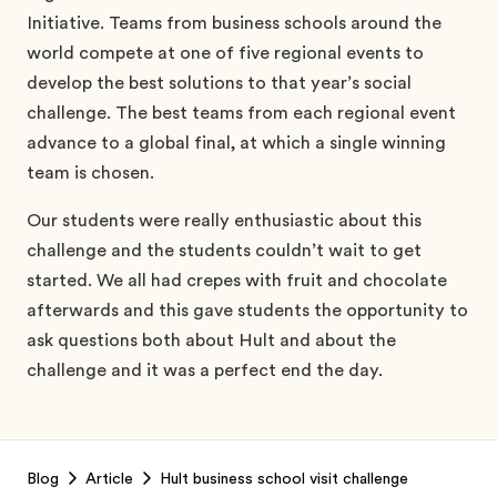
Initiative. Teams from business schools around the
world compete at one of five regional events to
develop the best solutions to that year’s social
challenge. The best teams from each regional event
advance to a global final, at which a single winning
team is chosen.
Our students were really enthusiastic about this
challenge and the students couldn’t wait to get
started. We all had crepes with fruit and chocolate
afterwards and this gave students the opportunity to
ask questions both about Hult and about the
challenge and it was a perfect end the day.
Footer
Blog
Article
Hult business school visit challenge