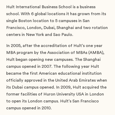
Hult International Business School is a business
school. With 6 global locations it has grown from its
single Boston location to 5 campuses in San
Francisco, London, Dubai, Shanghai and two rotation
centers in New York and Sao Paulo.
In 2005, after the accreditation of Hult’s one year
MBA program by the Association of MBAs (AMBA),
Hult began opening new campuses. The Shanghai
campus opened in 2007. The following year Hult
became the first American educational institution
officially approved in the United Arab Emirates when
its Dubai campus opened. In 2009, Hult acquired the
former facilities of Huron University USA in London
to open its London campus. Hult’s San Francisco
campus opened in 2010.