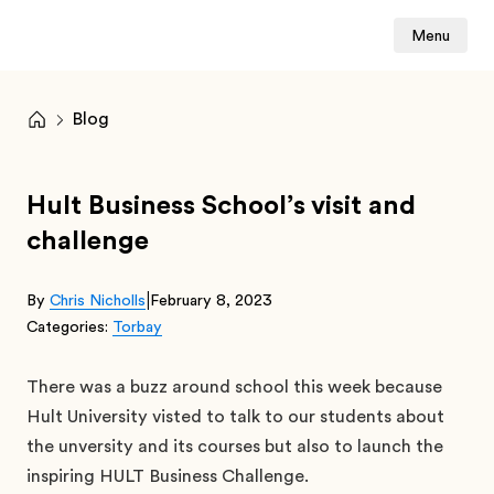
Menu
Blog
Hult Business School’s visit and
challenge
|
By
Chris Nicholls
February 8, 2023
Categories:
Torbay
There was a buzz around school this week because
Hult University visted to talk to our students about
the unversity and its courses but also to launch the
inspiring HULT Business Challenge.