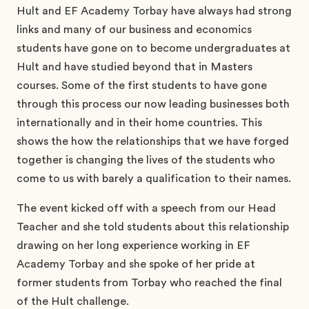
Hult and EF Academy Torbay have always had strong
links and many of our business and economics
students have gone on to become undergraduates at
Hult and have studied beyond that in Masters
courses. Some of the first students to have gone
through this process our now leading businesses both
internationally and in their home countries. This
shows the how the relationships that we have forged
together is changing the lives of the students who
come to us with barely a qualification to their names.
The event kicked off with a speech from our Head
Teacher and she told students about this relationship
drawing on her long experience working in EF
Academy Torbay and she spoke of her pride at
former students from Torbay who reached the final
of the Hult challenge.