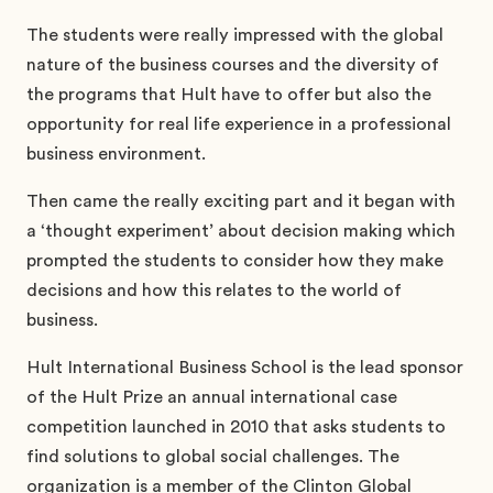
The students were really impressed with the global
nature of the business courses and the diversity of
the programs that Hult have to offer but also the
opportunity for real life experience in a professional
business environment.
Then came the really exciting part and it began with
a ‘thought experiment’ about decision making which
prompted the students to consider how they make
decisions and how this relates to the world of
business.
Hult International Business School is the lead sponsor
of the Hult Prize an annual international case
competition launched in 2010 that asks students to
find solutions to global social challenges. The
organization is a member of the Clinton Global