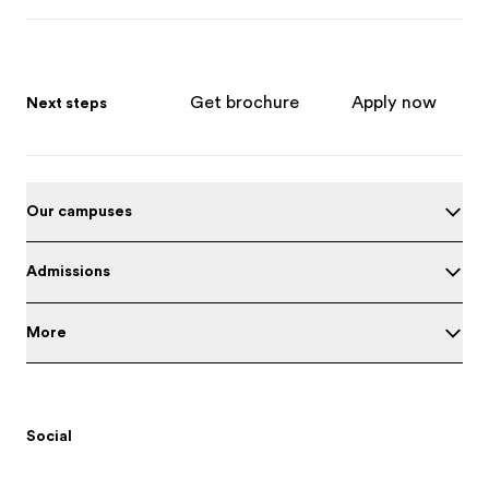
Get brochure
Apply now
Next steps
Our campuses
Admissions
More
Social