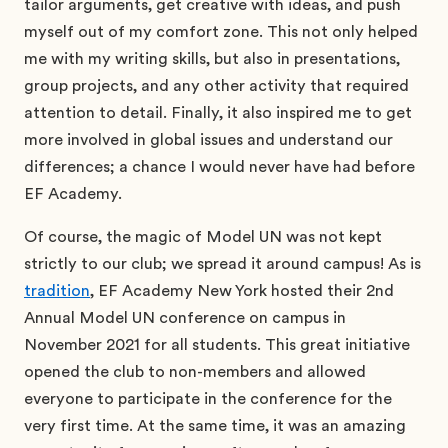
tailor arguments, get creative with ideas, and push
myself out of my comfort zone. This not only helped
me with my writing skills, but also in presentations,
group projects, and any other activity that required
attention to detail. Finally, it also inspired me to get
more involved in global issues and understand our
differences; a chance I would never have had before
EF Academy.
Of course, the magic of Model UN was not kept
strictly to our club; we spread it around campus! As is
tradition
, EF Academy New York hosted their 2nd
Annual Model UN conference on campus in
November 2021 for all students. This great initiative
opened the club to non-members and allowed
everyone to participate in the conference for the
very first time. At the same time, it was an amazing