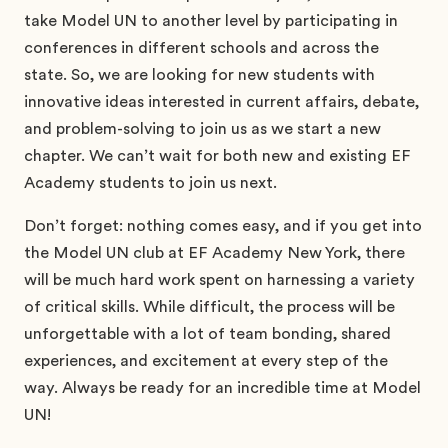
take Model UN to another level by participating in
conferences in different schools and across the
state. So, we are looking for new students with
innovative ideas interested in current affairs, debate,
and problem-solving to join us as we start a new
chapter. We can’t wait for both new and existing EF
Academy students to join us next.
Don’t forget: nothing comes easy, and if you get into
the Model UN club at EF Academy New York, there
will be much hard work spent on harnessing a variety
of critical skills. While difficult, the process will be
unforgettable with a lot of team bonding, shared
experiences, and excitement at every step of the
way. Always be ready for an incredible time at Model
UN!