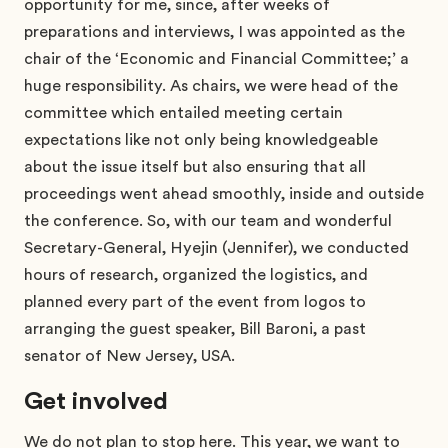
opportunity for me, since, after weeks of
preparations and interviews, I was appointed as the
chair of the ‘Economic and Financial Committee;’ a
huge responsibility. As chairs, we were head of the
committee which entailed meeting certain
expectations like not only being knowledgeable
about the issue itself but also ensuring that all
proceedings went ahead smoothly, inside and outside
the conference. So, with our team and wonderful
Secretary-General, Hyejin (Jennifer), we conducted
hours of research, organized the logistics, and
planned every part of the event from logos to
arranging the guest speaker, Bill Baroni, a past
senator of New Jersey, USA.
Get involved
We do not plan to stop here. This year, we want to