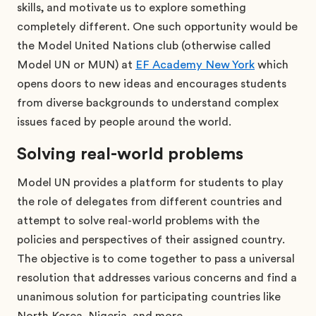
skills, and motivate us to explore something
completely different. One such opportunity would be
the Model United Nations club (otherwise called
Model UN or MUN) at
EF Academy New York
which
opens doors to new ideas and encourages students
from diverse backgrounds to understand complex
issues faced by people around the world.
Solving real-world problems
Model UN provides a platform for students to play
the role of delegates from different countries and
attempt to solve real-world problems with the
policies and perspectives of their assigned country.
The objective is to come together to pass a universal
resolution that addresses various concerns and find a
unanimous solution for participating countries like
North Korea, Nigeria, and more.