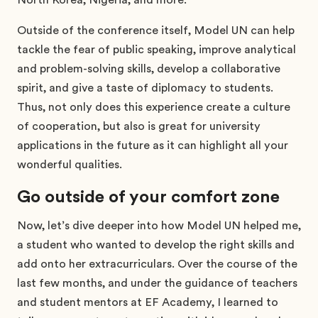
Outside of the conference itself, Model UN can help
tackle the fear of public speaking, improve analytical
and problem-solving skills, develop a collaborative
spirit, and give a taste of diplomacy to students.
Thus, not only does this experience create a culture
of cooperation, but also is great for university
applications in the future as it can highlight all your
wonderful qualities.
Go outside of your comfort zone
Now, let’s dive deeper into how Model UN helped me,
a student who wanted to develop the right skills and
add onto her extracurriculars. Over the course of the
last few months, and under the guidance of teachers
and student mentors at EF Academy, I learned to