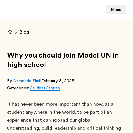
Menu
Blog
Why you should join Model UN in
high school
|
By
Nameeda Elmi
February 8, 2023
Categories:
Student Stories
It has never been more important than now, as a
student anywhere in the world, to be part of an
experience that can expand our global
understanding, build leadership and critical thinking