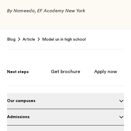
By Nameeda, EF Academy New York
Footer
Blog
Article
Model un in high school
Get brochure
Apply now
Next steps
Our campuses
Admissions