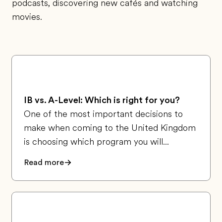
podcasts, discovering new cafés and watching
movies.
IB vs. A-Level: Which is right for you?
One of the most important decisions to
make when coming to the United Kingdom
is choosing which program you will...
Read more