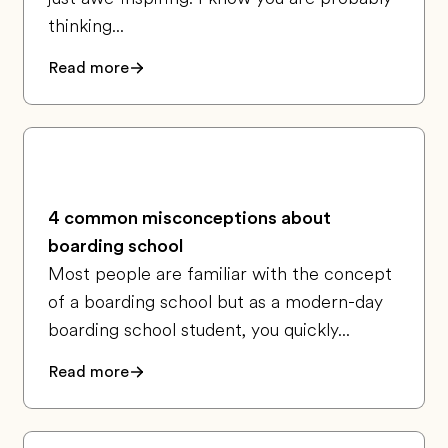
thinking...
Read more
4 common misconceptions about
boarding school
Most people are familiar with the concept
of a boarding school but as a modern-day
boarding school student, you quickly...
Read more