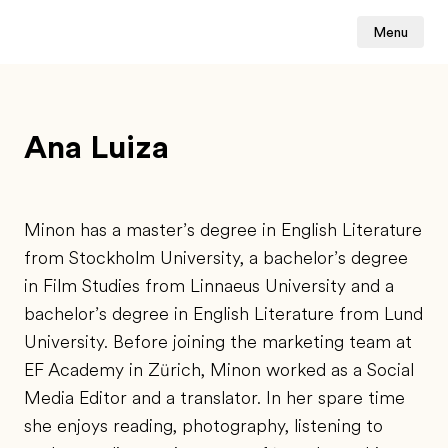
Menu
Ana Luiza
Minon has a master’s degree in English Literature
from Stockholm University, a bachelor’s degree
in Film Studies from Linnaeus University and a
bachelor’s degree in English Literature from Lund
University. Before joining the marketing team at
EF Academy in Zürich, Minon worked as a Social
Media Editor and a translator. In her spare time
she enjoys reading, photography, listening to