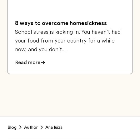
8 ways to overcome homesickness
School stress is kicking in. You haven’t had
your food from your country for a while
now, and you don’t...
Read more
Footer
Blog
Author
Ana luiza