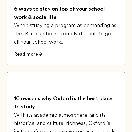
6 ways to stay on top of your school
work & social life
When studying a program as demanding as
the IB, it can be extremely difficult to get
all your school work...
Read more
10 reasons why Oxford is the best place
to study
With its academic atmosphere, and its
historical and cultural richness, Oxford is
just awe-inspiring. I know you are probably