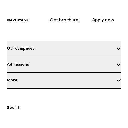
Get brochure
Apply now
Next steps
Our campuses
Admissions
More
Social