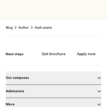
Footer
Blog
Author
Ansh anand
Get brochure
Apply now
Next steps
Our campuses
Admissions
More