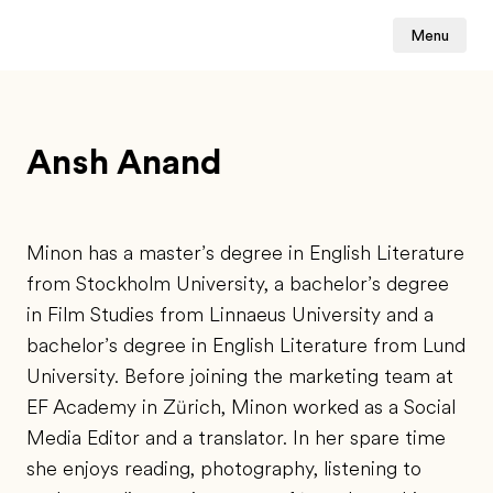
Menu
Ansh Anand
Minon has a master’s degree in English Literature
from Stockholm University, a bachelor’s degree
in Film Studies from Linnaeus University and a
bachelor’s degree in English Literature from Lund
University. Before joining the marketing team at
EF Academy in Zürich, Minon worked as a Social
Media Editor and a translator. In her spare time
she enjoys reading, photography, listening to