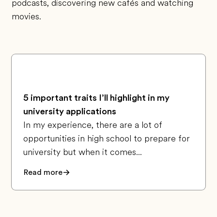
podcasts, discovering new cafés and watching
movies.
5 important traits I’ll highlight in my
university applications
In my experience, there are a lot of
opportunities in high school to prepare for
university but when it comes...
Read more