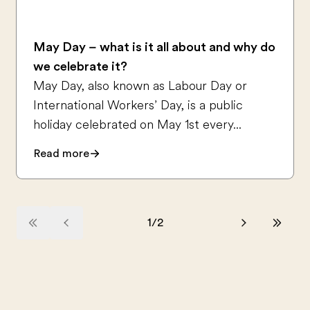
May Day – what is it all about and why do
we celebrate it?
May Day, also known as Labour Day or
International Workers’ Day, is a public
holiday celebrated on May 1st every...
Read more
1
/
2