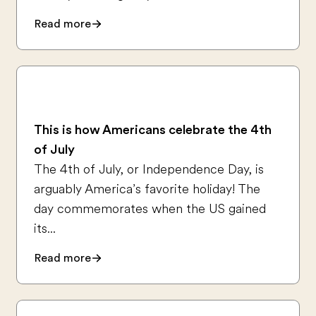
Read more
This is how Americans celebrate the 4th
of July
The 4th of July, or Independence Day, is
arguably America’s favorite holiday! The
day commemorates when the US gained
its...
Read more