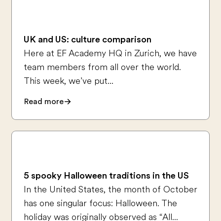
UK and US: culture comparison
Here at EF Academy HQ in Zurich, we have
team members from all over the world.
This week, we’ve put...
Read more
5 spooky Halloween traditions in the US
In the United States, the month of October
has one singular focus: Halloween. The
holiday was originally observed as “All...