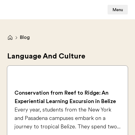
Menu
Blog
Language And Culture
Conservation from Reef to Ridge: An
Experiential Learning Excursion in Belize
Every year, students from the New York
and Pasadena campuses embark on a
journey to tropical Belize. They spend two...