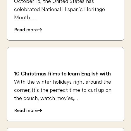
October 15, the United States has
celebrated National Hispanic Heritage
Month ....
Read more
10 Christmas films to learn English with
With the winter holidays right around the
corner, it’s the perfect time to curl up on
the couch, watch movies,...
Read more