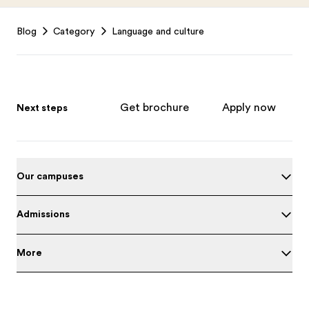
Footer
Blog
Category
Language and culture
Get brochure
Apply now
Next steps
Our campuses
Admissions
More