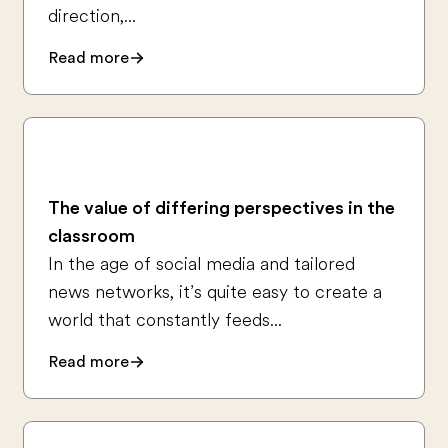
direction,...
Read more
The value of differing perspectives in the
classroom
In the age of social media and tailored
news networks, it’s quite easy to create a
world that constantly feeds...
Read more