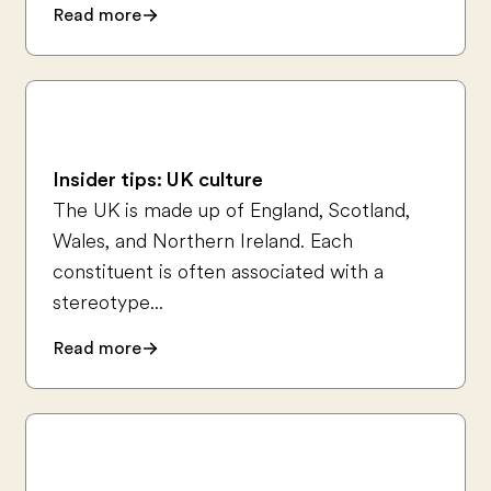
Read more
Insider tips: UK culture
The UK is made up of England, Scotland,
Wales, and Northern Ireland. Each
constituent is often associated with a
stereotype...
Read more