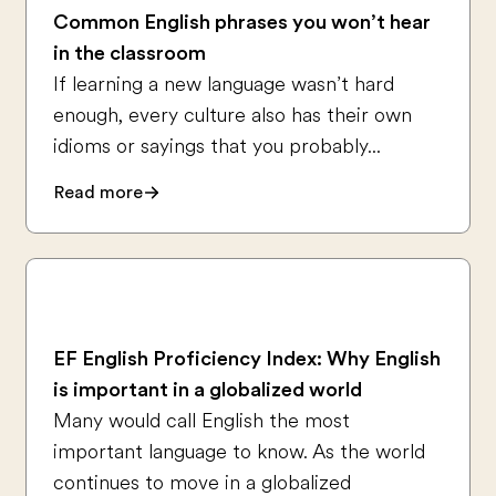
Common English phrases you won’t hear
in the classroom
If learning a new language wasn’t hard
enough, every culture also has their own
idioms or sayings that you probably...
Read more
EF English Proficiency Index: Why English
is important in a globalized world
Many would call English the most
important language to know. As the world
continues to move in a globalized