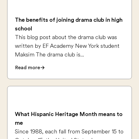
The benefits of joining drama club in high
school
This blog post about the drama club was
written by EF Academy New York student
Maksim The drama club is...
Read more
What Hispanic Heritage Month means to
me
Since 1988, each fall from September 15 to