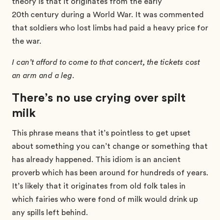
theory is that it originates from the early
20th
century during a World War. It was commented
that soldiers who lost limbs had paid a heavy price for
the war.
I can’t afford to come to that concert, the tickets cost
an arm and a leg.
There’s no use crying over spilt
milk
This phrase means that it’s pointless to get upset
about something you can’t change or something that
has already happened. This idiom is an ancient
proverb which has been around for hundreds of years.
It’s likely that it originates from old folk tales in
which fairies who were fond of milk would drink up
any spills left behind.