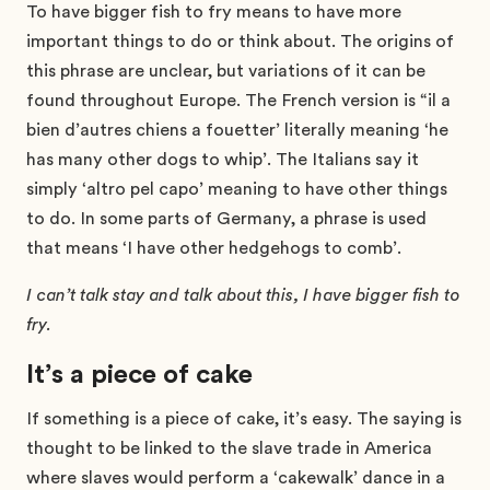
To have bigger fish to fry means to have more
important things to do or think about. The origins of
this phrase are unclear, but variations of it can be
found throughout Europe. The French version is “il a
bien d’autres chiens a fouetter’ literally meaning ‘he
has many other dogs to whip’. The Italians say it
simply ‘altro pel capo’ meaning to have other things
to do. In some parts of Germany, a phrase is used
that means ‘I have other hedgehogs to comb’.
I can’t talk stay and talk about this, I have bigger fish to
fry.
It’s a piece of cake
If something is a piece of cake, it’s easy. The saying is
thought to be linked to the slave trade in America
where slaves would perform a ‘cakewalk’ dance in a