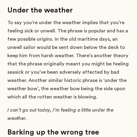
Under the weather
To say you’re under the weather implies that you’re
feeling sick or unwell. The phrase is popular and has a
few possible origins. In the old maritime days, an
unwell sailor would be sent down below the deck to
keep him from harsh weather. There’s another theory
that the phrase originally meant you might be feeling
seasick or you’ve been adversely affected by bad
weather. Another similar historic phrase is ‘under the
weather bow’, the weather bow being the side upon
which all the rotten weather is blowing.
I can’t go out today, I’m feeling a little under the
weather.
Barking up the wrong tree