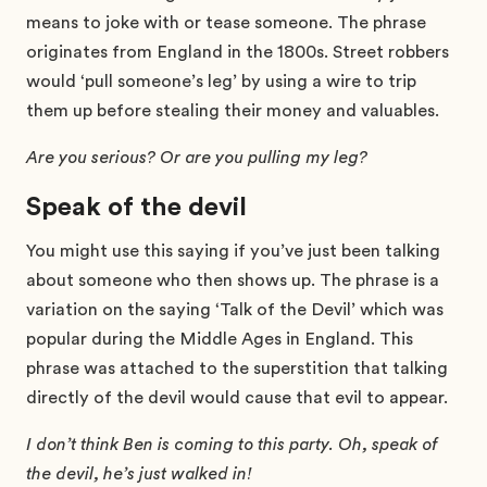
means to joke with or tease someone. The phrase
originates from England in the 1800s. Street robbers
would ‘pull someone’s leg’ by using a wire to trip
them up before stealing their money and valuables.
Are you serious? Or are you pulling my leg?
Speak of the devil
You might use this saying if you’ve just been talking
about someone who then shows up. The phrase is a
variation on the saying ‘Talk of the Devil’ which was
popular during the Middle Ages in England. This
phrase was attached to the superstition that talking
directly of the devil would cause that evil to appear.
I don’t think Ben is coming to this party. Oh, speak of
the devil, he’s just walked in!