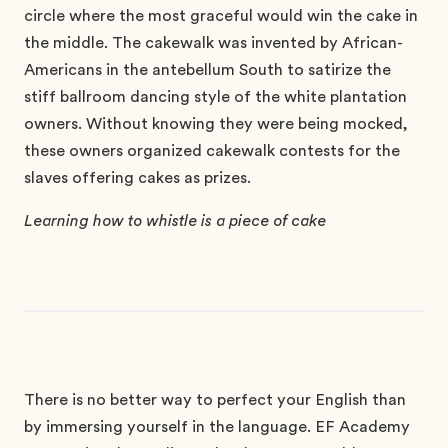
circle where the most graceful would win the cake in
the middle. The cakewalk was invented by African-
Americans in the antebellum South to satirize the
stiff ballroom dancing style of the white plantation
owners. Without knowing they were being mocked,
these owners organized cakewalk contests for the
slaves offering cakes as prizes.
Learning how to whistle is a piece of cake
There is no better way to perfect your English than
by immersing yourself in the language. EF Academy