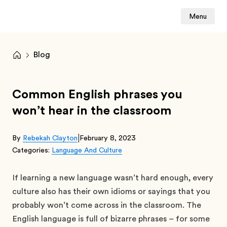
Menu
Blog
Common English phrases you
won’t hear in the classroom
|
By
Rebekah Clayton
February 8, 2023
Categories:
Language And Culture
If learning a new language wasn’t hard enough, every
culture also has their own idioms or sayings that you
probably won’t come across in the classroom. The
English language is full of bizarre phrases – for some