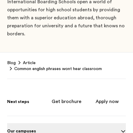
International Boarding Schools open a world of
opportunities for high school students by providing
them with a superior education abroad, thorough
preparation for university and a future that knows no
borders.
Footer
Blog
Article
Common english phrases wont hear classroom
Get brochure
Apply now
Next steps
Our campuses