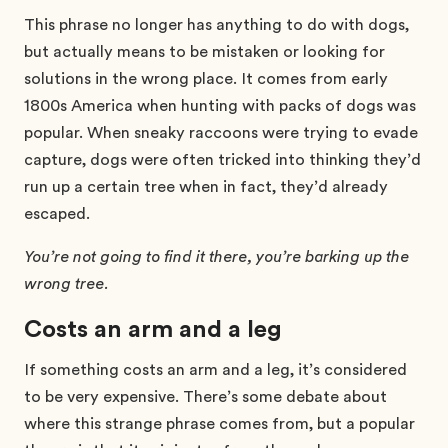
This phrase no longer has anything to do with dogs,
but actually means to be mistaken or looking for
solutions in the wrong place. It comes from early
1800s America when hunting with packs of dogs was
popular. When sneaky raccoons were trying to evade
capture, dogs were often tricked into thinking they’d
run up a certain tree when in fact, they’d already
escaped.
You’re not going to find it there, you’re barking up the
wrong tree.
Costs an arm and a leg
If something costs an arm and a leg, it’s considered
to be very expensive. There’s some debate about
where this strange phrase comes from, but a popular