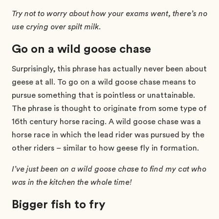
Try not to worry about how your exams went, there’s no
use crying over spilt milk.
Go on a wild goose chase
Surprisingly, this phrase has actually never been about
geese at all. To go on a wild goose chase means to
pursue something that is pointless or unattainable.
The phrase is thought to originate from some type of
16th century horse racing. A wild goose chase was a
horse race in which the lead rider was pursued by the
other riders – similar to how geese fly in formation.
I’ve just been on a wild goose chase to find my cat who
was in the kitchen the whole time!
Bigger fish to fry