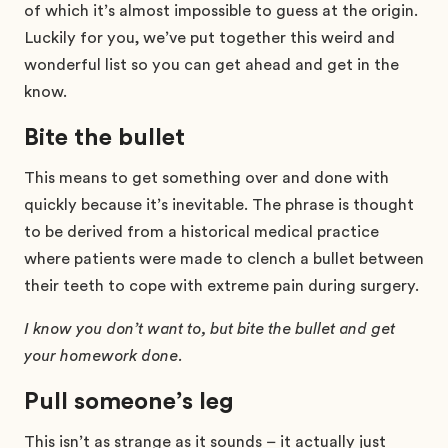
of which it’s almost impossible to guess at the origin.
Luckily for you, we’ve put together this weird and
wonderful list so you can get ahead and get in the
know.
Bite the bullet
This means to get something over and done with
quickly because it’s inevitable. The phrase is thought
to be derived from a historical medical practice
where patients were made to clench a bullet between
their teeth to cope with extreme pain during surgery.
I know you don’t want to, but bite the bullet and get
your homework done.
Pull someone’s leg
This isn’t as strange as it sounds – it actually just