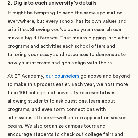
2. Dig into each university’s details
It might be tempting to send the same application
everywhere, but every school has its own values and
priorities. Showing you’ve done your research can
make a big difference. That means digging into what
programs and activities each school offers and
tailoring your essays and responses to demonstrate
how your interests and goals align with theirs.
At EF Academy,
our counselors
go above and beyond
to make this process easier. Each year, we host more
than 100 college and university representatives,
allowing students to ask questions, learn about
programs, and even form connections with
admissions officers—well before application season
begins. We also organize campus tours and
encourage students to check out college fairs and