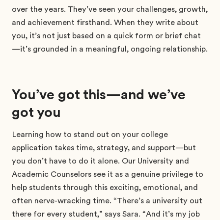
over the years. They’ve seen your challenges, growth,
and achievement firsthand. When they write about
you, it’s not just based on a quick form or brief chat
—it’s grounded in a meaningful, ongoing relationship.
You’ve got this—and we’ve
got you
Learning how to stand out on your college
application takes time, strategy, and support—but
you don’t have to do it alone. Our University and
Academic Counselors see it as a genuine privilege to
help students through this exciting, emotional, and
often nerve-wracking time. “There’s a university out
there for every student,” says Sara. “And it’s my job