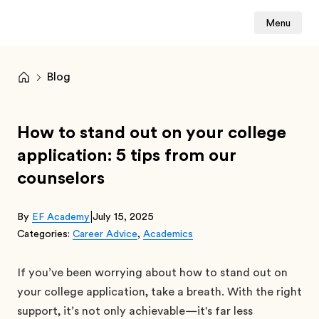
Menu
Blog
How to stand out on your college
application: 5 tips from our
counselors
|
By
EF Academy
July 15, 2025
Categories:
Career Advice
,
Academics
If you’ve been worrying about how to stand out on
your college application, take a breath. With the right
support, it’s not only achievable—it's far less