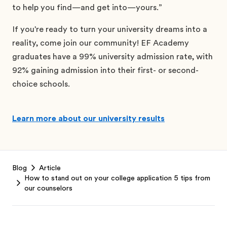
to help you find—and get into—yours.”
If you're ready to turn your university dreams into a
reality, come join our community! EF Academy
graduates have a 99% university admission rate, with
92% gaining admission into their first- or second-
choice schools.
Learn more about our university results
Footer
Blog
Article
How to stand out on your college application 5 tips from
our counselors