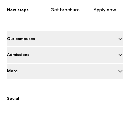
Get brochure
Apply now
Next steps
Our campuses
Admissions
More
Social