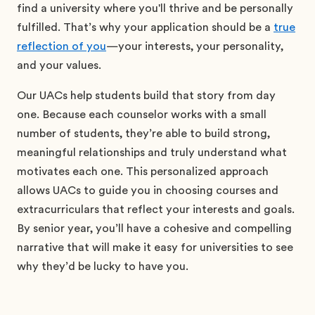
find a university where you'll thrive and be personally
fulfilled. That’s why your application should be a
true
reflection of you
—your interests, your personality,
and your values.
Our UACs help students build that story from day
one. Because each counselor works with a small
number of students, they’re able to build strong,
meaningful relationships and truly understand what
motivates each one. This personalized approach
allows UACs to guide you in choosing courses and
extracurriculars that reflect your interests and goals.
By senior year, you’ll have a cohesive and compelling
narrative that will make it easy for universities to see
why they’d be lucky to have you.