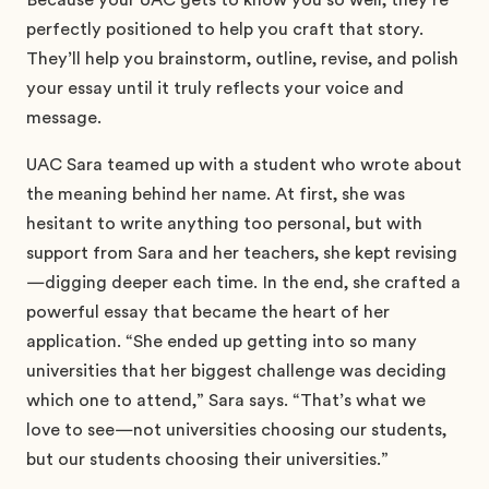
perfectly positioned to help you craft that story.
They’ll help you brainstorm, outline, revise, and polish
your essay until it truly reflects your voice and
message.
UAC Sara teamed up with a student who wrote about
the meaning behind her name. At first, she was
hesitant to write anything too personal, but with
support from Sara and her teachers, she kept revising
—digging deeper each time. In the end, she crafted a
powerful essay that became the heart of her
application. “She ended up getting into so many
universities that her biggest challenge was deciding
which one to attend,” Sara says. “That’s what we
love to see—not universities choosing our students,
but our students choosing their universities.”