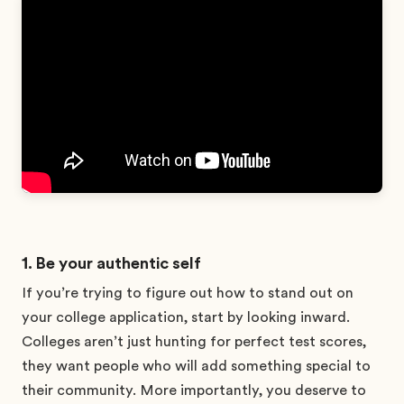
1. Be your authentic self
If you’re trying to figure out how to stand out on
your college application, start by looking inward.
Colleges aren’t just hunting for perfect test scores,
they want people who will add something special to
their community. More importantly, you deserve to