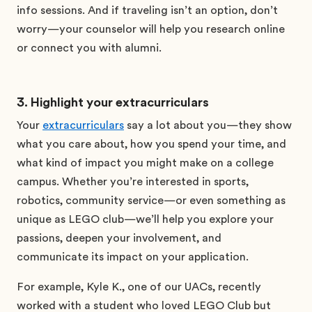
info sessions. And if traveling isn’t an option, don’t
worry—your counselor will help you research online
or connect you with alumni.
3. Highlight your extracurriculars
Your
extracurriculars
say a lot about you—they show
what you care about, how you spend your time, and
what kind of impact you might make on a college
campus. Whether you’re interested in sports,
robotics, community service—or even something as
unique as LEGO club—we’ll help you explore your
passions, deepen your involvement, and
communicate its impact on your application.
For example, Kyle K., one of our UACs, recently
worked with a student who loved LEGO Club but