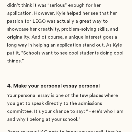
didn’t think it was “serious” enough for her
application. However, Kyle helped her see that her
passion for LEGO was actually a great way to
showcase her creativity, problem-solving skills, and
originality. And of course, a unique interest goes a
long way in helping an application stand out. As Kyle
put it, “Schools want to see cool students doing cool
things.”
4. Make your personal essay personal
Your personal essay is one of the few places where
you get to speak directly to the admissions
committee. It’s your chance to say: “Here’s who I am
and why I belong at your school.”
Because your UAC gets to know you so well, they’re