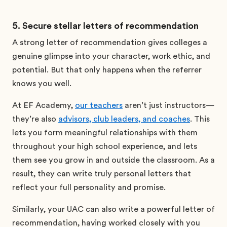
5. Secure stellar letters of recommendation
A strong letter of recommendation gives colleges a
genuine glimpse into your character, work ethic, and
potential. But that only happens when the referrer
knows you well.
At EF Academy,
our teachers
aren’t just instructors—
they’re also
advisors, club leaders, and coaches
. This
lets you form meaningful relationships with them
throughout your high school experience, and lets
them see you grow in and outside the classroom. As a
result, they can write truly personal letters that
reflect your full personality and promise.
Similarly, your UAC can also write a powerful letter of
recommendation, having worked closely with you