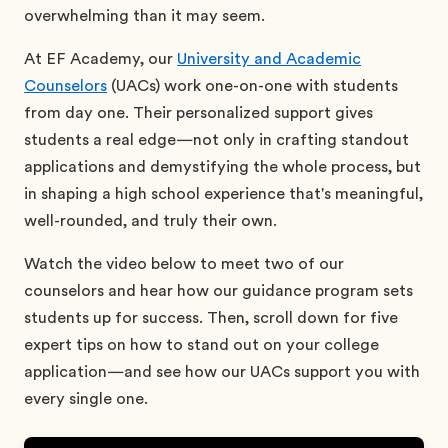
overwhelming than it may seem.
At EF Academy, our
University and Academic
Counselors
(UACs) work one-on-one with students
from day one. Their personalized support gives
students a real edge—not only in crafting standout
applications and demystifying the whole process, but
in shaping a high school experience that's meaningful,
well-rounded, and truly their own.
Watch the video below to meet two of our
counselors and hear how our guidance program sets
students up for success. Then, scroll down for five
expert tips on how to stand out on your college
application—and see how our UACs support you with
every single one.