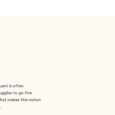
uent is often
uggles to go five
what makes this nation
.