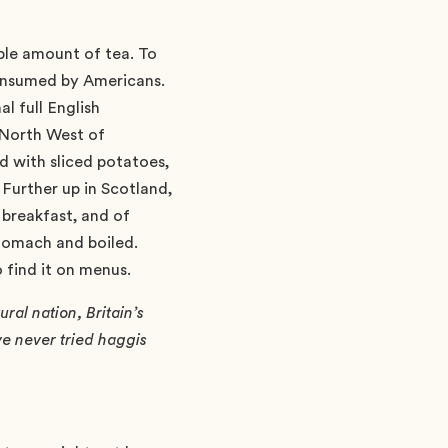
able amount of tea. To
 consumed by Americans.
al full English
e North West of
d with sliced potatoes,
 Further up in Scotland,
 breakfast, and of
stomach and boiled.
 find it on menus.
ral nation, Britain’s
e never tried haggis