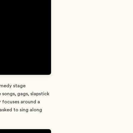
comedy stage
 songs, gags, slapstick
y focuses around a
 asked to sing along