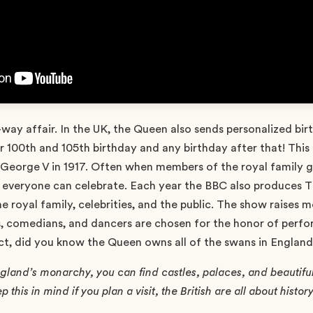
ne-way affair. In the UK, the Queen also sends personalized bi
r 100th and 105th birthday and any birthday after that! This i
 George V in 1917. Often when members of the royal family ge
so everyone can celebrate. Each year the BBC also produces 
e royal family, celebrities, and the public. The show raises 
s, comedians, and dancers are chosen for the honor of perfor
ct, did you know the Queen owns all of the swans in Englan
land’s monarchy, you can find castles, palaces, and beautiful 
 this in mind if you plan a visit, the British are all about history