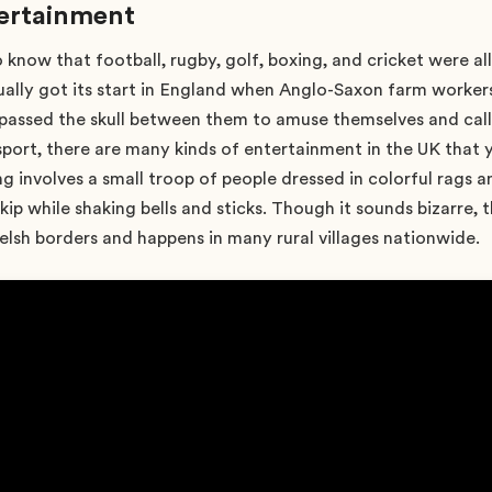
tertainment
o know that football, rugby, golf, boxing, and cricket were al
ally got its start in England when Anglo-Saxon farm workers
 passed the skull between them to amuse themselves and call
sport, there are many kinds of entertainment in the UK that
g involves a small troop of people dressed in colorful rags 
kip while shaking bells and sticks. Though it sounds bizarre, t
h borders and happens in many rural villages nationwide.