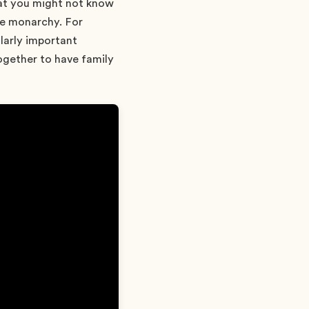
what you might not know
he monarchy. For
larly important
together to have family