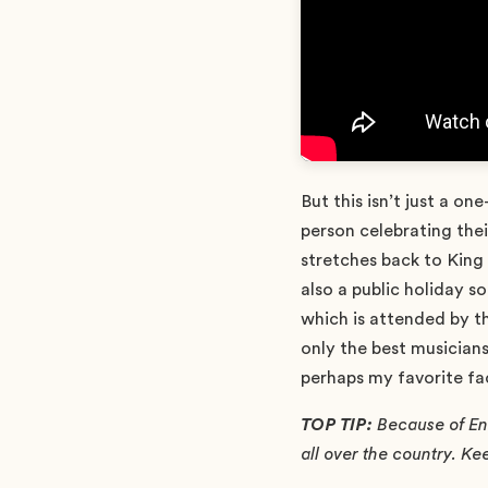
But this isn’t just a o
person celebrating thei
stretches back to King
also a public holiday 
which is attended by th
only the best musician
perhaps my favorite fa
TOP TIP:
Because of Eng
all over the country. Keep