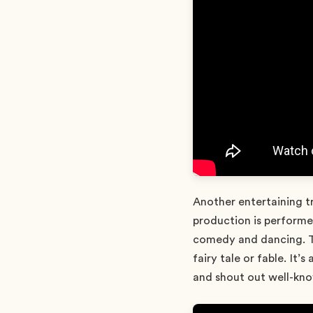
Another entertaining t
production is performed
comedy and dancing. Th
fairy tale or fable. It’
and shout out well-kno