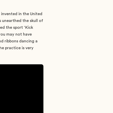
l invented in the United
 unearthed the skull of
ed the sport ‘Kick
 you may not have
and ribbons dancing a
he practice is very