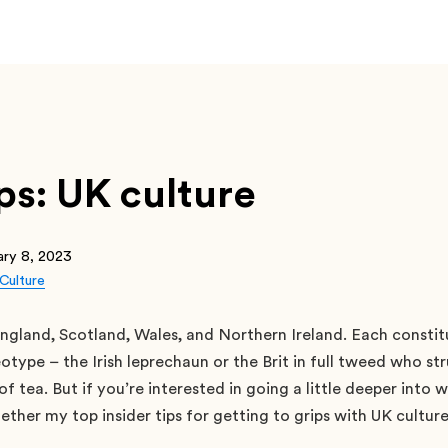
ips: UK culture
ary 8, 2023
Culture
ngland, Scotland, Wales, and Northern Ireland. Each constit
otype – the Irish leprechaun or the Brit in full tweed who str
f tea. But if you’re interested in going a little deeper into 
gether my top insider tips for getting to grips with UK culture