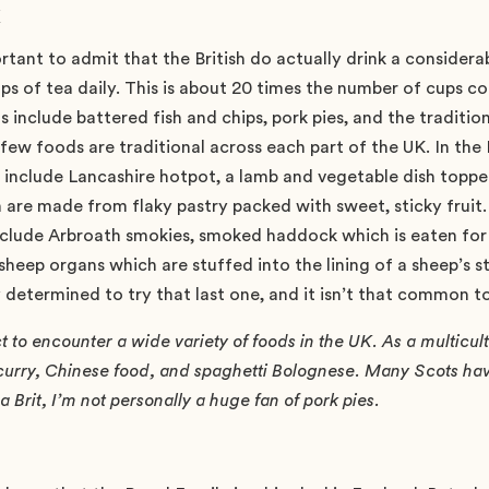
k
portant to admit that the British do actually drink a consider
ups of tea daily. This is about 20 times the number of cups
s include battered fish and chips, pork pies, and the tradition
, few foods are traditional across each part of the UK. In th
s include Lancashire hotpot, a lamb and vegetable dish toppe
are made from flaky pastry packed with sweet, sticky fruit.
include Arbroath smokies, smoked haddock which is eaten for
sheep organs which are stuffed into the lining of a sheep’s 
 determined to try that last one, and it isn’t that common to
to encounter a wide variety of foods in the UK. As a multicultu
 curry, Chinese food, and spaghetti Bolognese. Many Scots hav
 Brit, I’m not personally a huge fan of pork pies.