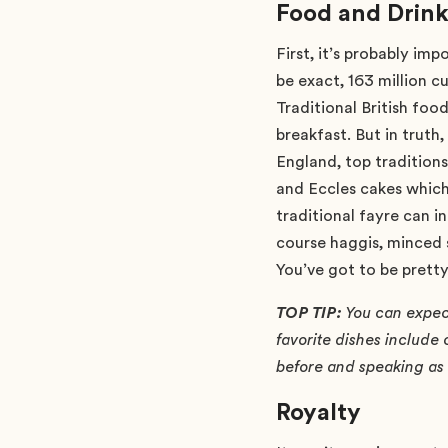
Food and Drin
First, it’s probably im
be exact, 163 million c
Traditional British food
breakfast. But in truth
England, top tradition
and Eccles cakes which 
traditional fayre can 
course haggis, minced 
You’ve got to be pretty
TOP TIP:
You can expect 
favorite dishes include
before and speaking as a
Royalty