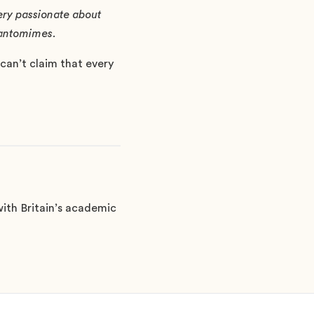
very passionate about
 pantomimes.
can’t claim that every
ith Britain’s academic