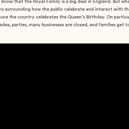
o know that the Royal Family is a big deal in England. But 
s surrounding how the public celebrate and interact with t
June the country celebrates the Queen’s Birthday. On particu
ades, parties, many businesses are closed, and families get 