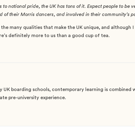
to national pride, the UK has tons of it. Expect people to be 
ond of their Morris dancers, and involved in their community’s
 the many qualities that make the UK unique, and although I 
ere’s definitely more to us than a good cup of tea.
 UK boarding schools, contemporary learning is combined w
mate pre-university experience.