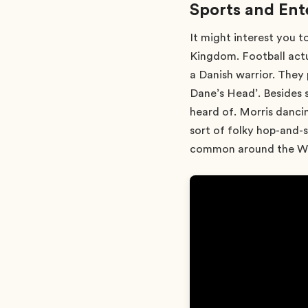
Sports and En
It might interest you t
Kingdom. Football actu
a Danish warrior. They
Dane’s Head’. Besides 
heard of. Morris dancin
sort of folky hop-and-s
common around the Wels