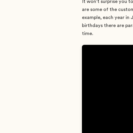
It won’t surprise you t
are some of the custom
example, each year in 
birthdays there are par
time.