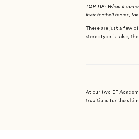
TOP TIP:
When it comes 
their football teams, f
These are just a few of
stereotype is false, th
At our two EF Academy
traditions for the ulti
Footer