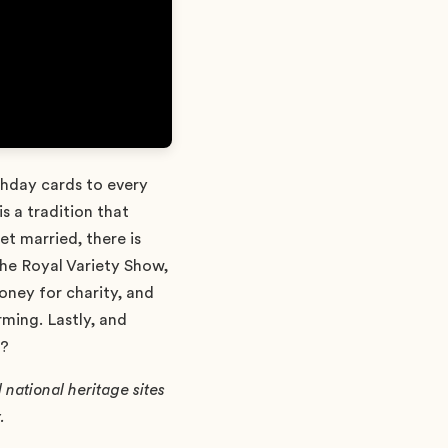
rthday cards to every
s a tradition that
t married, there is
The Royal Variety Show,
money for charity, and
ming. Lastly, and
d?
national heritage sites
.