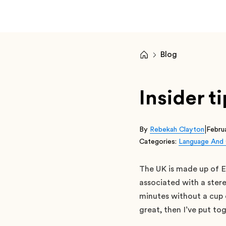
Blog
Insider t
|
By
Rebekah Clayton
Febru
Categories:
Language And 
The UK is made up of E
associated with a stere
minutes without a cup o
great, then I’ve put to