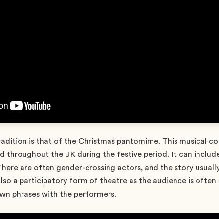
radition is that of the Christmas pantomime. This musical 
 throughout the UK during the festive period. It can include
ere are often gender-crossing actors, and the story usuall
s also a participatory form of theatre as the audience is often
wn phrases with the performers.