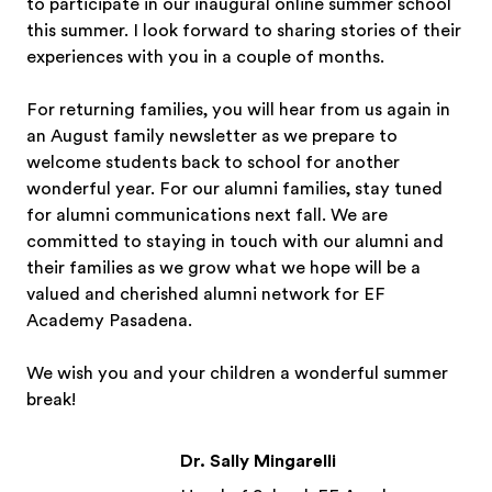
to participate in our inaugural online summer school
this summer. I look forward to sharing stories of their
experiences with you in a couple of months.
For returning families, you will hear from us again in
an August family newsletter as we prepare to
welcome students back to school for another
wonderful year. For our alumni families, stay tuned
for alumni communications next fall. We are
committed to staying in touch with our alumni and
their families as we grow what we hope will be a
valued and cherished alumni network for EF
Academy Pasadena.
We wish you and your children a wonderful summer
break!
Dr. Sally Mingarelli