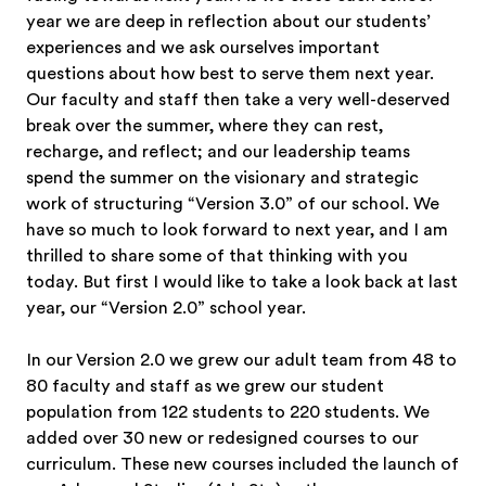
year we are deep in reflection about our students’
experiences and we ask ourselves important
questions about how best to serve them next year.
Our faculty and staff then take a very well-deserved
break over the summer, where they can rest,
recharge, and reflect; and our leadership teams
spend the summer on the visionary and strategic
work of structuring “Version 3.0” of our school. We
have so much to look forward to next year, and I am
thrilled to share some of that thinking with you
today. But first I would like to take a look back at last
year, our “Version 2.0” school year.
In our Version 2.0 we grew our adult team from 48 to
80 faculty and staff as we grew our student
population from 122 students to 220 students. We
added over 30 new or redesigned courses to our
curriculum. These new courses included the launch of