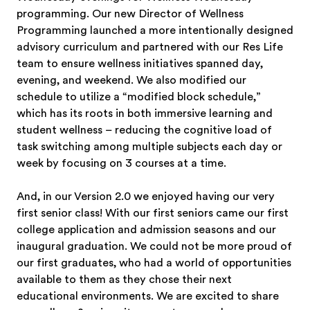
programming. Our new Director of Wellness
Programming launched a more intentionally designed
advisory curriculum and partnered with our Res Life
team to ensure wellness initiatives spanned day,
evening, and weekend. We also modified our
schedule to utilize a “modified block schedule,”
which has its roots in both immersive learning and
student wellness – reducing the cognitive load of
task switching among multiple subjects each day or
week by focusing on 3 courses at a time.
And, in our Version 2.0 we enjoyed having our very
first senior class! With our first seniors came our first
college application and admission seasons and our
inaugural graduation. We could not be more proud of
our first graduates, who had a world of opportunities
available to them as they chose their next
educational environments. We are excited to share