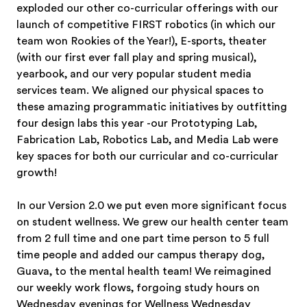
exploded our other co-curricular offerings with our
launch of competitive FIRST robotics (in which our
team won Rookies of the Year!), E-sports, theater
(with our first ever fall play and spring musical),
yearbook, and our very popular student media
services team. We aligned our physical spaces to
these amazing programmatic initiatives by outfitting
four design labs this year -our Prototyping Lab,
Fabrication Lab, Robotics Lab, and Media Lab were
key spaces for both our curricular and co-curricular
growth!
In our Version 2.0 we put even more significant focus
on student wellness. We grew our health center team
from 2 full time and one part time person to 5 full
time people and added our campus therapy dog,
Guava, to the mental health team! We reimagined
our weekly work flows, forgoing study hours on
Wednesday evenings for Wellness Wednesday