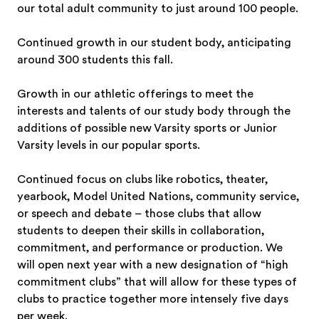
our total adult community to just around 100 people.
Continued growth in our student body, anticipating
around 300 students this fall.
Growth in our athletic offerings to meet the
interests and talents of our study body through the
additions of possible new Varsity sports or Junior
Varsity levels in our popular sports.
Continued focus on clubs like robotics, theater,
yearbook, Model United Nations, community service,
or speech and debate – those clubs that allow
students to deepen their skills in collaboration,
commitment, and performance or production. We
will open next year with a new designation of “high
commitment clubs” that will allow for these types of
clubs to practice together more intensely five days
per week.