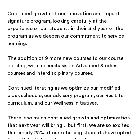
Continued growth of our Innovation and Impact
signature program, looking carefully at the
experience of our students in their 3rd year of the
program as we deepen our commitment to service
learning.
The addition of 9 more new courses to our course
catalog, with an emphasis on Advanced Studies
courses and interdisciplinary courses.
Continued iterating as we optimize our modified
block schedule, our advisory program, our Res Life
curriculum, and our Wellness initiatives.
There is so much continued growth and optimization
that next year will bring… but first, we are so excited
that nearly 25% of our returning students have opted