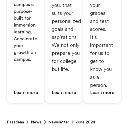
campus is
you, that
your
purpose-
suits your
grades
built for
personalized
and test
immersion
goals and
scores.
learning.
aspirations.
It’s
Accelerate
We not only
important
your
growth on
prepare you
for us to
campus.
for college
get to
but life.
know you
as a
person.
Learn more
Learn more
Learn more
Footer
Pasadena
News
Newsletter
June 2024