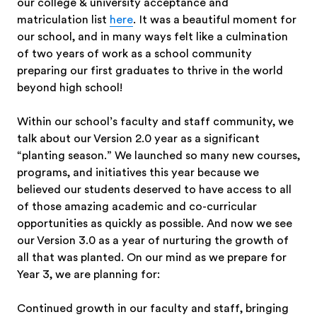
our college & university acceptance and
matriculation list
here
. It was a beautiful moment for
our school, and in many ways felt like a culmination
of two years of work as a school community
preparing our first graduates to thrive in the world
beyond high school!
Within our school’s faculty and staff community, we
talk about our Version 2.0 year as a significant
“planting season.” We launched so many new courses,
programs, and initiatives this year because we
believed our students deserved to have access to all
of those amazing academic and co-curricular
opportunities as quickly as possible. And now we see
our Version 3.0 as a year of nurturing the growth of
all that was planted. On our mind as we prepare for
Year 3, we are planning for:
Continued growth in our faculty and staff, bringing