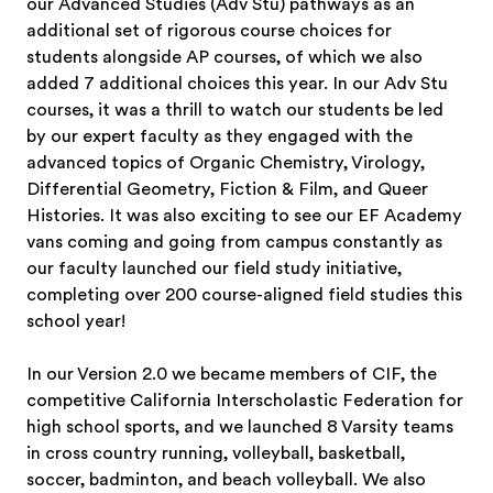
our Advanced Studies (Adv Stu) pathways as an
additional set of rigorous course choices for
students alongside AP courses, of which we also
added 7 additional choices this year. In our Adv Stu
courses, it was a thrill to watch our students be led
by our expert faculty as they engaged with the
advanced topics of Organic Chemistry, Virology,
Differential Geometry, Fiction & Film, and Queer
Histories. It was also exciting to see our EF Academy
vans coming and going from campus constantly as
our faculty launched our field study initiative,
completing over 200 course-aligned field studies this
school year!
In our Version 2.0 we became members of CIF, the
competitive California Interscholastic Federation for
high school sports, and we launched 8 Varsity teams
in cross country running, volleyball, basketball,
soccer, badminton, and beach volleyball. We also