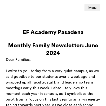
Menu
EF Academy Pasadena
Monthly Family Newsletter: June
2024
Dear Families,
I write to you today from a very quiet campus, as we
said goodbye to our students over a week ago and
wrapped up all faculty, staff, and leadership team
meetings early this week. I absolutely love this
moment each year in schools, as it symbolizes the
pivot from a focus on this last year to an all-in energy
facing towards next year. As we close each school