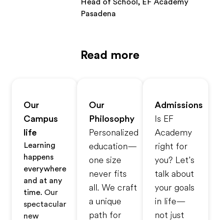
Head of School, EF Academy
Pasadena
Read more
Our
Our
Admissions
Campus
Philosophy
Is EF
life
Personalized
Academy
Learning
education—
right for
happens
one size
you? Let’s
everywhere
never fits
talk about
and at any
all. We craft
your goals
time.
Our
a unique
in life—
spectacular
path for
not just
new