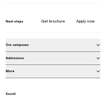
Get brochure
Apply now
Next steps
Our campuses
Admissions
More
Social