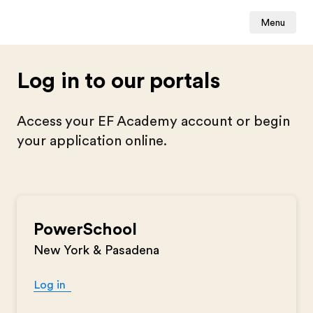
Menu
Log in to our portals
Access your EF Academy account or begin
your application online.
PowerSchool
New York & Pasadena
Log in