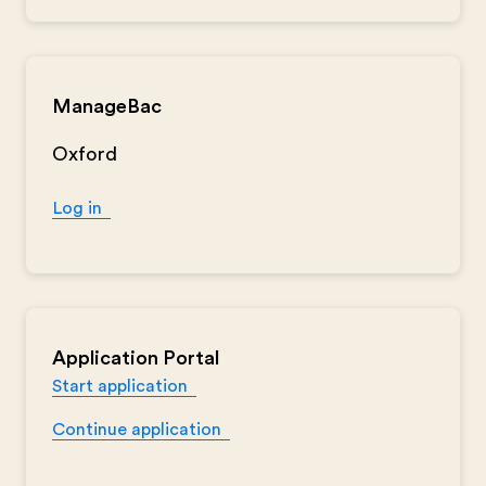
ManageBac
Oxford
Log in
Application Portal
Start application
Continue application