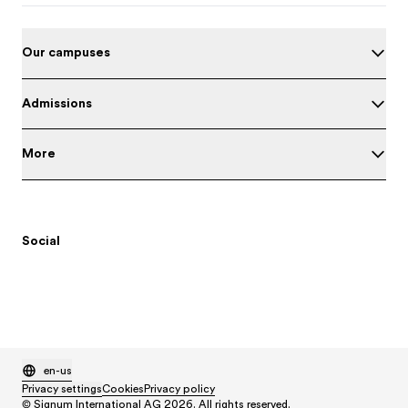
Our campuses
Admissions
More
Social
en-us
Privacy settings
Cookies
Privacy policy
© Signum International AG 2026. All rights reserved.