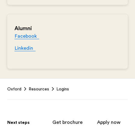
Alumni
Facebook
Linkedin
Footer
Oxford
Resources
Logins
Get brochure
Apply now
Next steps