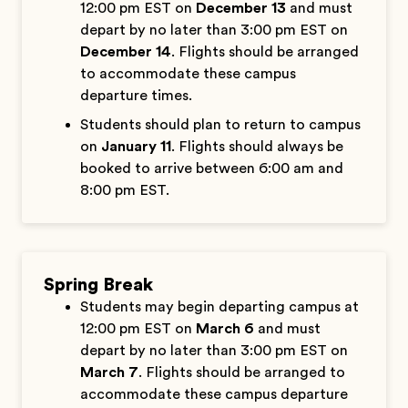
12:00 pm EST on
December 13
and must
depart by no later than 3:00 pm EST on
December 14
. Flights should be arranged
to accommodate these campus
departure times.
Students should plan to return to campus
on
January 11
. Flights should always be
booked to arrive between 6:00 am and
8:00 pm EST.
Spring Break
Students may begin departing campus at
12:00 pm EST on
March 6
and must
depart by no later than 3:00 pm EST on
March 7
. Flights should be arranged to
accommodate these campus departure