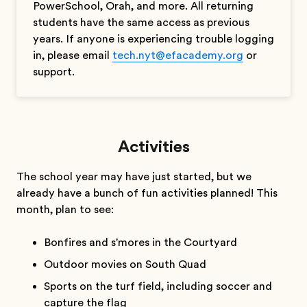
PowerSchool, Orah, and more. All returning
students have the same access as previous
years. If anyone is experiencing trouble logging
in, please email
tech.nyt@efacademy.org
or
support.
Activities
The school year may have just started, but we
already have a bunch of fun activities planned! This
month, plan to see:
Bonfires and s'mores in the Courtyard
Outdoor movies on South Quad
Sports on the turf field, including soccer and
capture the flag