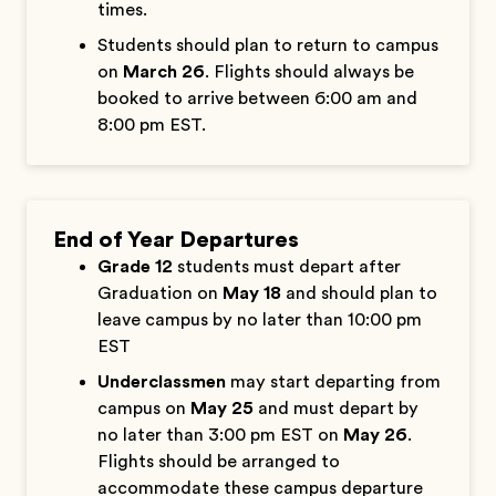
times.
Students should plan to return to campus
on
March 26
. Flights should always be
booked to arrive between 6:00 am and
8:00 pm EST.
End of Year Departures
Grade 12
students must depart after
Graduation on
May 18
and should plan to
leave campus by no later than 10:00 pm
EST
Underclassmen
may start departing from
campus on
May 25
and must depart by
no later than 3:00 pm EST on
May 26
.
Flights should be arranged to
accommodate these campus departure