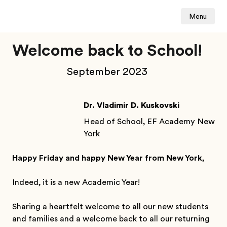
Menu
Welcome back to School!
September 2023
Dr. Vladimir D. Kuskovski
Head of School, EF Academy New
York
Happy Friday and happy New Year from New York
,
Indeed, it is a new Academic Year!
Sharing a heartfelt welcome to all our new students
and families and a welcome back to all our returning