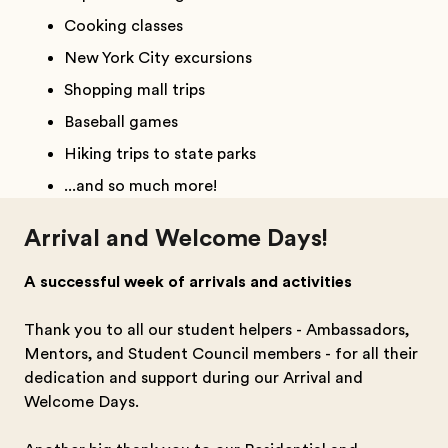
Cooking classes
New York City excursions
Shopping mall trips
Baseball games
Hiking trips to state parks
...and so much more!
Arrival and Welcome Days!
A successful week of arrivals and activities
Thank you to all our student helpers - Ambassadors,
Mentors, and Student Council members - for all their
dedication and support during our Arrival and
Welcome Days.