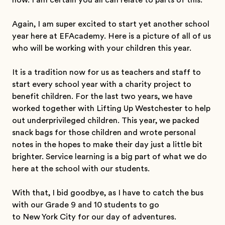
now. I am certain you all can relate to parts of this.
Again, I am super excited to start yet another school
year here at EFAcademy. Here is a picture of all of us
who will be working with your children this year.
It is a tradition now for us as teachers and staff to
start every school year with a charity project to
benefit children. For the last two years, we have
worked together with Lifting Up Westchester to help
out underprivileged children. This year, we packed
snack bags for those children and wrote personal
notes in the hopes to make their day just a little bit
brighter. Service learning is a big part of what we do
here at the school with our students.
With that, I bid goodbye, as I have to catch the bus
with our Grade 9 and 10 students to go
to New York City for our day of adventures.