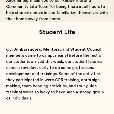
Another big thank you to our Residential and
Community Life Team for being there at all hours to
help students move in and familiarize themselves with
their home away from home.
Student Life
Our
Ambassadors, Mentors, and Student Council
members
came to campus early! Before the rest of
our students arrived this week, our student leaders
came a few days early to do some professional
development and trainings. Some of the activities
they participated in were CPR training, dorm sign
making, team bonding activities, and tour guide
training! We're so lucky to have such a strong group
of individuals.