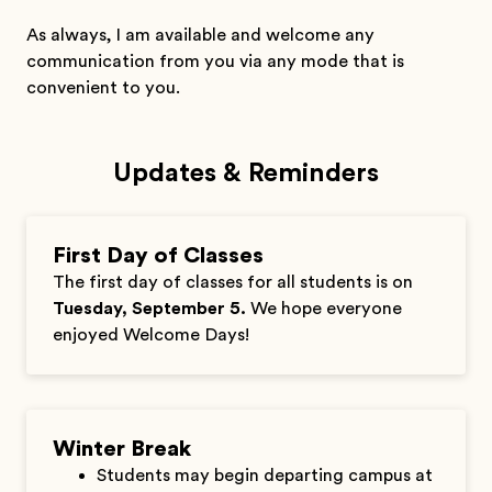
As always, I am available and welcome any
communication from you via any mode that is
convenient to you.
Updates & Reminders
First Day of Classes
The first day of classes for all students is on
Tuesday, September 5.
We hope everyone
enjoyed Welcome Days!
Winter Break
Students may begin departing campus at