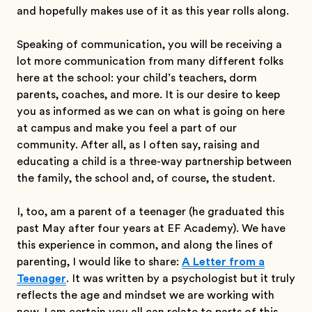
and hopefully makes use of it as this year rolls along.
Speaking of communication, you will be receiving a
lot more communication from many different folks
here at the school: your child’s teachers, dorm
parents, coaches, and more. It is our desire to keep
you as informed as we can on what is going on here
at campus and make you feel a part of our
community. After all, as I often say, raising and
educating a child is a three-way partnership between
the family, the school and, of course, the student.
I, too, am a parent of a teenager (he graduated this
past May after four years at EF Academy). We have
this experience in common, and along the lines of
parenting, I would like to share:
A Letter from a
Teenager
. It was written by a psychologist but it truly
reflects the age and mindset we are working with