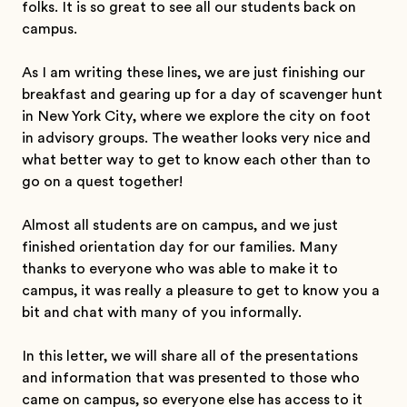
folks. It is so great to see all our students back on
campus.
As I am writing these lines, we are just finishing our
breakfast and gearing up for a day of scavenger hunt
in New York City, where we explore the city on foot
in advisory groups. The weather looks very nice and
what better way to get to know each other than to
go on a quest together!
Almost all students are on campus, and we just
finished orientation day for our families. Many
thanks to everyone who was able to make it to
campus, it was really a pleasure to get to know you a
bit and chat with many of you informally.
In this letter, we will share all of the presentations
and information that was presented to those who
came on campus, so everyone else has access to it