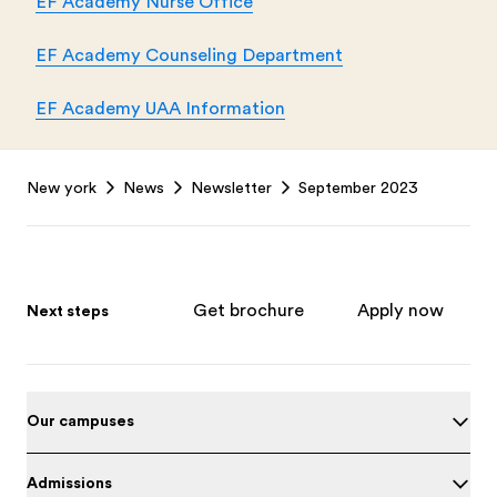
EF Academy Nurse Office
EF Academy Counseling Department
EF Academy UAA Information
Footer
New york
News
Newsletter
September 2023
Get brochure
Apply now
Next steps
Our campuses
Admissions