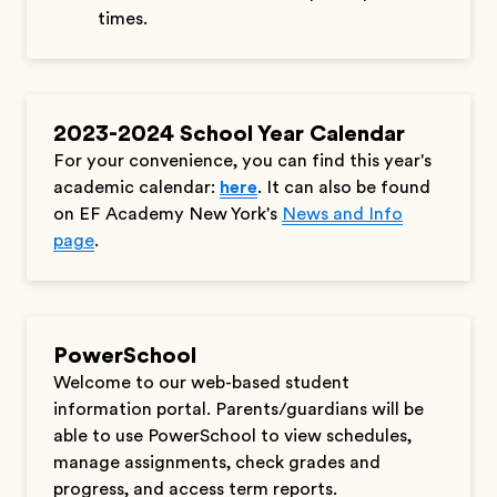
times.
2023-2024 School Year Calendar
For your convenience, you can find this year's
academic calendar:
here
. It can also be found
on EF Academy New York's
News and Info
page
.
PowerSchool
Welcome to our web-based student
information portal. Parents/guardians will be
able to use PowerSchool to view schedules,
manage assignments, check grades and
progress, and access term reports.