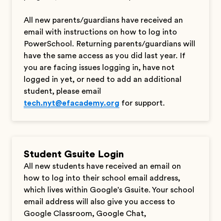
All new parents/guardians have received an
email with instructions on how to log into
PowerSchool. Returning parents/guardians will
have the same access as you did last year. If
you are facing issues logging in, have not
logged in yet, or need to add an additional
student, please email
tech.nyt@efacademy.org
for support.
Student Gsuite Login
All new students have received an email on
how to log into their school email address,
which lives within Google's Gsuite. Your school
email address will also give you access to
Google Classroom, Google Chat,