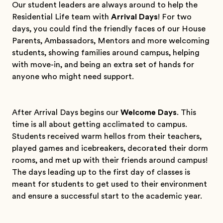
Our student leaders are always around to help the
Residential Life team with
Arrival Days
! For two
days, you could find the friendly faces of our House
Parents, Ambassadors, Mentors and more welcoming
students, showing families around campus, helping
with move-in, and being an extra set of hands for
anyone who might need support.
After Arrival Days begins our
Welcome Days
. This
time is all about getting acclimated to campus.
Students received warm hellos from their teachers,
played games and icebreakers, decorated their dorm
rooms, and met up with their friends around campus!
The days leading up to the first day of classes is
meant for students to get used to their environment
and ensure a successful start to the academic year.