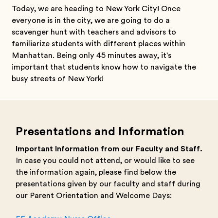
Today, we are heading to New York City! Once
everyone is in the city, we are going to do a
scavenger hunt with teachers and advisors to
familiarize students with different places within
Manhattan. Being only 45 minutes away, it's
important that students know how to navigate the
busy streets of New York!
Presentations and Information
Important Information from our Faculty and Staff.
In case you could not attend, or would like to see
the information again, please find below the
presentations given by our faculty and staff during
our Parent Orientation and Welcome Days: