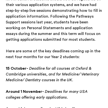
their various application systems, and we have had
step-by-step live sessions demonstrating how to fill in
application information. Following the Pathways
Support sessions last year, students have been
working on Personal Statements and application
essays during the summer and this term will focus on
getting applications submitted for most students.
Here are some of the key deadlines coming up in the
next four months for our Year 2 students:
15 October-
Deadline for all courses at Oxford &
Cambridge universities, and for Medicine/ Veterinary
Medicine/ Dentistry courses in the UK.
Around 1 November-
Deadlines for many USA
colleges offering early applications.