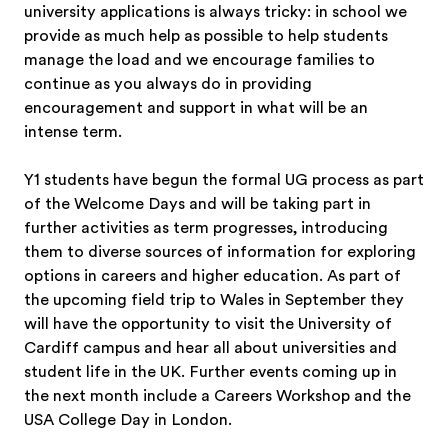
university applications is always tricky: in school we
provide as much help as possible to help students
manage the load and we encourage families to
continue as you always do in providing
encouragement and support in what will be an
intense term.
Y1 students have begun the formal UG process as part
of the Welcome Days and will be taking part in
further activities as term progresses, introducing
them to diverse sources of information for exploring
options in careers and higher education. As part of
the upcoming field trip to Wales in September they
will have the opportunity to visit the University of
Cardiff campus and hear all about universities and
student life in the UK. Further events coming up in
the next month include a Careers Workshop and the
USA College Day in London.