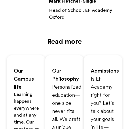
Mark Fletcher-Single
Head of School, EF Academy
Oxford
Read more
Our
Our
Admissions
Campus
Philosophy
Is EF
life
Personalized
Academy
Learning
education—
right for
happens
one size
you? Let’s
everywhere
never fits
talk about
and at any
all. We craft
your goals
time.
Our
a unique
in life—