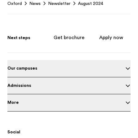
Oxford
News
Newsletter
August 2024
Get brochure
Apply now
Next steps
Our campuses
Admissions
More
Social