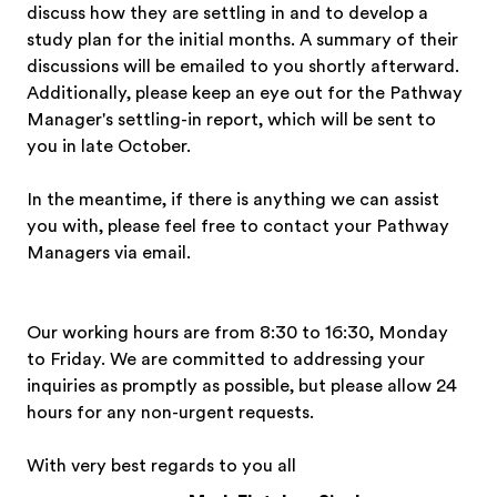
discuss how they are settling in and to develop a
study plan for the initial months. A summary of their
discussions will be emailed to you shortly afterward.
Additionally, please keep an eye out for the Pathway
Manager's settling-in report, which will be sent to
you in late October.
In the meantime, if there is anything we can assist
you with, please feel free to contact your Pathway
Managers via email.
Our working hours are from 8:30 to 16:30, Monday
to Friday. We are committed to addressing your
inquiries as promptly as possible, but please allow 24
hours for any non-urgent requests.
With very best regards to you all