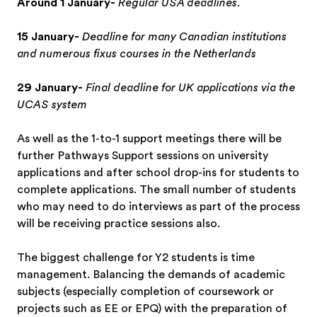
Around 1 January-
Regular USA deadlines.
15 January-
Deadline for many Canadian institutions
and numerous fixus courses in the Netherlands
29 January-
Final deadline for UK applications via the
UCAS system
As well as the 1-to-1 support meetings there will be
further Pathways Support sessions on university
applications and after school drop-ins for students to
complete applications. The small number of students
who may need to do interviews as part of the process
will be receiving practice sessions also.
The biggest challenge for Y2 students is time
management. Balancing the demands of academic
subjects (especially completion of coursework or
projects such as EE or EPQ) with the preparation of