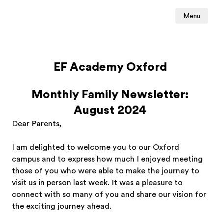
Menu
EF Academy Oxford
Monthly Family Newsletter:
August 2024
Dear Parents,
I am delighted to welcome you to our Oxford
campus and to express how much I enjoyed meeting
those of you who were able to make the journey to
visit us in person last week. It was a pleasure to
connect with so many of you and share our vision for
the exciting journey ahead.