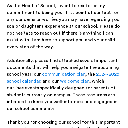
As the Head of School, I want to reinforce my
commitment to being your first point of contact for
any concerns or worries you may have regarding your
son or daughter's experience at our school. Please do
not hesitate to reach out if there is anything I can
assist with. I am here to support you and your child
every step of the way.
Additionally, please find attached several important
documents that will help you navigate the upcoming
school year: our
communication plan
, the
2024-2025
school calendar
, and our
welcome plan
, which
outlines events specifically designed for parents of
students currently on campus. These resources are
intended to keep you well-informed and engaged in
our school community.
Thank you for choosing our school for this important