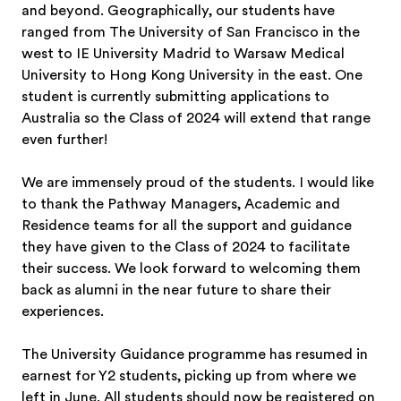
and beyond. Geographically, our students have
ranged from The University of San Francisco in the
west to IE University Madrid to Warsaw Medical
University to Hong Kong University in the east. One
student is currently submitting applications to
Australia so the Class of 2024 will extend that range
even further!
We are immensely proud of the students. I would like
to thank the Pathway Managers, Academic and
Residence teams for all the support and guidance
they have given to the Class of 2024 to facilitate
their success. We look forward to welcoming them
back as alumni in the near future to share their
experiences.
The University Guidance programme has resumed in
earnest for Y2 students, picking up from where we
left in June. All students should now be registered on