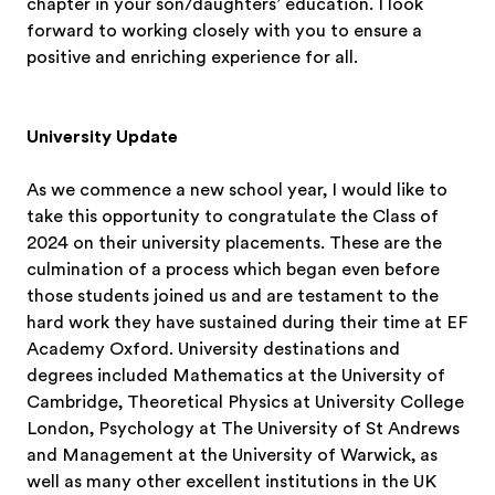
chapter in your son/daughters’ education. I look
forward to working closely with you to ensure a
positive and enriching experience for all.
University Update
As we commence a new school year, I would like to
take this opportunity to congratulate the Class of
2024 on their university placements. These are the
culmination of a process which began even before
those students joined us and are testament to the
hard work they have sustained during their time at EF
Academy Oxford. University destinations and
degrees included Mathematics at the University of
Cambridge, Theoretical Physics at University College
London, Psychology at The University of St Andrews
and Management at the University of Warwick, as
well as many other excellent institutions in the UK