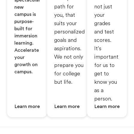
spectacular
path for
not just
new
campus is
you, that
your
purpose-
suits your
grades
built for
personalized
and test
immersion
goals and
scores.
learning.
aspirations.
It’s
Accelerate
We not only
important
your
growth on
prepare you
for us to
campus.
for college
get to
but life.
know you
as a
person.
Learn more
Learn more
Learn more
Footer