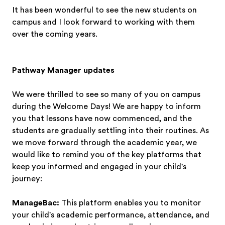
It has been wonderful to see the new students on
campus and I look forward to working with them
over the coming years.
Pathway Manager updates
We were thrilled to see so many of you on campus
during the Welcome Days! We are happy to inform
you that lessons have now commenced, and the
students are gradually settling into their routines. As
we move forward through the academic year, we
would like to remind you of the key platforms that
keep you informed and engaged in your child's
journey:
ManageBac:
This platform enables you to monitor
your child's academic performance, attendance, and