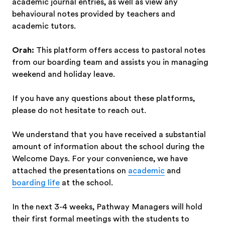
academic journal entries, as well as view any
behavioural notes provided by teachers and
academic tutors.
Orah:
This platform offers access to pastoral notes
from our boarding team and assists you in managing
weekend and holiday leave.
If you have any questions about these platforms,
please do not hesitate to reach out.
We understand that you have received a substantial
amount of information about the school during the
Welcome Days. For your convenience, we have
attached the presentations on
academic
and
boarding life
at the school.
In the next 3-4 weeks, Pathway Managers will hold
their first formal meetings with the students to