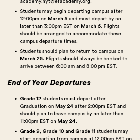
academy.nyt@efacademy.org
.
Students may begin departing campus after
12:00pm on
March 5
and must depart by no
later than 3:00pm EST on
March 6
. Flights
should be arranged to accommodate these
campus departure times.
Students should plan to return to campus on
March 25.
Flights should always be booked to
arrive between 6:00 am and 8:00 pm EST.
End of Year Departures
Grade 12
students must depart after
Graduation on
May 24
after 2:00pm EST and
should plan to leave campus by no later than
11:00pm EST on
May 24.
Grade 9, Grade 10 and Grade 11
students may
start departing from campus at 12:00pm EST on