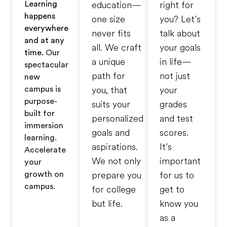
Learning
education—
right for
happens
one size
you? Let’s
everywhere
never fits
talk about
and at any
all. We craft
your goals
time.
Our
a unique
in life—
spectacular
path for
not just
new
campus is
you, that
your
purpose-
suits your
grades
built for
personalized
and test
immersion
goals and
scores.
learning.
aspirations.
It’s
Accelerate
We not only
important
your
growth on
prepare you
for us to
campus.
for college
get to
but life.
know you
as a