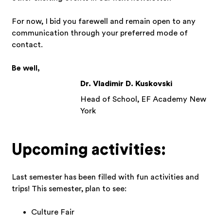
For now, I bid you farewell and remain open to any
communication through your preferred mode of
contact.
Be well,
Dr. Vladimir D. Kuskovski
Head of School, EF Academy New
York
Upcoming activities:
Last semester has been filled with fun activities and
trips! This semester, plan to see:
Culture Fair