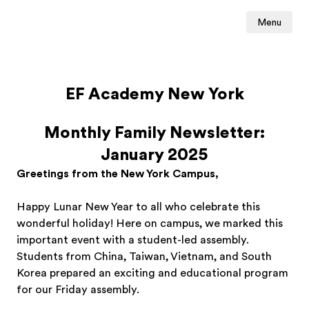
Menu
EF Academy New York
Monthly Family Newsletter:
January 2025
Greetings from the New York Campus,
Happy Lunar New Year to all who celebrate this
wonderful holiday! Here on campus, we marked this
important event with a student-led assembly.
Students from China, Taiwan, Vietnam, and South
Korea prepared an exciting and educational program
for our Friday assembly.