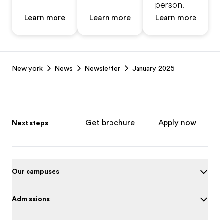
person.
Learn more
Learn more
Learn more
Footer
New york
News
Newsletter
January 2025
Get brochure
Apply now
Next steps
Our campuses
Admissions