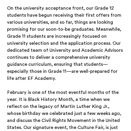
On the university acceptance front, our Grade 12
students have begun receiving their first offers from
various universities, and so far, things are looking
promising for our soon-to-be graduates. Meanwhile,
Grade 11 students are increasingly focused on
university selection and the application process. Our
dedicated team of University and Academic Advisors
continues to deliver a comprehensive university
guidance curriculum, ensuring that students—
especially those in Grade 11—are well-prepared for
life after EF Academy.
February is one of the most eventful months of the
year. It is Black History Month, a time when we
reflect on the legacy of Martin Luther King Jr.,
whose birthday we celebrated just a few weeks ago,
and discuss the Civil Rights Movement in the United
States. Our signature event, the Culture Fair, is just