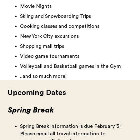
Movie Nights
Skiing and Snowboarding Trips
Cooking classes and competitions
New York City excursions
Shopping mall trips
Video game tournaments
Volleyball and Basketball games in the Gym
..and so much more!
Upcoming Dates
Spring Break
Spring Break information is due February 3!
Please email all travel information to