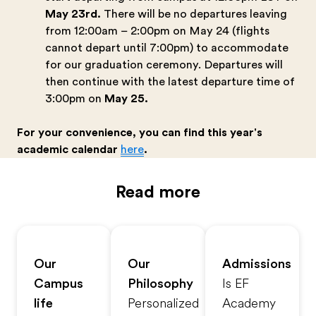
May 23rd.
There will be no departures leaving
from 12:00am – 2:00pm on May 24 (flights
cannot depart until 7:00pm) to accommodate
for our graduation ceremony. Departures will
then continue with the latest departure time of
3:00pm on
May 25.
For your convenience, you can find this year's
academic calendar
here
.
Read more
Our
Our
Admissions
Campus
Philosophy
Is EF
life
Personalized
Academy