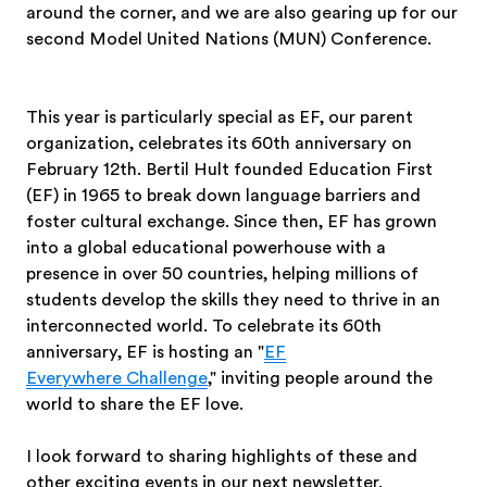
around the corner, and we are also gearing up for our
second Model United Nations (MUN) Conference.
This year is particularly special as EF, our parent
organization, celebrates its 60th anniversary on
February 12th. Bertil Hult founded Education First
(EF) in 1965 to break down language barriers and
foster cultural exchange. Since then, EF has grown
into a global educational powerhouse with a
presence in over 50 countries, helping millions of
students develop the skills they need to thrive in an
interconnected world. To celebrate its 60th
anniversary, EF is hosting an "
EF
Everywhere Challenge
," inviting people around the
world to share the EF love.
I look forward to sharing highlights of these and
other exciting events in our next newsletter.