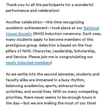
Thank you to all the participants for a wonderful
performance and celebration!
Another celebration—this time recognizing
academic achievement—took place at our
National
Honor Society
(NHS) induction ceremony. Each year,
many students apply to become members of this
prestigious group. Selection is based on the four
pillars of NHS: Character, Leadership, Scholarship,
and Service. Please join me in congratulating our
newly inducted members
!
As we settle into the second semester, students and
faculty alike are immersed in a busy rhythm,
balancing academics, sports, extracurricular
activities, and social lives. With so many competing
priorities, there never seems to be enough hours in
the day—but we are making the most of our time!