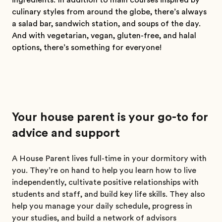
ingredients. In addition to main courses inspired by
culinary styles from around the globe, there’s always
a salad bar, sandwich station, and soups of the day.
And with vegetarian, vegan, gluten-free, and halal
options, there’s something for everyone!
Your house parent is your go-to for
advice and support
A House Parent lives full-time in your dormitory with
you. They’re on hand to help you learn how to live
independently, cultivate positive relationships with
students and staff, and build key life skills. They also
help you manage your daily schedule, progress in
your studies, and build a network of advisors