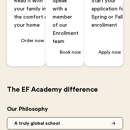
Read it with
Speak
Start your
your family in
with a
application for
the comfort of
member
Spring or Fall
your home
of our
enrollment
Enrollment
Order now
team
Book now
Apply now
The EF Academy difference
Our Philosophy
A truly global school