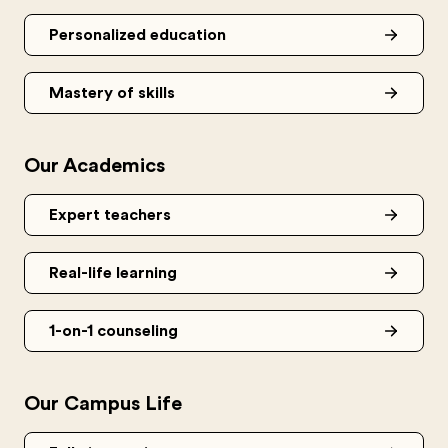
Personalized education
Mastery of skills
Our Academics
Expert teachers
Real-life learning
1-on-1 counseling
Our Campus Life