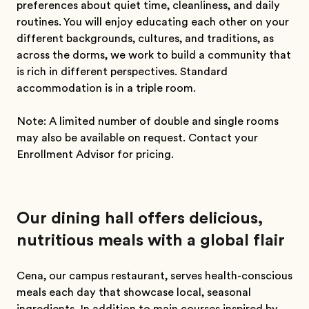
preferences about quiet time, cleanliness, and daily
routines. You will enjoy educating each other on your
different backgrounds, cultures, and traditions, as
across the dorms, we work to build a community that
is rich in different perspectives. Standard
accommodation is in a triple room.
Note: A limited number of double and single rooms
may also be available on request. Contact your
Enrollment Advisor for pricing.
Our dining hall offers delicious,
nutritious meals with a global flair
Cena, our campus restaurant, serves health-conscious
meals each day that showcase local, seasonal