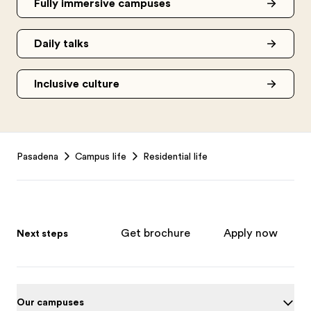
Fully immersive campuses
Daily talks
Inclusive culture
Footer
Pasadena
Campus life
Residential life
Get brochure
Apply now
Next steps
Our campuses