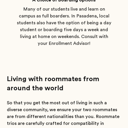
A choice of boarding options
Many of our students live and learn on
campus as full boarders. In Pasadena, local
students also have the option of being a day
student or boarding five days a week and
living at home on weekends. Consult with
your Enrollment Advisor!
Living with roommates from
around the world
So that you get the most out of living in such a
diverse community, we ensure your two roommates
are from different nationalities than you. Roommate
trios are carefully crafted for compatibility in