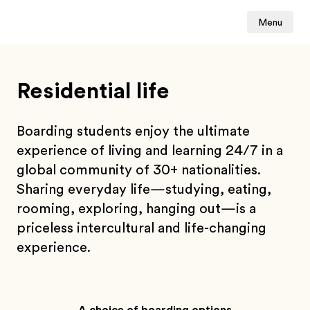
Menu
Residential life
Boarding students enjoy the ultimate
experience of living and learning 24/7 in a
global community of 30+ nationalities.
Sharing everyday life—studying, eating,
rooming, exploring, hanging out—is a
priceless intercultural and life-changing
experience.