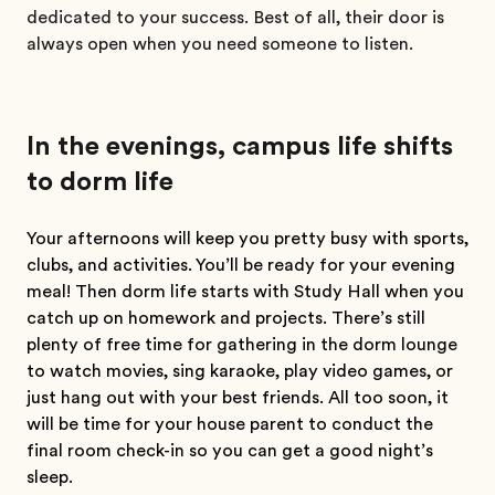
dedicated to your success. Best of all, their door is
always open when you need someone to listen.
In the evenings, campus life shifts
to dorm life
Your afternoons will keep you pretty busy with sports,
clubs, and activities. You’ll be ready for your evening
meal! Then dorm life starts with Study Hall when you
catch up on homework and projects. There’s still
plenty of free time for gathering in the dorm lounge
to watch movies, sing karaoke, play video games, or
just hang out with your best friends. All too soon, it
will be time for your house parent to conduct the
final room check-in so you can get a good night’s
sleep.