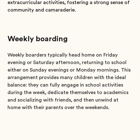
extracurricular activities, fostering a strong sense of
community and camaraderie.
Weekly boarding
Weekly boarders typically head home on Friday
evening or Saturday afternoon, returning to school
either on Sunday evenings or Monday mornings. This
arrangement provides many children with the ideal
balance: they can fully engage in school activities
during the week, dedicate themselves to academics
and socializing with friends, and then unwind at
home with their parents over the weekends.