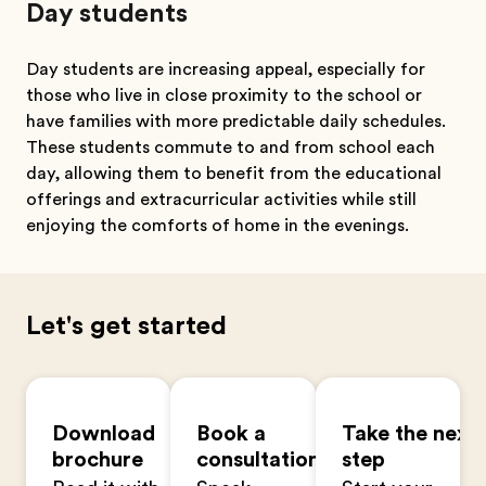
Day students
Day students are increasing appeal, especially for
those who live in close proximity to the school or
have families with more predictable daily schedules.
These students commute to and from school each
day, allowing them to benefit from the educational
offerings and extracurricular activities while still
enjoying the comforts of home in the evenings.
Let's get started
Download
Book a
Take the next
brochure
consultation
step