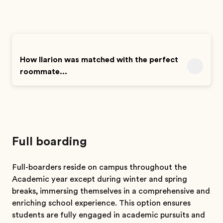
How Ilarion was matched with the perfect
roommate...
Full boarding
Full-boarders reside on campus throughout the
Academic year except during winter and spring
breaks, immersing themselves in a comprehensive and
enriching school experience. This option ensures
students are fully engaged in academic pursuits and